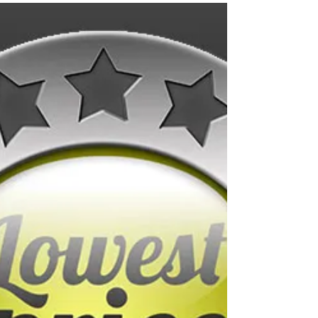
grease trap?
Sure, your grease isn’t the most
glamorous part of your restaurant, but it
plays a major role in keeping your
kitchen running. Built to...