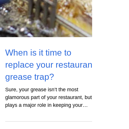
When is it time to
replace your restaurant