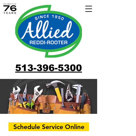
513-396-5300
Schedule Service Online