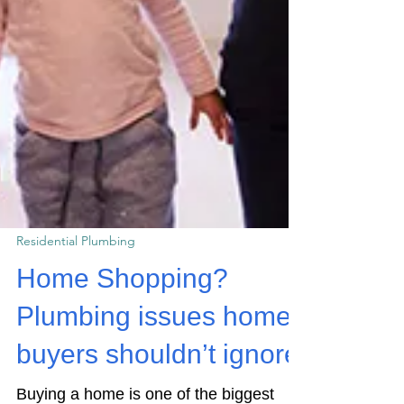
Residential Plumbing
Home Shopping?
Plumbing issues home
buyers shouldn’t ignore