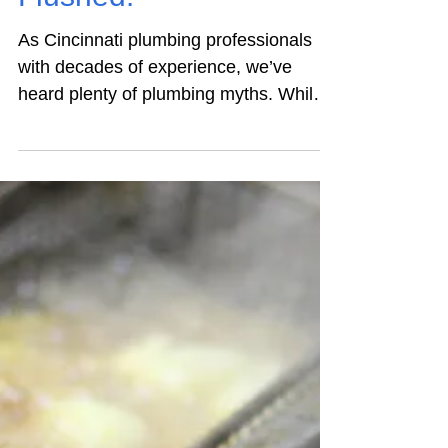
Residential Plumbing
Top 10 Plumbing
Repair Myths –
Flushed!
As Cincinnati plumbing professionals
with decades of experience, we’ve
heard plenty of plumbing myths. While
some are outrageous enough to make
us shake our heads and smile, others
can pose real problems. Take the belief
that a dripping faucet is something you
can ignore – it’s not. Below we bust the
ten most common plumbing repair
myths. Here’s what every homeowner