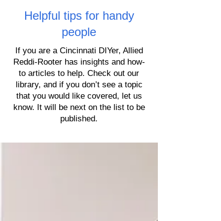
Helpful tips for handy
people
If you are a Cincinnati DIYer, Allied
Reddi-Rooter has insights and how-
to articles to help. Check out our
library, and if you don’t see a topic
that you would like covered, let us
know. It will be next on the list to be
published.