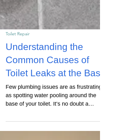
Toilet Repair
Understanding the
Common Causes of
Toilet Leaks at the Base
Few plumbing issues are as frustrating
as spotting water pooling around the
base of your toilet. It’s no doubt a
nuisance and unsightly, but did you