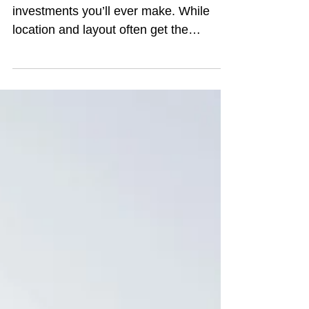
Buying a home is one of the biggest
investments you’ll ever make. While
location and layout often get the
spotlight, the condition of the plumbing
system is just as important. A hidden
leak or outdated pipes can turn into
expensive surprises after you move in.
Taking time to evaluate the plumbing
during the home-buying process will
give you a clearer picture of what you’re
really getting. Here are ten plumbing
issues home buyers shouldn't ignore: 1.
Water Pressure and Flow Wh