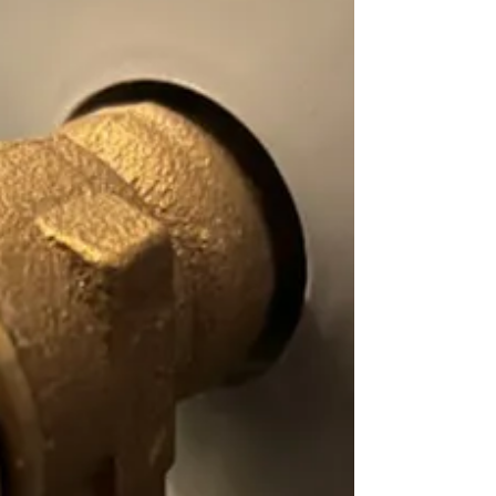
know it can also damage your flooring,
cause mold growth, and even mean a
higher monthly water bill? If you’ve
noticed this problem in your bathroom,
here’s what may be causing it – and
what to do next for leaking toilet issues.
A faulty wax ring One of the most
common reasons a toilet leaks at the
base is a faulty wax ring. This