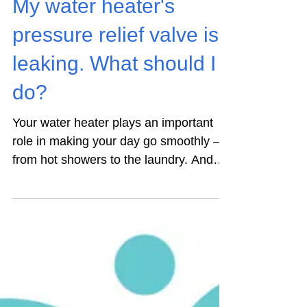
My water heater's
pressure relief valve is
leaking. What should I
do?
Your water heater plays an important
role in making your day go smoothly –
from hot showers to the laundry. And
yet, it isn’t something...