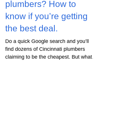
Residential Plumbing
Cincinnati’s cheapest
plumbers? How to
know if you’re getting
the best deal.
Do a quick Google search and you’ll
find dozens of Cincinnati plumbers
claiming to be the cheapest. But what