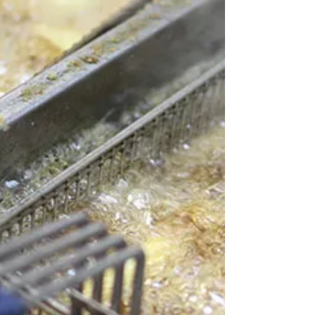
should know before a small issue turns
into a costly repair. 1. “I don’t need a
plumber. I can do this myself.”