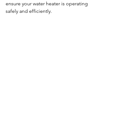
ensure your water heater is operating 
safely and efficiently.
See All
Recent Posts