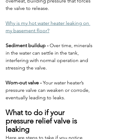
overheat, building pressure that forces 
the valve to release.
Why is my hot water heater leaking on 
my basement floor?
Sediment buildup - 
Over time, minerals 
in the water can settle in the tank, 
interfering with normal operation and 
stressing the valve.
Worn-out valve - 
Your water heater’s 
pressure valve can weaken or corrode, 
eventually leading to leaks.
What to do if your 
pressure relief valve is 
leaking
Here are steps to take if you notice 