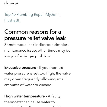
damage.
Top 10 Plumbing Repair Myths – 
Flushed!
Common reasons for a 
pressure relief valve leak
Sometimes a leak indicates a simpler 
maintenance issue, other times may be 
a sign of a bigger problem.
Excessive pressure - 
If your home’s 
water pressure is set too high, the valve 
may open frequently, allowing small 
amounts of water to escape.
High water temperature - 
A faulty 
thermostat can cause water to 