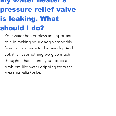
pressure relief valve
is leaking. What
should I do?
Your water heater plays an important 
role in making your day go smoothly – 
from hot showers to the laundry. And 
yet, it isn’t something we give much 
thought. That is, until you notice a 
problem like water dripping from the 
pressure relief valve.