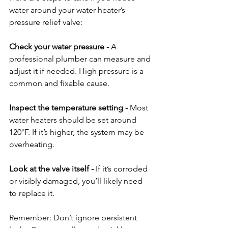
water around your water heater’s 
pressure relief valve:
Check your water pressure - 
A 
professional plumber can measure and 
adjust it if needed. High pressure is a 
common and fixable cause.
Inspect the temperature setting - 
Most 
water heaters should be set around 
120°F. If it’s higher, the system may be 
overheating.
Look at the valve itself - 
If it’s corroded 
or visibly damaged, you’ll likely need 
to replace it.
Remember: Don’t ignore persistent 