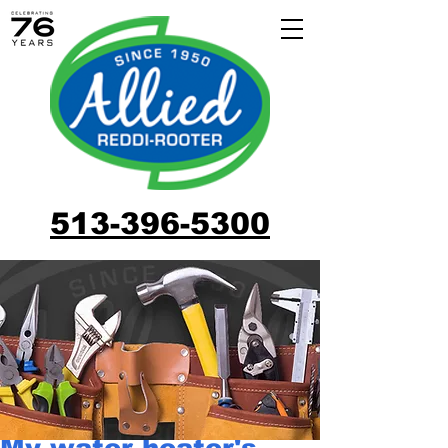
513-396-5300
My water heater's