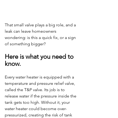
That small valve plays a big role, and a 
leak can leave homeowners 
wondering: is this a quick fix, or a sign 
of something bigger?
Here is what you need to 
know.
Every water heater is equipped with a 
temperature and pressure relief valve, 
called the T&P valve. Its job is to 
release water if the pressure inside the 
tank gets too high. Without it, your 
water heater could become over-
pressurized, creating the risk of tank 