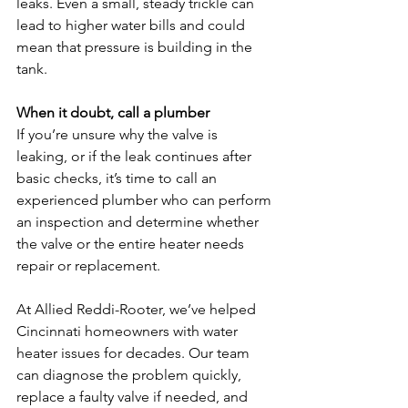
leaks. Even a small, steady trickle can 
lead to higher water bills and could 
mean that pressure is building in the 
tank.
When it doubt, call a plumber
If you’re unsure why the valve is 
leaking, or if the leak continues after 
basic checks, it’s time to call an 
experienced plumber who can perform 
an inspection and determine whether 
the valve or the entire heater needs 
repair or replacement.
At Allied Reddi-Rooter, we’ve helped 
Cincinnati homeowners with water 
heater issues for decades. Our team 
can diagnose the problem quickly, 
replace a faulty valve if needed, and 