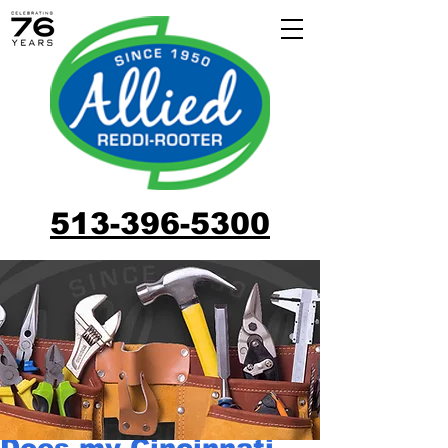
513-396-5300
Does my Cincinnati