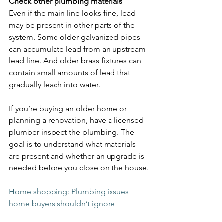
Check other plumbing materials
Even if the main line looks fine, lead 
may be present in other parts of the 
system. Some older galvanized pipes 
can accumulate lead from an upstream 
lead line. And older brass fixtures can 
contain small amounts of lead that 
gradually leach into water.
If you’re buying an older home or 
planning a renovation, have a licensed 
plumber inspect the plumbing. The 
goal is to understand what materials 
are present and whether an upgrade is 
needed before you close on the house.
Home shopping: Plumbing issues 
home buyers shouldn’t ignore