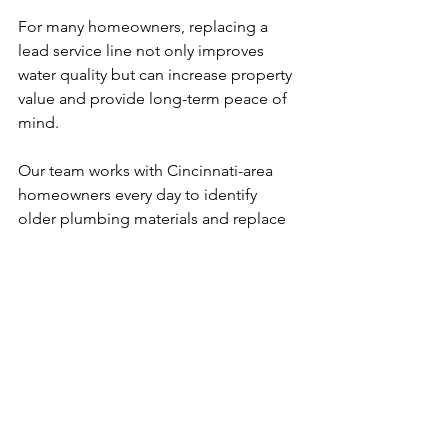
For many homeowners, replacing a 
lead service line not only improves 
water quality but can increase property 
value and provide long-term peace of 
mind.
Our team works with Cincinnati-area 
homeowners every day to identify 
older plumbing materials and replace 
them with safe, modern piping. If you 
think your home may have lead pipes, 
we can help.
See All
Recent Posts