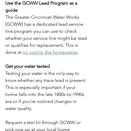
Use the GCWW Lead Program as a 
guide
The Greater Cincinnati Water Works 
(GCWW) has a dedicated lead service-
line program you can use to check 
whether your service line might be lead 
or qualifies for replacement. This is 
done at 
no cost to the homeowner
.
Get your water tested
Testing your water is the only way to 
know whether any trace lead is present. 
This is especially important if your 
home falls into the late 1800s-to-1940s 
era or if you’ve noticed changes in 
water quality.
Request a test kit through GCWW or 
pick one up at your local home 