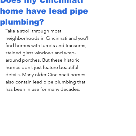
home have lead pipe
plumbing?
Take a stroll through most 
neighborhoods in Cincinnati and you’ll 
find homes with turrets and transoms, 
stained glass windows and wrap-
around porches. But these historic 
homes don’t just feature beautiful 
details. Many older Cincinnati homes 
also contain lead pipe plumbing that 
has been in use for many decades.