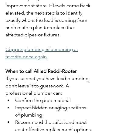
improvement store. If levels come back 
elevated, the next step is to identify 
exactly where the lead is coming from 
and create a plan to replace the 
affected pipes or fixtures.
Copper plumbing is becoming a 
favorite once again
When to call Allied Reddi-Rooter
If you suspect you have lead plumbing, 
don’t leave it to guesswork. A 
professional plumber can:
Confirm the pipe material
Inspect hidden or aging sections 
of plumbing
Recommend the safest and most 
cost-effective replacement options