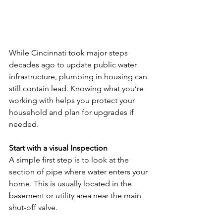
While Cincinnati took major steps 
decades ago to update public water 
infrastructure, plumbing in housing can 
still contain lead. Knowing what you’re 
working with helps you protect your 
household and plan for upgrades if 
needed.
Start with a visual Inspection
A simple first step is to look at the 
section of pipe where water enters your 
home. This is usually located in the 
basement or utility area near the main 
shut-off valve.