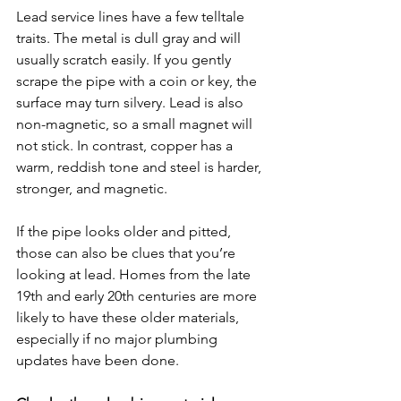
Lead service lines have a few telltale 
traits. The metal is dull gray and will 
usually scratch easily. If you gently 
scrape the pipe with a coin or key, the 
surface may turn silvery. Lead is also 
non-magnetic, so a small magnet will 
not stick. In contrast, copper has a 
warm, reddish tone and steel is harder, 
stronger, and magnetic.
If the pipe looks older and pitted, 
those can also be clues that you’re 
looking at lead. Homes from the late 
19th and early 20th centuries are more 
likely to have these older materials, 
especially if no major plumbing 
updates have been done.