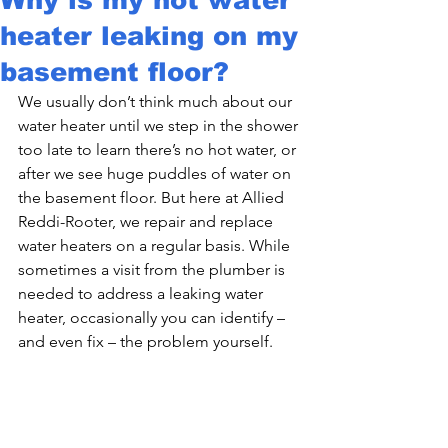
heater leaking on my
basement floor?
We usually don’t think much about our 
water heater until we step in the shower 
too late to learn there’s no hot water, or 
after we see huge puddles of water on 
the basement floor. But here at Allied 
Reddi-Rooter, we repair and replace 
water heaters on a regular basis. While 
sometimes a visit from the plumber is 
needed to address a leaking water 
heater, occasionally you can identify – 
and even fix – the problem yourself.