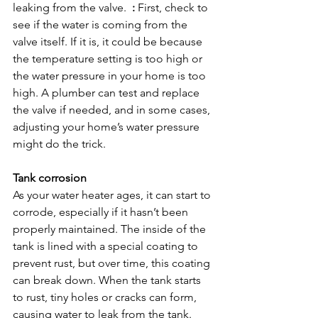
leaking from the valve.  
:
 First, check to 
see if the water is coming from the 
valve itself. If it is, it could be because 
the temperature setting is too high or 
the water pressure in your home is too 
high. A plumber can test and replace 
the valve if needed, and in some cases, 
adjusting your home’s water pressure 
might do the trick.

Tank corrosion
As your water heater ages, it can start to 
corrode, especially if it hasn’t been 
properly maintained. The inside of the 
tank is lined with a special coating to 
prevent rust, but over time, this coating 
can break down. When the tank starts 
to rust, tiny holes or cracks can form, 
causing water to leak from the tank.  