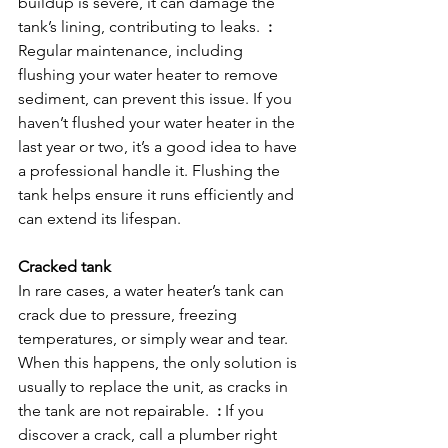
buildup is severe, it can damage the 
tank’s lining, contributing to leaks.  
:
Regular maintenance, including 
flushing your water heater to remove 
sediment, can prevent this issue. If you 
haven’t flushed your water heater in the 
last year or two, it’s a good idea to have 
a professional handle it. Flushing the 
tank helps ensure it runs efficiently and 
can extend its lifespan.

Cracked tank
In rare cases, a water heater’s tank can 
crack due to pressure, freezing 
temperatures, or simply wear and tear. 
When this happens, the only solution is 
usually to replace the unit, as cracks in 
the tank are not repairable.  
:
 If you 
discover a crack, call a plumber right 