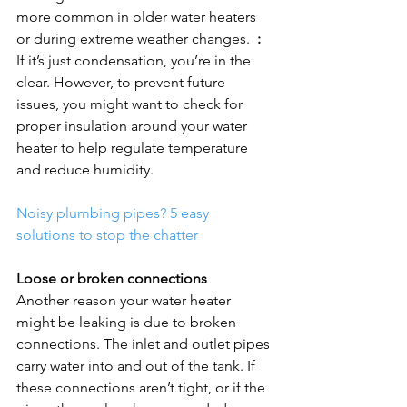
more common in older water heaters 
or during extreme weather changes.  
:
If it’s just condensation, you’re in the 
clear. However, to prevent future 
issues, you might want to check for 
proper insulation around your water 
heater to help regulate temperature 
and reduce humidity.

Noisy plumbing pipes? 5 easy 
solutions to stop the chatter
Loose or broken connections
Another reason your water heater 
might be leaking is due to broken 
connections. The inlet and outlet pipes 
carry water into and out of the tank. If 
these connections aren’t tight, or if the 