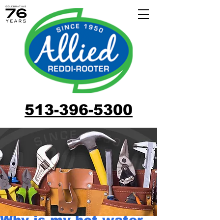
513-396-5300
Why is my hot water