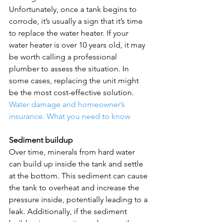
Unfortunately, once a tank begins to 
corrode, it’s usually a sign that it’s time 
to replace the water heater. If your 
water heater is over 10 years old, it may 
be worth calling a professional 
plumber to assess the situation. In 
some cases, replacing the unit might 
be the most cost-effective solution.  
Water damage and homeowner’s 
insurance. What you need to know
Sediment buildup
Over time, minerals from hard water 
can build up inside the tank and settle 
at the bottom. This sediment can cause 
the tank to overheat and increase the 
pressure inside, potentially leading to a 
leak. Additionally, if the sediment 