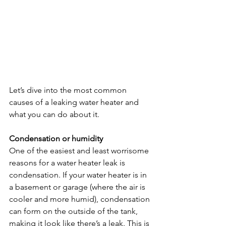
Let’s dive into the most common 
causes of a leaking water heater and 
what you can do about it.
Condensation or humidity
One of the easiest and least worrisome 
reasons for a water heater leak is 
condensation. If your water heater is in 
a basement or garage (where the air is 
cooler and more humid), condensation 
can form on the outside of the tank, 
making it look like there’s a leak. This is 