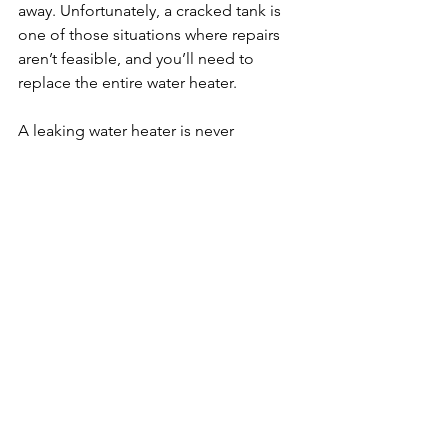
away. Unfortunately, a cracked tank is 
one of those situations where repairs 
aren’t feasible, and you’ll need to 
replace the entire water heater.

A leaking water heater is never 
something to ignore. Whether it’s 
condensation, a faulty valve, or a more 
serious issue like tank corrosion, 
catching the problem early can help 
prevent costly water damage. If you’re 
ever in doubt, don’t hesitate to reach 
out Allied Reddi-Rooter. We can make 
sure your water heater is functioning 
properly.