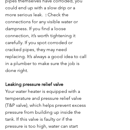
pipes themselves have corroded, you 
could end up with a slow drip or a 
more serious leak.  
:
 Check the 
connections for any visible water or 
dampness. If you find a loose 
connection, it’s worth tightening it 
carefully. If you spot corroded or 
cracked pipes, they may need 
replacing. It’s always a good idea to call 
in a plumber to make sure the job is 
done right.

Leaking pressure relief valve
Your water heater is equipped with a 
temperature and pressure relief valve 
(T&P valve), which helps prevent excess 
pressure from building up inside the 
tank. If this valve is faulty or if the 
pressure is too high, water can start 