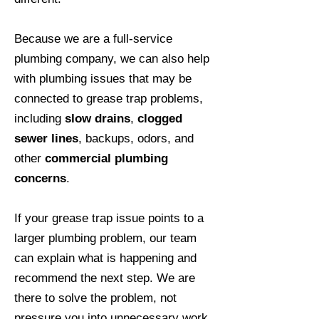
Because we are a full-service
plumbing company, we can also help
with plumbing issues that may be
connected to grease trap problems,
including
slow drains
,
clogged
sewer lines
, backups, odors, and
other
commercial plumbing
concerns
.
If your grease trap issue points to a
larger plumbing problem, our team
can explain what is happening and
recommend the next step. We are
there to solve the problem, not
pressure you into unnecessary work.