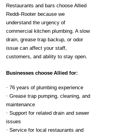
Restaurants and bars choose Allied
Reddi-Rooter because we
understand the urgency of
commercial kitchen plumbing. A slow
drain, grease trap backup, or odor
issue can affect your staff,
customers, and ability to stay open.
Businesses choose Allied for:
· 76 years of plumbing experience
· Grease trap pumping, cleaning, and
maintenance
· Support for related drain and sewer
issues
· Service for local restaurants and