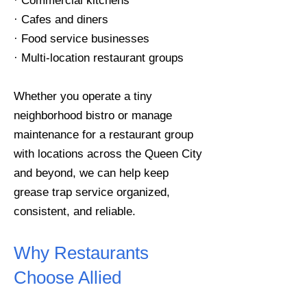
· Commercial kitchens
· Cafes and diners
· Food service businesses
· Multi-location restaurant groups
Whether you operate a tiny
neighborhood bistro or manage
maintenance for a restaurant group
with locations across the Queen City
and beyond, we can help keep
grease trap service organized,
consistent, and reliable.
Why Restaurants
Choose Allied