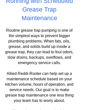
Running with Scheduled
Grease Trap
Maintenance
Routine grease trap pumping is one of
the simplest ways to prevent bigger
plumbing problems. When fats, oils,
grease, and solids build up inside a
grease trap, they can lead to foul odors,
slow drains, backups, overflows, and
emergency service calls.
Allied Reddi-Rooter can help set up a
maintenance schedule based on your
kitchen volume, hours of operation, and
service needs. Our goal is to make
grease trap maintenance one less thing
your team has to worry about.