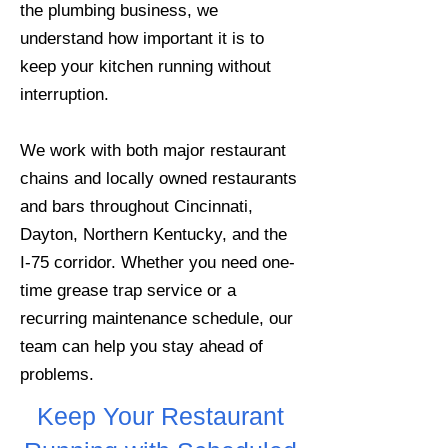
the plumbing business, we
understand how important it is to
keep your kitchen running without
interruption.
We work with both major restaurant
chains and locally owned restaurants
and bars throughout Cincinnati,
Dayton, Northern Kentucky, and the
I-75 corridor. Whether you need one-
time grease trap service or a
recurring maintenance schedule, our
team can help you stay ahead of
problems.
Keep Your Restaurant