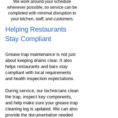
We work around your schedule
whenever possible, so service can be
completed with minimal disruption to
your kitchen, staff, and customers.
Helping Restaurants
Stay Compliant
Grease trap maintenance is not just
about keeping drains clear. It also
helps restaurants and bars stay
compliant with local requirements
and health inspection expectations.
During service, our technicians clean
the trap, inspect key components,
and help make sure your grease trap
cleaning log is updated. We can also
provide the documentation needed