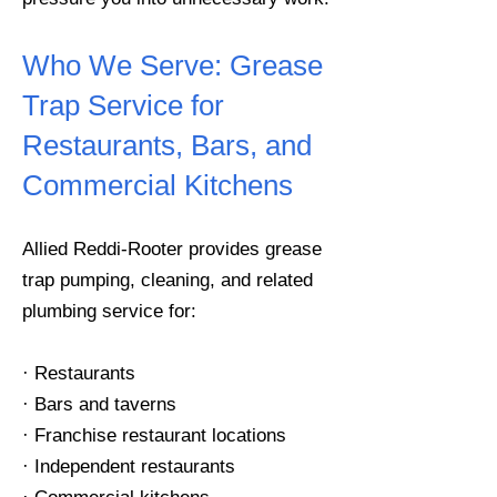
Who We Serve:
Grease
Trap Service for
Restaurants, Bars, and
Commercial Kitchens
Allied Reddi-Rooter provides grease
trap pumping, cleaning, and related
plumbing service for:
· Restaurants
· Bars and taverns
· Franchise restaurant locations
· Independent restaurants