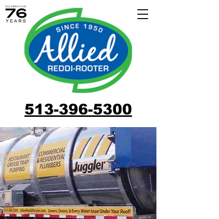
513-396-5300