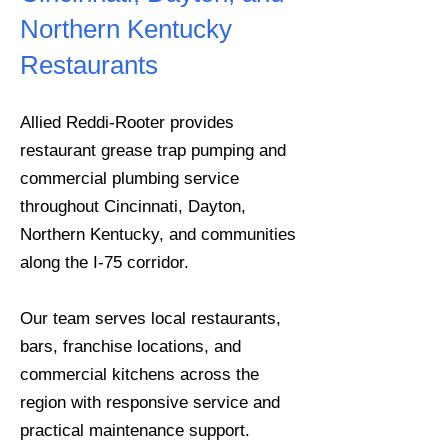
Northern Kentucky
Restaurants
Allied Reddi-Rooter provides
restaurant grease trap pumping and
commercial plumbing service
throughout Cincinnati, Dayton,
Northern Kentucky, and communities
along the I-75 corridor.
Our team serves local restaurants,
bars, franchise locations, and
commercial kitchens across the
region with responsive service and
practical maintenance support.