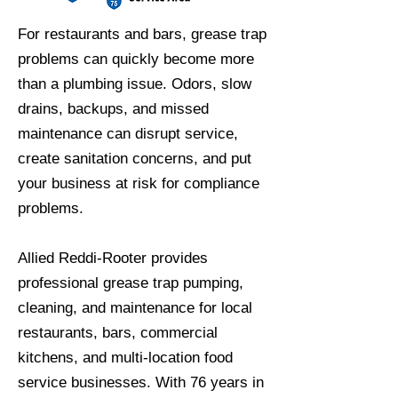
For restaurants and bars, grease trap
problems can quickly become more
than a plumbing issue. Odors, slow
drains, backups, and missed
maintenance can disrupt service,
create sanitation concerns, and put
your business at risk for compliance
problems.
Allied Reddi-Rooter provides
professional grease trap pumping,
cleaning, and maintenance for local
restaurants, bars, commercial
kitchens, and multi-location food
service businesses. With 76 years in