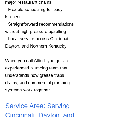
major restaurant chains
· Flexible scheduling for busy
kitchens
· Straightforward recommendations
without high-pressure upselling
· Local service across Cincinnati,
Dayton, and Northern Kentucky
When you call Allied, you get an
experienced plumbing team that
understands how grease traps,
drains, and commercial plumbing
systems work together.
Service Area:
Serving
Cincinnati, Dayton, and