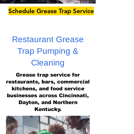
Schedule Grease Trap Service
Restaurant Grease
Trap Pumping &
Cleaning
Grease trap service for
restaurants, bars, commercial
kitchens, and food service
businesses across Cincinnati,
Dayton, and Northern
Kentucky.