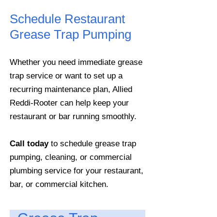
Schedule Restaurant
Grease Trap Pumping
Whether you need immediate grease
trap service or want to set up a
recurring maintenance plan, Allied
Reddi-Rooter can help keep your
restaurant or bar running smoothly.
Call today
to schedule grease trap
pumping, cleaning, or commercial
plumbing service for your restaurant,
bar, or commercial kitchen.