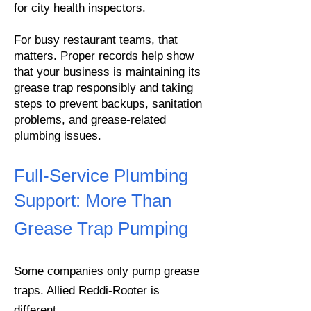
for city health inspectors.
For busy restaurant teams, that
matters. Proper records help show
that your business is maintaining its
grease trap responsibly and taking
steps to prevent backups, sanitation
problems, and grease-related
plumbing issues.
Full-Service Plumbing
Support:
More Than
Grease Trap Pumping
Some companies only pump grease
traps. Allied Reddi-Rooter is
different.