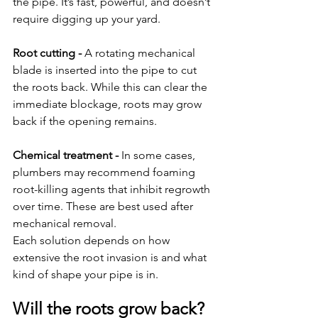
the pipe. It’s fast, powerful, and doesn’t 
require digging up your yard.
Root cutting - 
A rotating mechanical 
blade is inserted into the pipe to cut 
the roots back. While this can clear the 
immediate blockage, roots may grow 
back if the opening remains.
Chemical treatment - 
In some cases, 
plumbers may recommend foaming 
root-killing agents that inhibit regrowth 
over time. These are best used after 
mechanical removal.
Each solution depends on how 
extensive the root invasion is and what 
kind of shape your pipe is in.
Will the roots grow back?