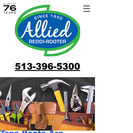
513-396-5300
Tree Roots Are