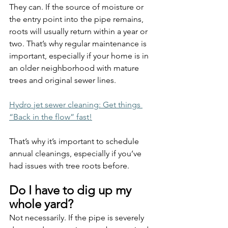
They can. If the source of moisture or 
the entry point into the pipe remains, 
roots will usually return within a year or 
two. That’s why regular maintenance is 
important, especially if your home is in 
an older neighborhood with mature 
trees and original sewer lines.
Hydro jet sewer cleaning: Get things 
“Back in the flow” fast!
That’s why it’s important to schedule 
annual cleanings, especially if you’ve 
had issues with tree roots before.
Do I have to dig up my 
whole yard?
Not necessarily. If the pipe is severely 