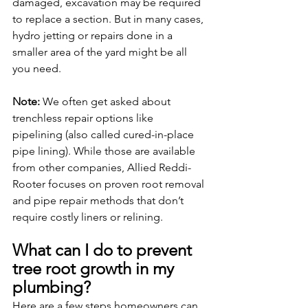
damaged, excavation may be required 
to replace a section. But in many cases, 
hydro jetting or repairs done in a 
smaller area of the yard might be all 
you need.
Note: 
We often get asked about 
trenchless repair options like 
pipelining (also called cured-in-place 
pipe lining). While those are available 
from other companies, Allied Reddi-
Rooter focuses on proven root removal 
and pipe repair methods that don’t 
require costly liners or relining.
What can I do to prevent 
tree root growth in my 
plumbing?
Here are a few steps homeowners can 