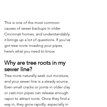
This is one of the most common 
causes of sewer backups in older 
Cincinnati homes, and understandably, 
it brings up a lot of questions. If you’ve 
got tree roots invading your pipes, 
here’s what you need to know.
Why are tree roots in my 
sewer line?
Tree roots naturally seek out moisture, 
and your sewer line is a steady source. 
Even small cracks or joints in older clay 
or cast-iron pipes can release enough 
vapor to attract roots. Once they find a 
way in, they grow rapidly, especially in 