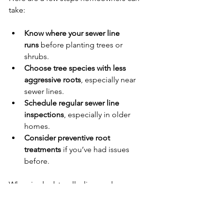
take:
Know where your sewer line 
runs
 before planting trees or 
shrubs.
Choose tree species with less 
aggressive roots
, especially near 
sewer lines.
Schedule regular sewer line 
inspections
, especially in older 
homes.
Consider preventive root 
treatments
 if you’ve had issues 
before.
When in doubt, call a licensed 
plumber. At Allied Reddi-Rooter, we’ve 
been dealing with tree root intrusions 