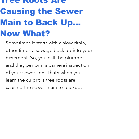
Causing the Sewer
Main to Back Up...
Now What?
Sometimes it starts with a slow drain, 
other times a sewage back up into your 
basement. So, you call the plumber, 
and they perform a camera inspection 
of your sewer line. That’s when you 
learn the culprit is 
tree roots are 
causing the sewer main to backup.