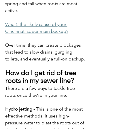
spring and fall when roots are most 
active.
What’s the likely cause of your 
Cincinnati sewer main backup?
Over time, they can create blockages 
that lead to slow drains, gurgling 
toilets, and eventually a full-on backup.
How do I get rid of tree 
roots in my sewer line?
There are a few ways to tackle tree 
roots once they’re in your line:
Hydro jetting - 
This is one of the most 
effective methods. It uses high-
pressure water to blast the roots out of 