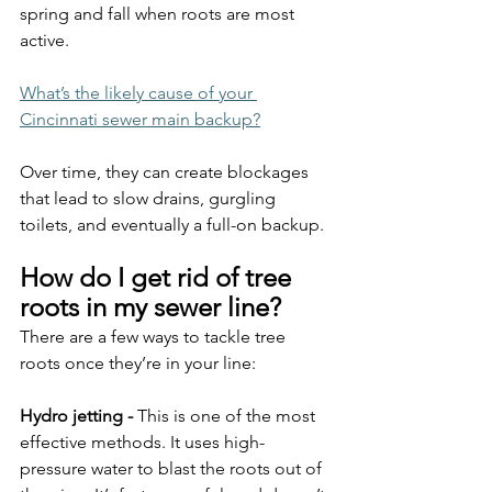
spring and fall when roots are most 
active.
What’s the likely cause of your 
Cincinnati sewer main backup?
Over time, they can create blockages 
that lead to slow drains, gurgling 
toilets, and eventually a full-on backup.
How do I get rid of tree 
roots in my sewer line?
There are a few ways to tackle tree 
roots once they’re in your line:
Hydro jetting - 
This is one of the most 
effective methods. It uses high-
pressure water to blast the roots out of 