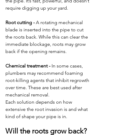
the pipe. It’s fast, powerful, and doesn’t 
require digging up your yard.
Root cutting - 
A rotating mechanical 
blade is inserted into the pipe to cut 
the roots back. While this can clear the 
immediate blockage, roots may grow 
back if the opening remains.
Chemical treatment - 
In some cases, 
plumbers may recommend foaming 
root-killing agents that inhibit regrowth 
over time. These are best used after 
mechanical removal.
Each solution depends on how 
extensive the root invasion is and what 
kind of shape your pipe is in.
Will the roots grow back?