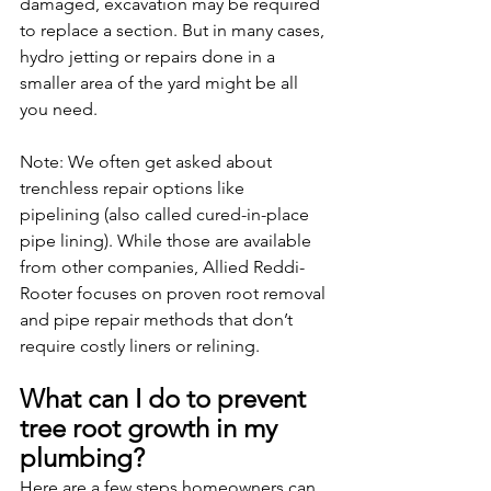
damaged, excavation may be required 
to replace a section. But in many cases, 
hydro jetting or repairs done in a 
smaller area of the yard might be all 
you need.
Note: We often get asked about 
trenchless repair options like 
pipelining (also called cured-in-place 
pipe lining). While those are available 
from other companies, Allied Reddi-
Rooter focuses on proven root removal 
and pipe repair methods that don’t 
require costly liners or relining.
What can I do to prevent 
tree root growth in my 
plumbing?
Here are a few steps homeowners can 