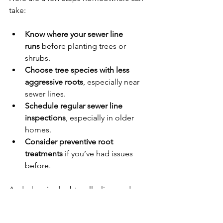
take:
Know where your sewer line 
runs
 before planting trees or 
shrubs.
Choose tree species with less 
aggressive roots
, especially near 
sewer lines.
Schedule regular sewer line 
inspections
, especially in older 
homes.
Consider preventive root 
treatments
 if you’ve had issues 
before.
And when in doubt, call a licensed 
plumber. At Allied Reddi-Rooter, we’ve 
been dealing with tree root intrusions 