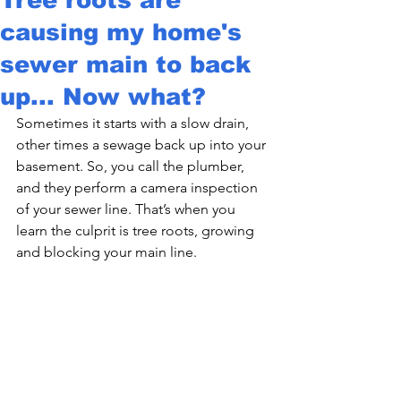
causing my home's
sewer main to back
up... Now what?
Sometimes it starts with a slow drain, 
other times a sewage back up into your 
basement. So, you call the plumber, 
and they perform a camera inspection 
of your sewer line. That’s when you 
learn the culprit is tree roots, growing 
and blocking your main line.