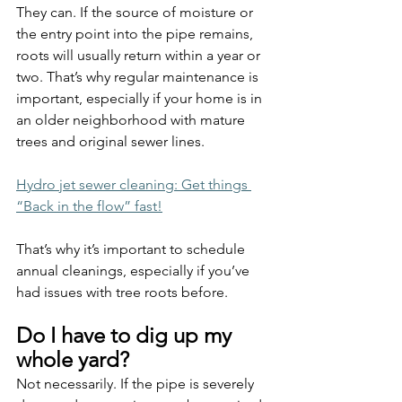
They can. If the source of moisture or 
the entry point into the pipe remains, 
roots will usually return within a year or 
two. That’s why regular maintenance is 
important, especially if your home is in 
an older neighborhood with mature 
trees and original sewer lines.
Hydro jet sewer cleaning: Get things 
“Back in the flow” fast!
That’s why it’s important to schedule 
annual cleanings, especially if you’ve 
had issues with tree roots before.
Do I have to dig up my 
whole yard?
Not necessarily. If the pipe is severely 