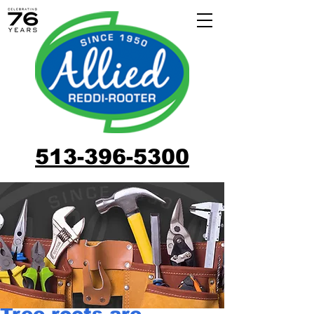
513-396-5300
Tree roots are