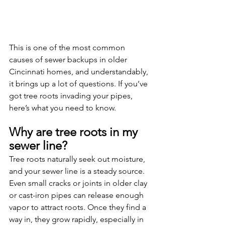
This is one of the most common 
causes of sewer backups in older 
Cincinnati homes, and understandably, 
it brings up a lot of questions. If you’ve 
got tree roots invading your pipes, 
here’s what you need to know.
Why are tree roots in my 
sewer line?
Tree roots naturally seek out moisture, 
and your sewer line is a steady source. 
Even small cracks or joints in older clay 
or cast-iron pipes can release enough 
vapor to attract roots. Once they find a 
way in, they grow rapidly, especially in 