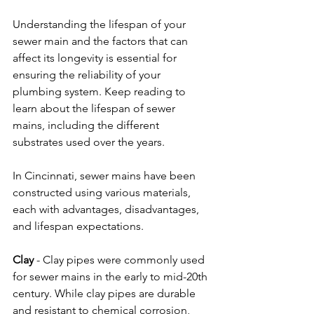
Understanding the lifespan of your 
sewer main and the factors that can 
affect its longevity is essential for 
ensuring the reliability of your 
plumbing system. Keep reading to 
learn about the lifespan of sewer 
mains, including the different 
substrates used over the years.  
In Cincinnati, sewer mains have been 
constructed using various materials, 
each with advantages, disadvantages, 
and lifespan expectations.  
Clay
 - Clay pipes were commonly used 
for sewer mains in the early to mid-20th 
century. While clay pipes are durable 
and resistant to chemical corrosion, 