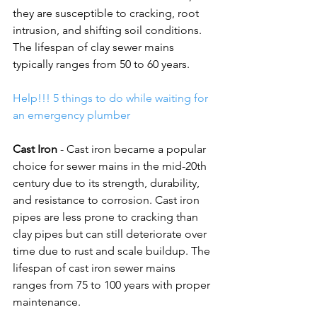
they are susceptible to cracking, root 
intrusion, and shifting soil conditions. 
The lifespan of clay sewer mains 
typically ranges from 50 to 60 years. 
Help!!! 5 things to do while waiting for 
an emergency plumber
Cast Iron
 - Cast iron became a popular 
choice for sewer mains in the mid-20th 
century due to its strength, durability, 
and resistance to corrosion. Cast iron 
pipes are less prone to cracking than 
clay pipes but can still deteriorate over 
time due to rust and scale buildup. The 
lifespan of cast iron sewer mains 
ranges from 75 to 100 years with proper 
maintenance.  