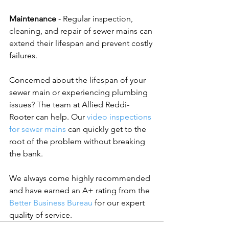
Maintenance
 - Regular inspection, 
cleaning, and repair of sewer mains can 
extend their lifespan and prevent costly 
failures.
Concerned about the lifespan of your 
sewer main or experiencing plumbing 
issues? The team at Allied Reddi-
Rooter can help. Our 
video inspections 
for sewer mains
 can quickly get to the 
root of the problem without breaking 
the bank. 
We always come highly recommended 
and have earned an A+ rating from the 
Better Business Bureau
 for our expert 
quality of service.