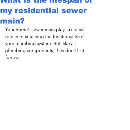
my residential sewer
main?
Your home’s sewer main plays a crucial 
role in maintaining the functionality of 
your plumbing system. But, like all 
plumbing components, they don’t last 