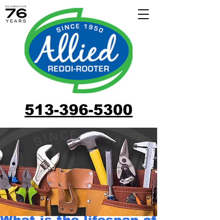
513-396-5300
What is the lifespan of