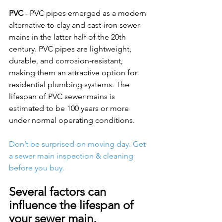
PVC
 - PVC pipes emerged as a modern 
alternative to clay and cast-iron sewer 
mains in the latter half of the 20th 
century. PVC pipes are lightweight, 
durable, and corrosion-resistant, 
making them an attractive option for 
residential plumbing systems. The 
lifespan of PVC sewer mains is 
estimated to be 100 years or more 
under normal operating conditions. 
Don’t be surprised on moving day. Get 
a sewer main inspection & cleaning 
before you buy.
Several factors can 
influence the lifespan of 
your sewer main, 