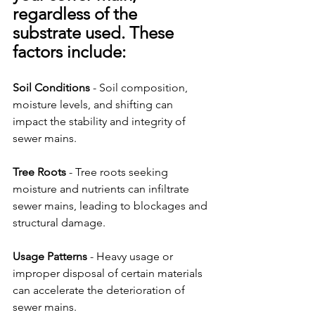
regardless of the 
substrate used. These 
factors include:
Soil Conditions
 - Soil composition, 
moisture levels, and shifting can 
impact the stability and integrity of 
sewer mains.
Tree Roots
 - Tree roots seeking 
moisture and nutrients can infiltrate 
sewer mains, leading to blockages and 
structural damage.
Usage Patterns
 - Heavy usage or 
improper disposal of certain materials 
can accelerate the deterioration of 
sewer mains.  