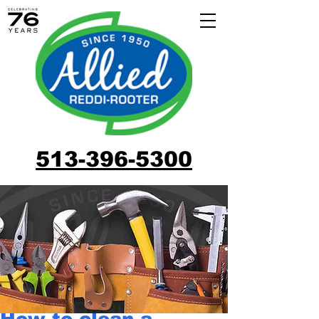
513-396-5300
How to clean a