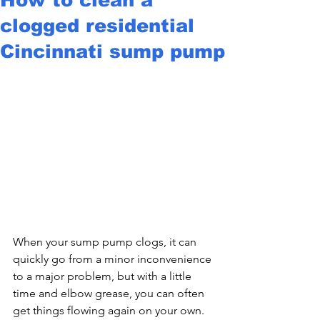
clogged residential
Cincinnati sump pump
When your sump pump clogs, it can 
quickly go from a minor inconvenience 
to a major problem, but with a little 
time and elbow grease, you can often 
get things flowing again on your own.