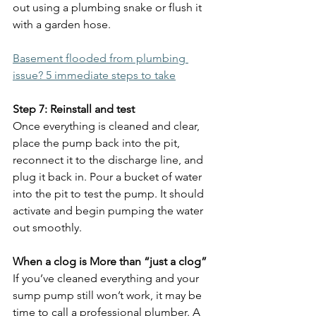
out using a plumbing snake or flush it 
with a garden hose.
Basement flooded from plumbing 
issue? 5 immediate steps to take
Step 7: Reinstall and test
Once everything is cleaned and clear, 
place the pump back into the pit, 
reconnect it to the discharge line, and 
plug it back in. Pour a bucket of water 
into the pit to test the pump. It should 
activate and begin pumping the water 
out smoothly.
When a clog is More than “just a clog”
If you’ve cleaned everything and your 
sump pump still won’t work, it may be 
time to call a professional plumber. A 