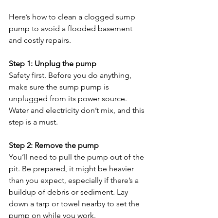
Here’s how to clean a clogged sump 
pump to avoid a flooded basement 
and costly repairs.
Step 1: Unplug the pump
Safety first. Before you do anything, 
make sure the sump pump is 
unplugged from its power source. 
Water and electricity don’t mix, and this 
step is a must.
Step 2: Remove the pump
You’ll need to pull the pump out of the 
pit. Be prepared, it might be heavier 
than you expect, especially if there’s a 
buildup of debris or sediment. Lay 
down a tarp or towel nearby to set the 
pump on while you work.