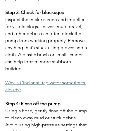
Step 3: Check for blockages
Inspect the intake screen and impeller 
for visible clogs. Leaves, mud, gravel, 
and other debris can often block the 
pump from working properly. Remove 
anything that’s stuck using gloves and a 
cloth. A plastic brush or small scraper 
can help loosen more stubborn 
buildup.
Why is Cincinnati tap water sometimes 
cloudy?
Step 4: Rinse off the pump
Using a hose, gently rinse off the pump 
to clean away mud or stuck debris. 
Avoid using high-pressure settings that 