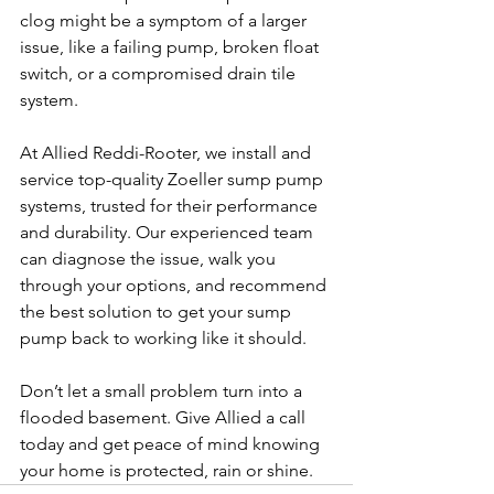
clog might be a symptom of a larger 
issue, like a failing pump, broken float 
switch, or a compromised drain tile 
system.
At Allied Reddi-Rooter, we install and 
service top-quality Zoeller sump pump 
systems, trusted for their performance 
and durability. Our experienced team 
can diagnose the issue, walk you 
through your options, and recommend 
the best solution to get your sump 
pump back to working like it should.
Don’t let a small problem turn into a 
flooded basement. Give Allied a call 
today and get peace of mind knowing 
your home is protected, rain or shine.