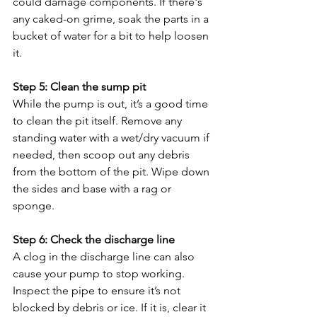
could damage components. If there's 
any caked-on grime, soak the parts in a 
bucket of water for a bit to help loosen 
it.
Step 5: Clean the sump pit
While the pump is out, it’s a good time 
to clean the pit itself. Remove any 
standing water with a wet/dry vacuum if 
needed, then scoop out any debris 
from the bottom of the pit. Wipe down 
the sides and base with a rag or 
sponge.
Step 6: Check the discharge line
A clog in the discharge line can also 
cause your pump to stop working. 
Inspect the pipe to ensure it’s not 
blocked by debris or ice. If it is, clear it 