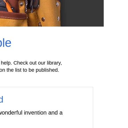
ple
 help. Check out our library,
on the list to be published.
d
onderful invention and a