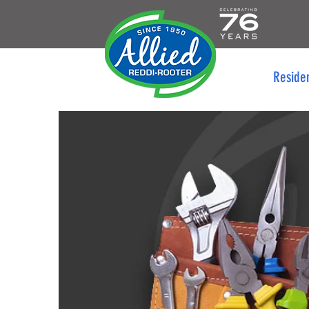
Reside