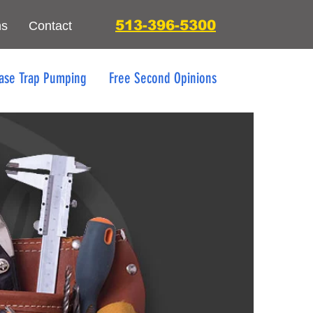
513-396-5300
ns
Contact
ase Trap Pumping
Free Second Opinions