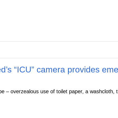
ed’s “ICU” camera provides emer
ipe – overzealous use of toilet paper, a washcloth, 