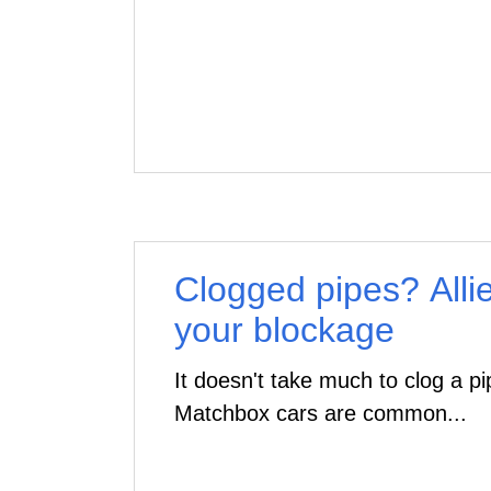
Clogged pipes? Alli
your blockage
It doesn't take much to clog a p
Matchbox cars are common...