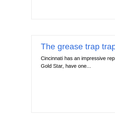
The grease trap trap..
Cincinnati has an impressive rep
Gold Star, have one...