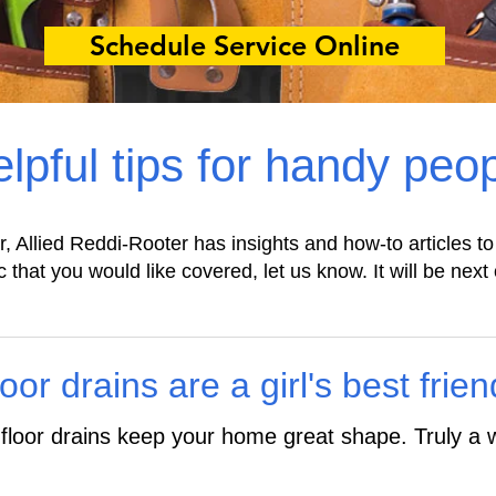
Schedule Service Online
lpful tips for handy peo
r, Allied Reddi-Rooter has insights and how-to articles to
c that you would like covered, let us know. It will be next 
or drains are a girl's best frien
loor drains keep your home great shape. Truly a w