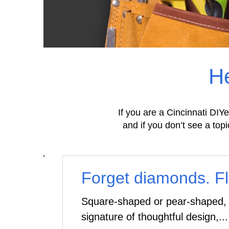
He
If you are a Cincinnati DIYe
and if you don’t see a topi
Forget diamonds. Flo
Square-shaped or pear-shaped, f
signature of thoughtful design,...