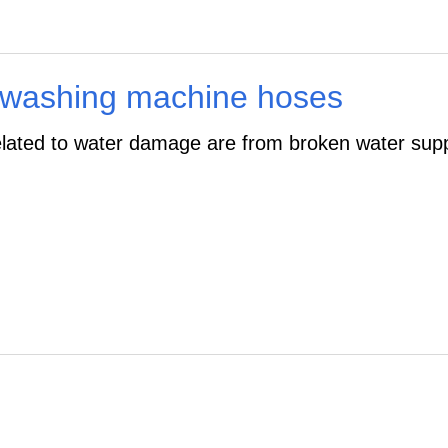
 washing machine hoses
lated to water damage are from broken water supp