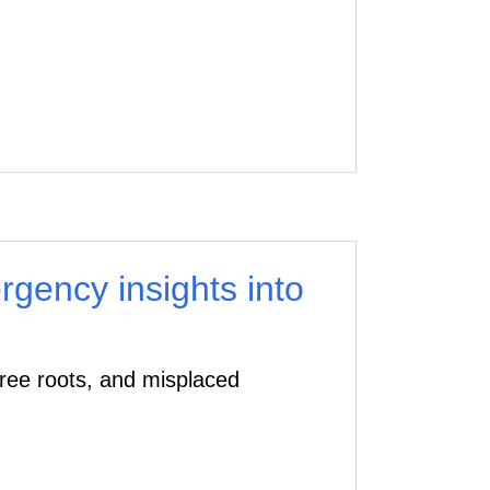
gency insights into
tree roots, and misplaced