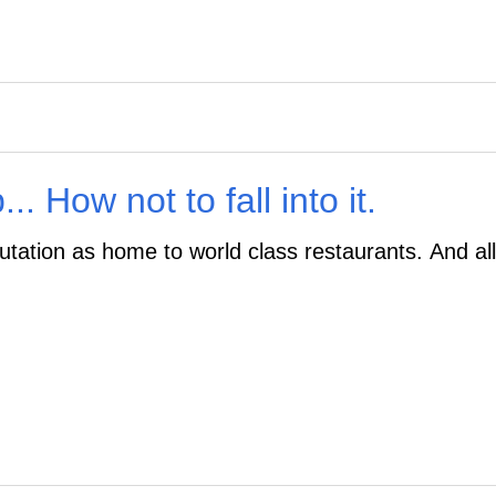
. How not to fall into it.
utation as home to world class restaurants. And all