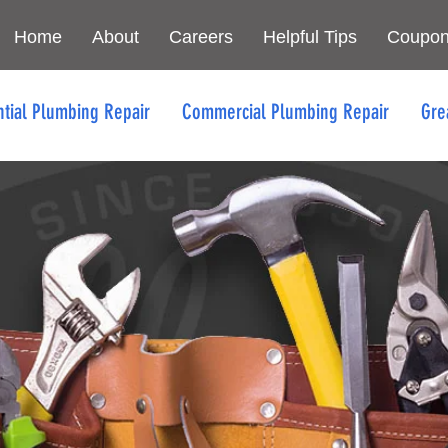
Home
About
Careers
Helpful Tips
Coupo
ntial Plumbing Repair
Commercial Plumbing Repair
Gre