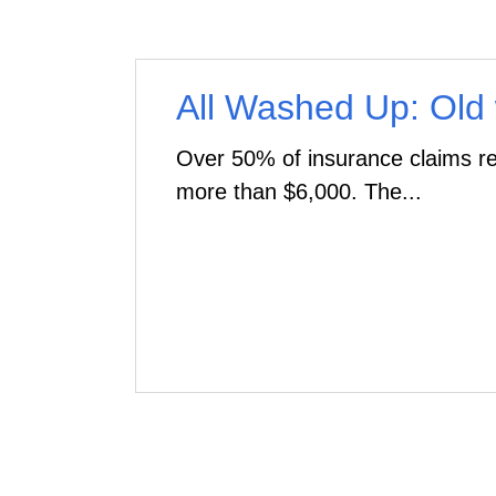
All Washed Up: Old
Over 50% of insurance claims re
more than $6,000. The...