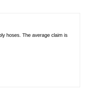
ly hoses. The average claim is