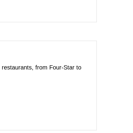
 restaurants, from Four-Star to