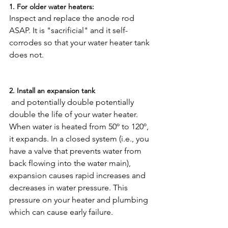
1. For older water heaters: 
Inspect and replace the anode rod 
ASAP. It is "sacrificial" and it self-
corrodes so that your water heater tank 
does not.

2. Install an expansion tank
 and potentially double potentially 
double the life of your water heater. 
When water is heated from 50º to 120º, 
it expands. In a closed system (i.e., you 
have a valve that prevents water from 
back flowing into the water main), 
expansion causes rapid increases and 
decreases in water pressure. This 
pressure on your heater and plumbing 
which can cause early failure.
