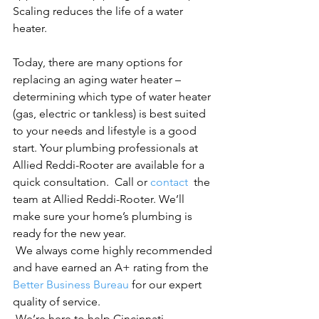
Scaling reduces the life of a water 
heater.

Today, there are many options for 
replacing an aging water heater – 
determining which type of water heater 
(gas, electric or tankless) is best suited 
to your needs and lifestyle is a good 
start. Your plumbing professionals at 
Allied Reddi-Rooter are available for a 
quick consultation.  Call or 
contact 
 the 
team at Allied Reddi-Rooter. We’ll 
make sure your home’s plumbing is 
ready for the new year.
 We always come highly recommended 
and have earned an A+ rating from the 
Better Business Bureau
 for our expert 
quality of service.
 We’re here to help Cincinnati 