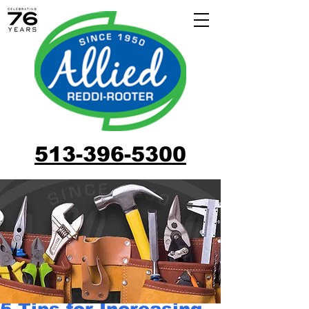
513-396-5300
5 Tips for Increasing