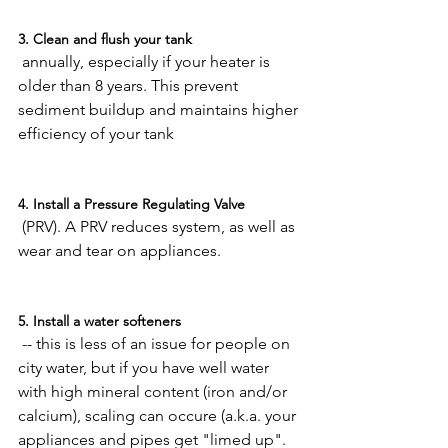
3. Clean and flush your tank
 annually, especially if your heater is 
older than 8 years. This prevent 
sediment buildup and maintains higher 
efficiency of your tank

4. Install a Pressure Regulating Valve
 (PRV). A PRV reduces system, as well as 
wear and tear on appliances.

5. Install a water softeners
 -- this is less of an issue for people on 
city water, but if you have well water 
with high mineral content (iron and/or 
calcium), scaling can occure (a.k.a. your 
appliances and pipes get "limed up". 