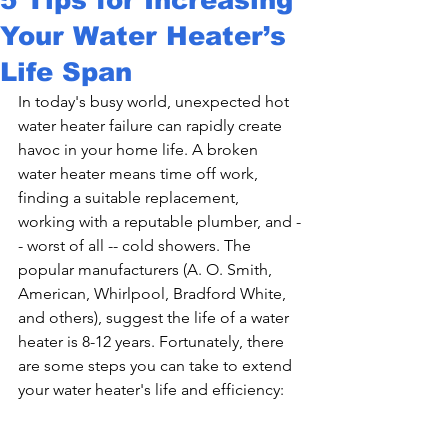
Your Water Heater’s
Life Span
In today's busy world, unexpected hot 
water heater failure can rapidly create 
havoc in your home life. A broken 
water heater means time off work, 
finding a suitable replacement, 
working with a reputable plumber, and -
- worst of all -- cold showers. The 
popular manufacturers (A. O. Smith, 
American, Whirlpool, Bradford White, 
and others), suggest the life of a water 
heater is 8-12 years. Fortunately, there 
are some steps you can take to extend 