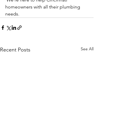
homeowners with all their plumbing 
needs.
See All
Recent Posts