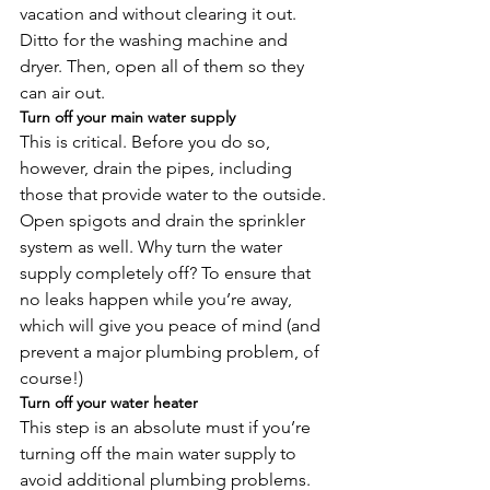
vacation and without clearing it out. 
Ditto for the washing machine and 
dryer. Then, open all of them so they 
can air out.
Turn off your main water supply
This is critical. Before you do so, 
however, drain the pipes, including 
those that provide water to the outside. 
Open spigots and drain the sprinkler 
system as well. Why turn the water 
supply completely off? To ensure that 
no leaks happen while you’re away, 
which will give you peace of mind (and 
prevent a major plumbing problem, of 
course!)
Turn off your water heater
This step is an absolute must if you’re 
turning off the main water supply to 
avoid additional plumbing problems. 