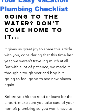
Plumbing Checklist
Going to the 
water? Don't 
come home to 
it...
It gives us great joy to share this article 
with you, considering that this time last 
year, we weren’t traveling much at all. 
But with a lot of patience, we made it 
through a tough year and boy is it 
going to feel good to see new places 
again!

Before you hit the road or leave for the 
airport, make sure you take care of your 
home’s plumbing so you won’t have to 