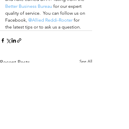
Better Business Bureau
 for our expert 
quality of service.  You can follow us on 
Facebook, 
@Allied Reddi-Rooter
 for 
the latest tips or to ask us a question.
See All
Recent Posts