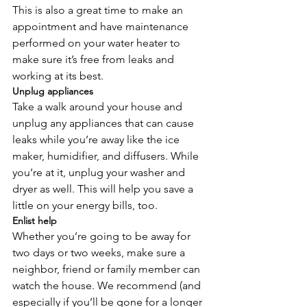
This is also a great time to make an 
appointment and have maintenance 
performed on your water heater to 
make sure it’s free from leaks and 
working at its best.
Unplug appliances
Take a walk around your house and 
unplug any appliances that can cause 
leaks while you’re away like the ice 
maker, humidifier, and diffusers. While 
you’re at it, unplug your washer and 
dryer as well. This will help you save a 
little on your energy bills, too. 
Enlist help
Whether you’re going to be away for 
two days or two weeks, make sure a 
neighbor, friend or family member can 
watch the house. We recommend (and 
especially if you’ll be gone for a longer 