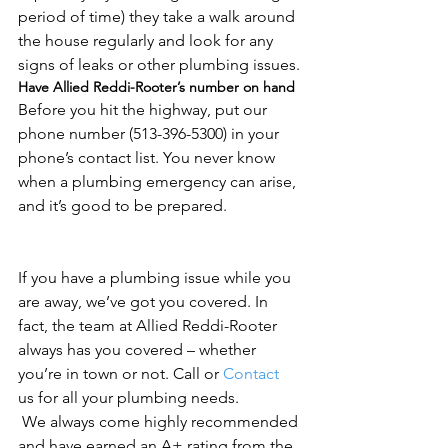
period of time) they take a walk around 
the house regularly and look for any 
signs of leaks or other plumbing issues.
Have Allied Reddi-Rooter’s number on hand
Before you hit the highway, put our 
phone number (513-396-5300) in your 
phone’s contact list. You never know 
when a plumbing emergency can arise, 
and it’s good to be prepared.
If you have a plumbing issue while you 
are away, we’ve got you covered. In 
fact, the team at Allied Reddi-Rooter 
always has you covered – whether 
you’re in town or not. Call or 
Contact
us for all your plumbing needs.
 We always come highly recommended 
and have earned an A+ rating from the 