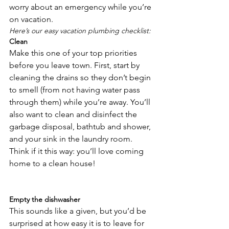
worry about an emergency while you’re 
on vacation.
Here’s our easy vacation plumbing checklist:
Clean
Make this one of your top priorities 
before you leave town. First, start by 
cleaning the drains so they don’t begin 
to smell (from not having water pass 
through them) while you’re away. You’ll 
also want to clean and disinfect the 
garbage disposal, bathtub and shower, 
and your sink in the laundry room. 
Think if it this way: you’ll love coming 
home to a clean house!

Empty the dishwasher
This sounds like a given, but you’d be 
surprised at how easy it is to leave for 