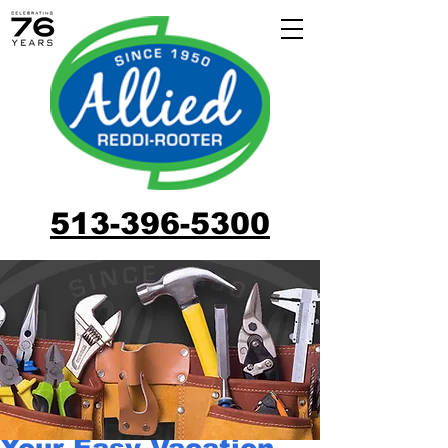
513-396-5300
Your Easy Vacation