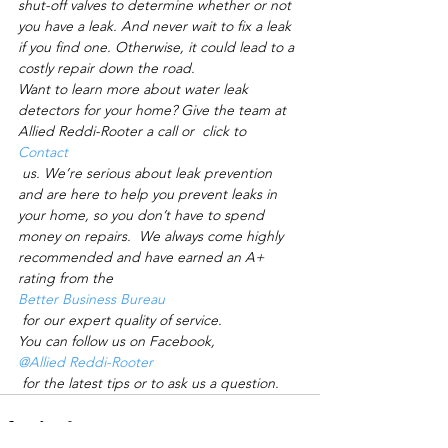
shut-off valves to determine whether or not 
you have a leak. And never wait to fix a leak 
if you find one. Otherwise, it could lead to a 
costly repair down the road. 
Want to learn more about water leak 
detectors for your home? Give the team at 
Allied Reddi-Rooter a call or  click to 
Contact
 us. We’re serious about leak prevention 
and are here to help you prevent leaks in 
your home, so you don’t have to spend 
money on repairs.  We always come highly 
recommended and have earned an A+ 
rating from the 
Better Business Bureau
 for our expert quality of service.  
You can follow us on Facebook, 
@Allied Reddi-Rooter
 for the latest tips or to ask us a question.