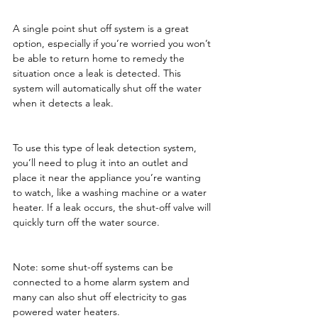
A single point shut off system is a great 
option, especially if you’re worried you won’t 
be able to return home to remedy the 
situation once a leak is detected. This 
system will automatically shut off the water 
when it detects a leak.
To use this type of leak detection system, 
you’ll need to plug it into an outlet and 
place it near the appliance you’re wanting 
to watch, like a washing machine or a water 
heater. If a leak occurs, the shut-off valve will 
quickly turn off the water source.
Note: some shut-off systems can be 
connected to a home alarm system and 
many can also shut off electricity to gas 
powered water heaters.