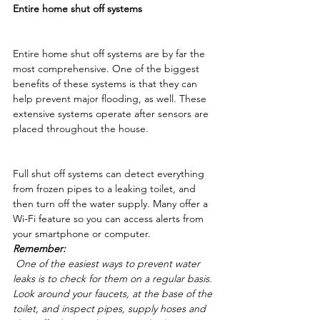
Entire home shut off systems
Entire home shut off systems are by far the 
most comprehensive. One of the biggest 
benefits of these systems is that they can 
help prevent major flooding, as well. These 
extensive systems operate after sensors are 
placed throughout the house.
Full shut off systems can detect everything 
from frozen pipes to a leaking toilet, and 
then turn off the water supply. Many offer a 
Wi-Fi feature so you can access alerts from 
your smartphone or computer. 
Remember:
 One of the easiest ways to prevent water 
leaks is to check for them on a regular basis. 
Look around your faucets, at the base of the 
toilet, and inspect pipes, supply hoses and 