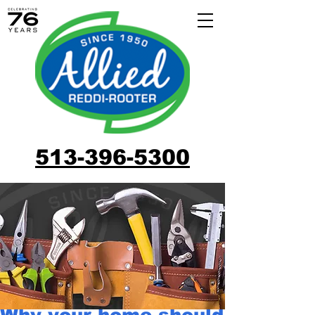
513-396-5300
Why your home should