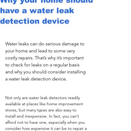
have a water leak
detection device
Water leaks can do serious damage to 
your home and lead to some very 
costly repairs. That’s why it’s important 
to check for leaks on a regular basis 
and why you should consider installing 
a water leak detection device. 
Not only are water leak detectors readily 
available at places like home improvement 
stores, but many types are also easy to 
install and inexpensive. In fact, you can’t 
afford not to have one, especially when you 
consider how expensive it can be to repair a 