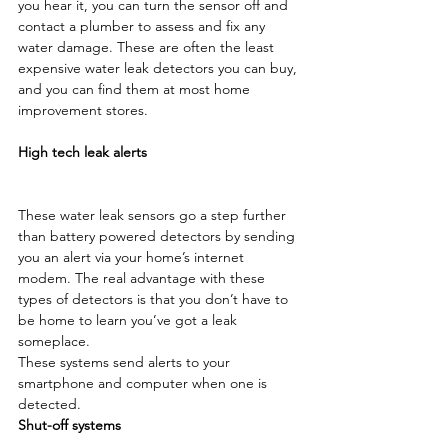
you hear it, you can turn the sensor off and 
contact a plumber to assess and fix any 
water damage. These are often the least 
expensive water leak detectors you can buy, 
and you can find them at most home 
improvement stores.

High tech leak alerts
These water leak sensors go a step further 
than battery powered detectors by sending 
you an alert via your home’s internet 
modem. The real advantage with these 
types of detectors is that you don’t have to 
be home to learn you’ve got a leak 
someplace.
These systems send alerts to your 
smartphone and computer when one is 
detected.
Shut-off systems