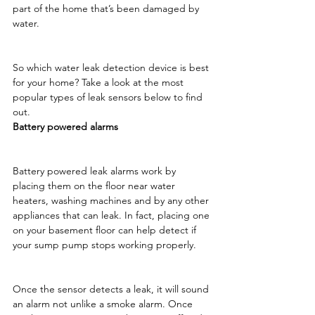
part of the home that’s been damaged by 
water.
So which water leak detection device is best 
for your home? Take a look at the most 
popular types of leak sensors below to find 
out. 
Battery powered alarms
Battery powered leak alarms work by 
placing them on the floor near water 
heaters, washing machines and by any other 
appliances that can leak. In fact, placing one 
on your basement floor can help detect if 
your sump pump stops working properly.
Once the sensor detects a leak, it will sound 
an alarm not unlike a smoke alarm. Once 