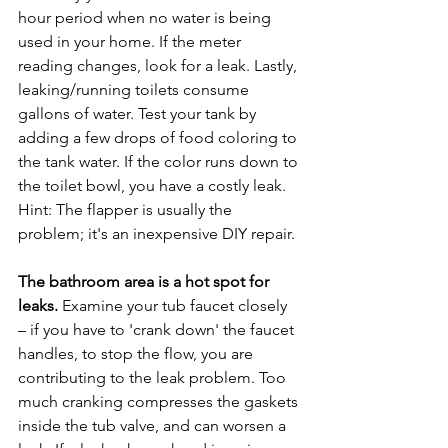
hour period when no water is being 
used in your home. If the meter 
reading changes, look for a leak. Lastly, 
leaking/running toilets consume 
gallons of water. Test your tank by 
adding a few drops of food coloring to 
the tank water. If the color runs down to 
the toilet bowl, you have a costly leak. 
Hint: The flapper is usually the 
problem; it's an inexpensive DIY repair.

The bathroom area is a hot spot for 
leaks.
 Examine your tub faucet closely 
– if you have to 'crank down' the faucet 
handles, to stop the flow, you are 
contributing to the leak problem. Too 
much cranking compresses the gaskets 
inside the tub valve, and can worsen a 