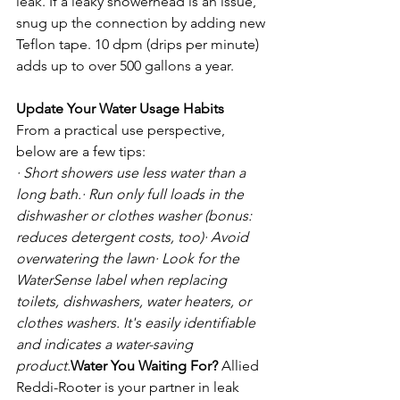
leak. If a leaky showerhead is an issue, 
snug up the connection by adding new 
Teflon tape. 10 dpm (drips per minute) 
adds up to over 500 gallons a year.

Update Your Water Usage Habits
From a practical use perspective, 
· Short showers use less water than a 
long bath.
· Run only full loads in the 
dishwasher or clothes washer (bonus: 
reduces detergent costs, too)
· Avoid 
overwatering the lawn
· Look for the 
WaterSense label when replacing 
toilets, dishwashers, water heaters, or 
clothes washers. It's easily identifiable 
and indicates a water-saving 
product.
Water You Waiting For?
 Allied 
Reddi-Rooter is your partner in leak 