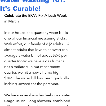
It's Curable!
Celebrate the EPA's Fix-A-Leak Week 
in March
In our house, the quarterly water bill is 
one of our financial measuring sticks. 
With effort, our family of 6 (2 adults + 4 
almost-adults that love to shower) can 
average a water bill of about $276 per 
quarter (note: we have a gas furnace, 
not a radiator). In our most recent 
quarter, we hit a new all-time high: 
$302. The water bill has been gradually 
inching upward for the past year.

We have several inside-the-house water 
usage issues. Long showers, combined 