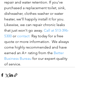
repair and water retention. If you've 
purchased a replacement toilet, sink, 
dishwasher, clothes washer or water 
heater, we'll happily install it for you. 
Likewise, we can repair chronic leaks 
that just won't go away. 
Call at 513-396-
5300
 or 
contact
  Ray today for a free 
quote or more information.  
We always 
come highly recommended and have 
earned an A+ rating from the 
Better 
Business Bureau
 for our expert quality 
of service.
See All
Recent Posts