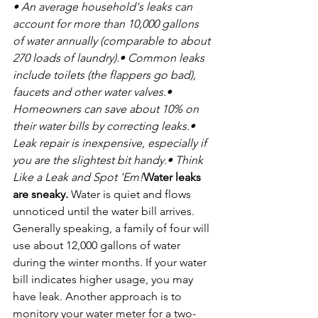
• An average household's leaks can 
account for more than 10,000 gallons 
of water annually (comparable to about 
270 loads of laundry).
• Common leaks 
include toilets (the flappers go bad), 
faucets and other water valves.
• 
Homeowners can save about 10% on 
their water bills by correcting leaks.
• 
Leak repair is inexpensive, especially if 
you are the slightest bit handy.
• Think 
Like a Leak and Spot 'Em!
Water leaks 
are sneaky.
 Water is quiet and flows 
unnoticed until the water bill arrives. 
Generally speaking, a family of four will 
use about 12,000 gallons of water 
during the winter months. If your water 
bill indicates higher usage, you may 
have leak. Another approach is to 
monitory your water meter for a two-