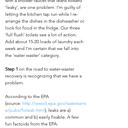
with a shower faucet that leans toward 
'leaky', are one problem. I'm guilty of 
letting the kitchen tap run while I re-
arrange the dishes in the dishwasher or 
look for food in the fridge. Our three 
'full flush' toilets see a lot of action. 
Add about 15-20 loads of laundry each 
week and I'm certain that we fall into 
the 'water waster' category.

Step 1
 on the road to water-waster 
recovery is recognizing that we have a 
problem.

According to the EPA 
(source: 
http://www3.epa.gov/watersens
e/pubs/fixleak.html
), leaks are a) 
common and b) easily fixable. A few 