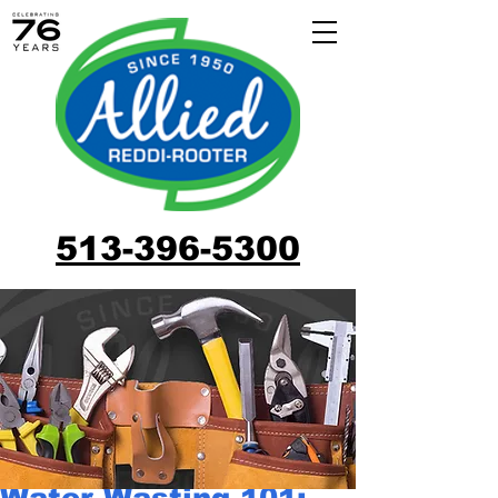
513-396-5300
Water Wasting 101: