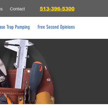
513-396-5300
ns
Contact
ase Trap Pumping
Free Second Opinions