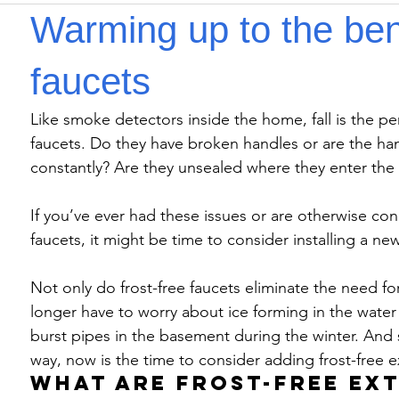
Warming up to the bene
faucets
Like smoke detectors inside the home, fall is the pe
faucets. Do they have broken handles or are the han
constantly? Are they unsealed where they enter the
If you’ve ever had these issues or are otherwise con
faucets, it might be time to consider installing a new
Not only do frost-free faucets eliminate the need fo
longer have to worry about ice forming in the water l
burst pipes in the basement during the winter. And 
way, now is the time to consider adding frost-free e
What are frost-free ex