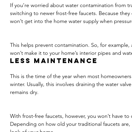
If you’re worried about water contamination from tra
switching to newer frost-free faucets. Because they
won’t get into the home water supply when pressur
This helps prevent contamination. So, for example, a
won’t make it to your home’s interior pipes and wate
Less maintenance
This is the time of the year when most homeowners s
winter. Usually, this involves draining the water valv
remains dry.
With frost-free faucets, however, you won’t have to
Depending on how old your traditional faucets are, 