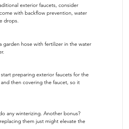
ditional exterior faucets, consider 
 come with backflow prevention, water 
e drops.
 garden hose with fertilizer in the water 
r.
tart preparing exterior faucets for the 
e and then covering the faucet, so it 
 do any winterizing. Another bonus? 
replacing them just might elevate the 