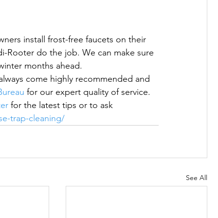
ers install frost-free faucets on their 
i-Rooter do the job. We can make sure 
h winter months ahead.
We always come highly recommended and 
Bureau
 for our expert quality of service.  
er
 for the latest tips or to ask 
se-trap-cleaning/
See All