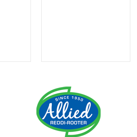
ment
Do I Need an Emergency
 It
Plumber?
ime!