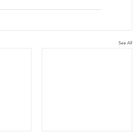
See All