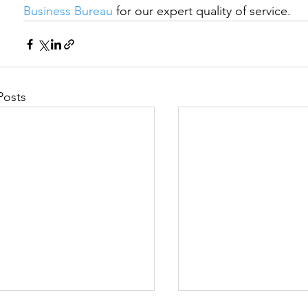
Business Bureau
 for our expert quality of service.
Posts