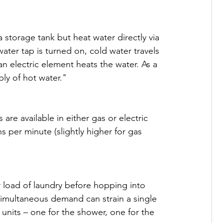
storage tank but heat water directly via 
ter tap is turned on, cold water travels 
an electric element heats the water. As a 
ly of hot water."

 are available in either gas or electric 
s per minute (slightly higher for gas 
r load of laundry before hopping into 
 Simultaneous demand can strain a single 
 units – one for the shower, one for the 