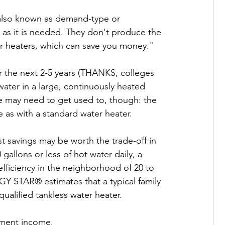
 also known as demand-type or 
 as it is needed. They don't produce the 
r heaters, which can save you money."

 the next 2-5 years (THANKS, colleges 
ater in a large, continuously heated 
re may need to get used to, though: the 
 as with a standard water heater.

t savings may be worth the trade-off in 
allons or less of hot water daily, a 
fficiency in the neighborhood of 20 to 
Y STAR® estimates that a typical family 
ualified tankless water heater.

ement income.
