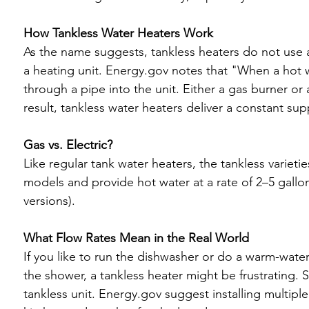
How Tankless Water Heaters Work
As the name suggests, tankless heaters do not use a 
a heating unit. Energy.gov notes that "When a hot wa
through a pipe into the unit. Either a gas burner or 
result, tankless water heaters deliver a constant supp
Gas vs. Electric?
Like regular tank water heaters, the tankless varieties
models and provide hot water at a rate of 2–5 gallon
versions).

What Flow Rates Mean in the Real World
If you like to run the dishwasher or do a warm-wate
the shower, a tankless heater might be frustrating.
tankless unit. Energy.gov suggest installing multiple