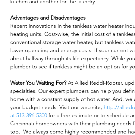
kitchen and another for the laundry.

Advantages and Disadvantages
Recent innovations in the tankless water heater indu
heating units. Cost-wise, the initial cost of a tankle
conventional storage water heater, but tankless wat
lower operating and energy costs. If your current wat
about halfway through its life expectancy. While you s
plumber to see if tankless might be an option for yo
Water You Waiting For?
 At Allied Reddi-Rooter, upd
specialties. Our expert plumbers can help you defi
home with a constant supply of hot water. And, we
your budget needs. Visit our web site, 
http://allied
at 513-396-5300
 for a free estimate or to schedule 
Cincinnati homeowners with their plumbing needs f
too.  
We always come highly recommended and have