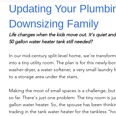
Updating Your Plumbin
Downsizing Family
Life changes when the kids move out. It's quiet and
50 gallon water heater tank still needed?
In our mid-century split-level home, we're transfor
into a tiny utility room. The plan is for this newly-bo
washer-dryer, a water softener, a very small laundry 
to a storage area under the stairs.

Making the most of small spaces is a challenge, bu
so far. There's just one problem: The tiny room is j
gallon water heater. So, the spouse has been think
trading in the tank water heater for the tankless "h