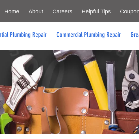
Home
About
Careers
Helpful Tips
Coupo
ntial Plumbing Repair
Commercial Plumbing Repair
Gre