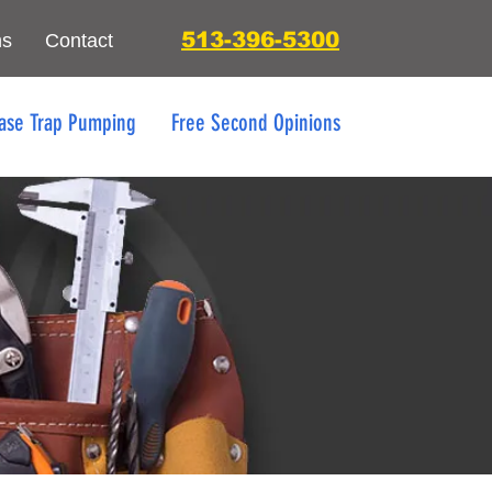
513-396-5300
ns
Contact
ase Trap Pumping
Free Second Opinions