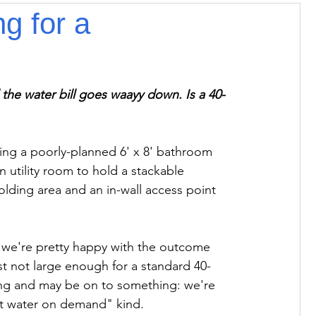
g for a
 the water bill goes waayy down. Is a 40-
ming a poorly-planned 6' x 8' bathroom 
rn utility room to hold a stackable 
folding area and an in-wall access point 
t we're pretty happy with the outcome 
ust not large enough for a standard 40-
ing and may be on to something: we're 
ot water on demand" kind.
