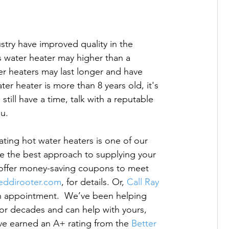
stry have improved quality in the 
ss water heater may higher than a 
er heaters may last longer and have 
er heater is more than 8 years old, it's 
till have a time, talk with a reputable 
u.

ating hot water heaters is one of our 
ne the best approach to supplying your 
 offer money-saving coupons to meet 
reddirooter.com
, for details. Or, 
Call Ray 
an appointment.  We’ve been helping 
or decades and can help with yours, 
 earned an A+ rating from the 
Better 