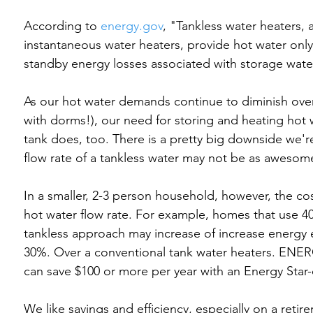
According to 
energy.gov
, "Tankless water heaters,
instantaneous water heaters, provide hot water only
standby energy losses associated with storage wate
As our hot water demands continue to diminish over
with dorms!), our need for storing and heating hot w
tank does, too. There is a pretty big downside we'
flow rate of a tankless water may not be as awesome
In a smaller, 2-3 person household, however, the cos
hot water flow rate. For example, homes that use 40 g
tankless approach may increase of increase energy e
30%. Over a conventional tank water heaters. ENERG
can save $100 or more per year with an Energy Star-q
We like savings and efficiency, especially on a retir