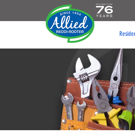
Reside