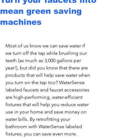
mean green saving
machines
Most of us know we can save water if 
we turn off the tap while brushing our 
teeth (as much as 3,000 gallons per 
year!), but did you know that there are 
products that will help save water when 
you turn on the tap too? WaterSense 
labeled faucets and faucet accessories 
are high-performing, water-efficient 
fixtures that will help you reduce water 
use in your home and save money on 
water bills. By retrofitting your 
bathroom with WaterSense labeled 