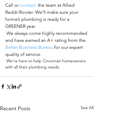
Call or 
contact 
 the team at Allied 
Reddi-Rooter. We’ll make sure your 
home’s plumbing is ready for a 
GREENER year.
 We always come highly recommended 
and have earned an A+ rating from the 
Better Business Bureau
 for our expert 
quality of service.
 We’re here to help Cincinnati homeowners 
with all their plumbing needs.

See All
Recent Posts