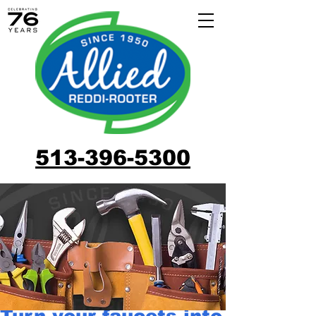
513-396-5300
Turn your faucets into