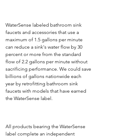
WaterSense labeled bathroom sink 
faucets and accessories that use a 
maximum of 1.5 gallons per minute 
can reduce a sink's water flow by 30 
percent or more from the standard 
flow of 2.2 gallons per minute without 
sacrificing performance. We could save 
billions of gallons nationwide each 
year by retrofitting bathroom sink 
faucets with models that have earned 
All products bearing the WaterSense 
label complete an independent 