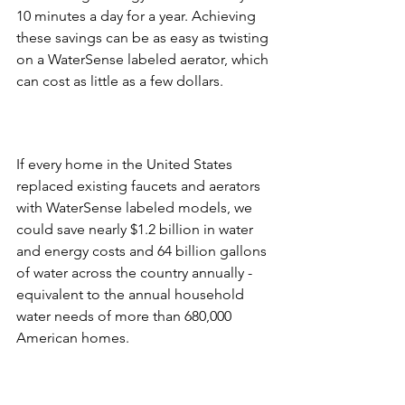
10 minutes a day for a year. Achieving 
these savings can be as easy as twisting 
on a WaterSense labeled aerator, which 
If every home in the United States 
replaced existing faucets and aerators 
with WaterSense labeled models, we 
could save nearly $1.2 billion in water 
and energy costs and 64 billion gallons 
of water across the country annually - 
equivalent to the annual household 
water needs of more than 680,000 