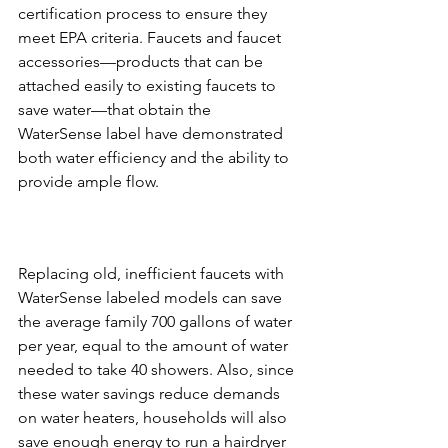
certification process to ensure they 
meet EPA criteria. Faucets and faucet 
accessories—products that can be 
attached easily to existing faucets to 
save water—that obtain the 
WaterSense label have demonstrated 
both water efficiency and the ability to 
Replacing old, inefficient faucets with 
WaterSense labeled models can save 
the average family 700 gallons of water 
per year, equal to the amount of water 
needed to take 40 showers. Also, since 
these water savings reduce demands 
on water heaters, households will also 
save enough energy to run a hairdryer 