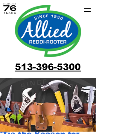
513-396-5300
'Tis the Season for