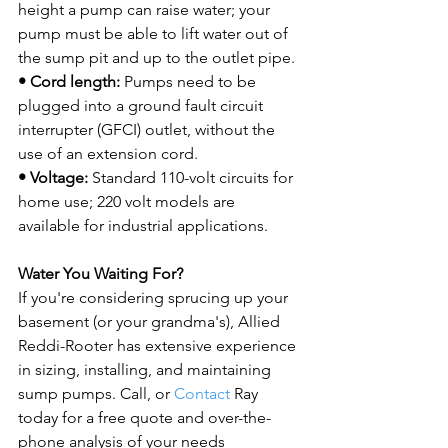
height a pump can raise water; your 
pump must be able to lift water out of 
• Cord length:
 Pumps need to be 
plugged into a ground fault circuit 
interrupter (GFCI) outlet, without the 
• Voltage:
 Standard 110-volt circuits for 
home use; 220 volt models are 
available for industrial applications.

Water You Waiting For?
If you're considering sprucing up your 
basement (or your grandma's), Allied 
Reddi-Rooter has extensive experience 
in sizing, installing, and maintaining 
sump pumps. Call, or 
Contact
 Ray 
today for a free quote and over-the-
phone analysis of your needs 