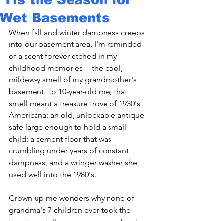
Wet Basements
When fall and winter dampness creeps 
into our basement area, I'm reminded 
of a scent forever etched in my 
childhood memories -- the cool, 
mildew-y smell of my grandmother's 
basement. To 10-year-old me, that 
smell meant a treasure trove of 1930's 
Americana; an old, unlockable antique 
safe large enough to hold a small 
child; a cement floor that was 
crumbling under years of constant 
dampness, and a wringer washer she 
used well into the 1980's.

Grown-up me wonders why none of 
grandma's 7 children ever took the 