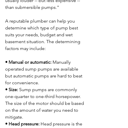
usually louder -- but less expensive -- 
than submersible pumps."

A reputable plumber can help you 
determine which type of pump best 
suits your needs, budget and wet 
basement situation. The determining 
factors may include:

• Manual or automatic:
 Manually 
operated sump pumps are available 
but automatic pumps are hard to beat 
• Size:
 Sump pumps are commonly 
one-quarter to one-third horsepower.  
The size of the motor should be based 
on the amount of water you need to 
• Head pressure:
 Head pressure is the 