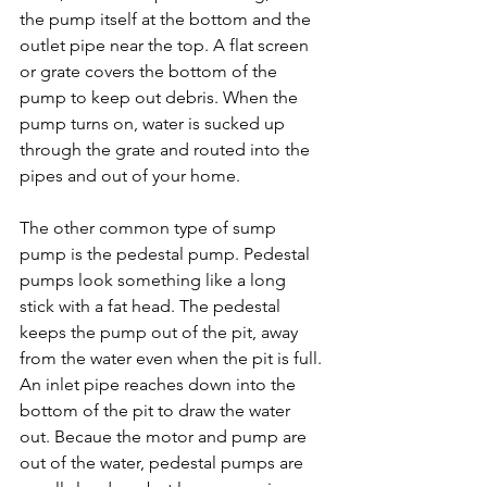
the pump itself at the bottom and the 
outlet pipe near the top. A flat screen 
or grate covers the bottom of the 
pump to keep out debris. When the 
pump turns on, water is sucked up 
through the grate and routed into the 
pipes and out of your home.

The other common type of sump 
pump is the pedestal pump. Pedestal 
pumps look something like a long 
stick with a fat head. The pedestal 
keeps the pump out of the pit, away 
from the water even when the pit is full. 
An inlet pipe reaches down into the 
bottom of the pit to draw the water 
out. Becaue the motor and pump are 
out of the water, pedestal pumps are 