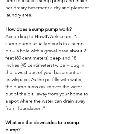
time to install a sump pump and make 
her dreary basement a dry and pleasant 
laundry area.

How does a sump pump work?
According to HowItWorks.com, "a 
sump pump usually stands in a sump 
pit -- a hole with a gravel base about 2 
feet (60 centimeters) deep and 18 
inches (45 centimeters) wide -- dug in 
the lowest part of your basement or 
crawlspace. As the pit fills with water, 
the pump turns on 
 moves the water 
out of the pit...away from your home to 
a spot where the water can drain away 
from 
 foundation."

What are the downsides to a sump 
pump?