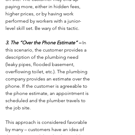
paying more, either in hidden fees, 
higher prices, or by having work 
performed by workers with a junior-
level skill set. Be wary of this tactic.

3. The “Over the Phone Estimate” –
 In 
this scenario, the customer provides a 
description of the plumbing need 
(leaky pipes, flooded basement, 
overflowing toilet, etc.). The plumbing 
company provides an estimate over the 
phone. If the customer is agreeable to 
the phone estimate, an appointment is 
scheduled and the plumber travels to 
the job site.

This approach is considered favorable 
by many – customers have an idea of 