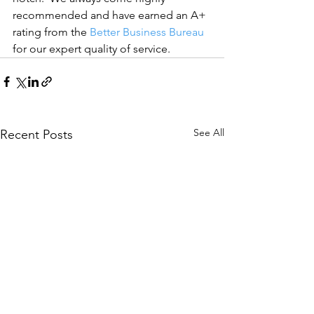
recommended and have earned an A+ 
rating from the 
Better Business Bureau
for our expert quality of service.
See All
Recent Posts