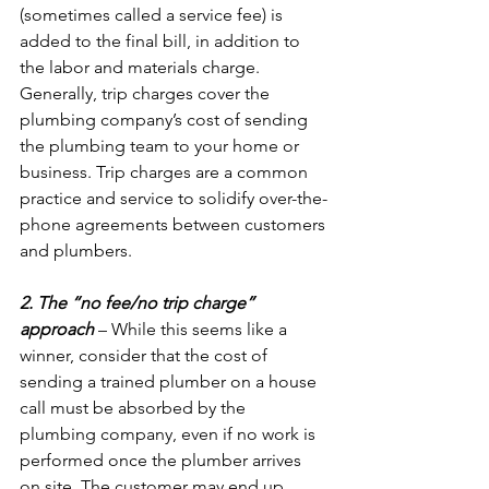
(sometimes called a service fee) is 
added to the final bill, in addition to 
the labor and materials charge. 
Generally, trip charges cover the 
plumbing company’s cost of sending 
the plumbing team to your home or 
business. Trip charges are a common 
practice and service to solidify over-the-
phone agreements between customers 
and plumbers.

2. The “no fee/no trip charge” 
approach
 – While this seems like a 
winner, consider that the cost of 
sending a trained plumber on a house 
call must be absorbed by the 
plumbing company, even if no work is 
performed once the plumber arrives 
on site. The customer may end up 