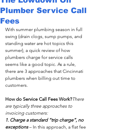
Plumber Service Call
Fees
With summer plumbing season in full 
swing (drain clogs, sump pumps, and 
standing water are hot topics this 
summer), a quick review of how 
plumbers charge for service calls 
seems like a good topic. As a rule, 
there are 3 approaches that Cincinnati 
plumbers when billing out time to 
customers.

How do Service Call Fees Work?
There 
are typically three approaches to 
invoicing customers:
1. Charge a standard “trip charge”, no 
exceptions
 – In this approach, a flat fee 