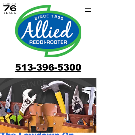
513-396-5300
The Lowdown On