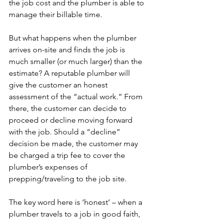
the job cost and the plumber is able to 
manage their billable time.

But what happens when the plumber 
arrives on-site and finds the job is 
much smaller (or much larger) than the 
estimate? A reputable plumber will 
give the customer an honest 
assessment of the “actual work.” From 
there, the customer can decide to 
proceed or decline moving forward 
with the job. Should a “decline” 
decision be made, the customer may 
be charged a trip fee to cover the 
plumber’s expenses of 
prepping/traveling to the job site.

The key word here is ‘honest’ – when a 
plumber travels to a job in good faith, 