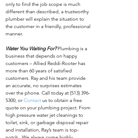
only to find the job scope is much 
different than described, a trustworthy 
plumber will explain the situation to 
the customer in a friendly, professional 
manner.

Water You Waiting For?
 Plumbing is a 
business that depends on happy 
customers – Allied Reddi-Rooter has 
more than 60 years of satisfied 
customers. Ray and his team provide 
an accurate, no surprises estimates 
over the phone. Call today at (513) 396-
5300, or 
Contact
 us to obtain a free 
quote on your plumbing project. From 
high pressure water jet cleanings to 
toilet, sink, or garbage disposal repair 
and installation, Ray’s team is top-
notch.  
We always come highly 