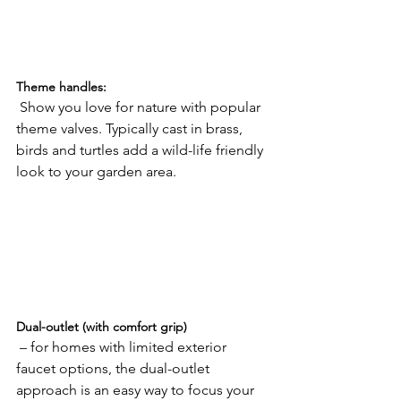
Theme handles:
 Show you love for nature with popular 
theme valves. Typically cast in brass, 
birds and turtles add a wild-life friendly 
look to your garden area.

Dual-outlet (with comfort grip)
 – for homes with limited exterior 
faucet options, the dual-outlet 
approach is an easy way to focus your 