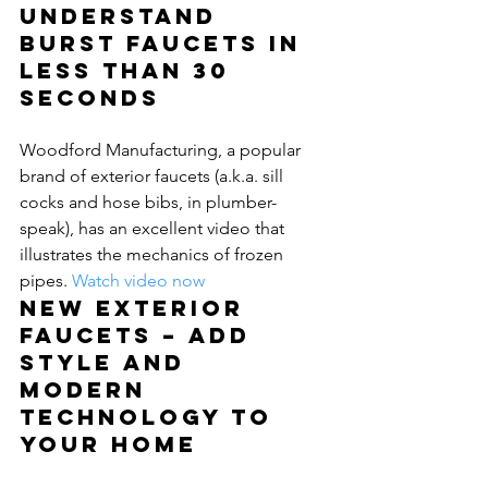
Understand 
burst faucets in 
less than 30 
seconds
Woodford Manufacturing, a popular 
brand of exterior faucets (a.k.a. sill 
cocks and hose bibs, in plumber-
speak), has an excellent video that 
illustrates the mechanics of frozen 
pipes. 
Watch video now
New exterior 
faucets – Add 
style and 
modern 
technology to 
your home