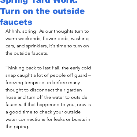
Turn on the outside
faucets
Ahhhh, spring! As our thoughts turn to 
warm weekends, flower beds, washing 
cars, and sprinklers, it's time to turn on 
the outside faucets.

Thinking back to last Fall, the early cold 
snap caught a lot of people off guard – 
freezing temps set in before many 
thought to disconnect their garden 
hose and turn off the water to outside 
faucets. If that happened to you, now is 
a good time to check your outside 
water connections for leaks or bursts in 