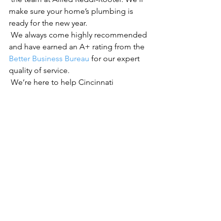
make sure your home’s plumbing is 
ready for the new year.
 We always come highly recommended 
and have earned an A+ rating from the 
Better Business Bureau
 for our expert 
quality of service.
 We’re here to help Cincinnati 
homeowners with all their plumbing 
needs.
See All
Recent Posts