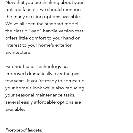
Now that you are thinking about your 
outside faucets, we should mention 
the many exciting options available. 
We've all seen the standard model – 
the classic "web" handle version that 
offers little comfort to your hand or 
interest to your home's exterior 
architecture.

Exterior faucet technology has 
improved dramatically over the past 
few years. If you're ready to spruce up 
your home's look while also reducing 
your seasonal maintenance tasks, 
several easily affordable options are 
available.

Frost-proof faucets: