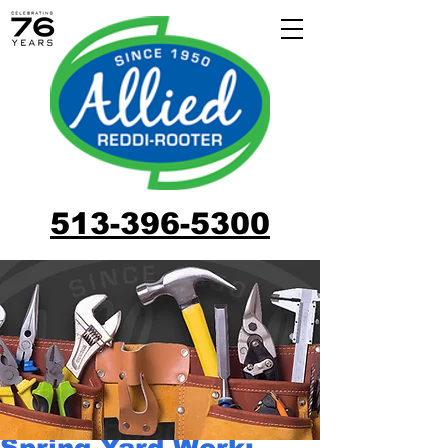
513-396-5300
Spring Yard Work: