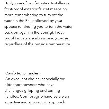
 Truly, one of our favorites. Installing a 
frost-proof exterior faucet means no 
more remembering to turn off the 
water in the Fall (followed by your 
spouse reminding you to turn the water 
back on again in the Spring). Frost-
proof faucets are always ready-to-use, 
regardless of the outside temperature.

 Comfort-grip handles:
 An excellent choice, especially for 
older homeowners who have 
challenges gripping and turning 
handles. Comfort-grip handles are an 
attractive and ergonomic approach.
