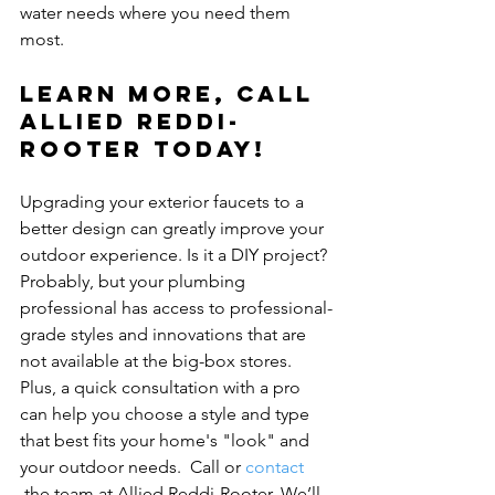
water needs where you need them 
Learn more, Call 
Allied Reddi-
Rooter today!
Upgrading your exterior faucets to a 
better design can greatly improve your 
outdoor experience. Is it a DIY project? 
Probably, but your plumbing 
professional has access to professional-
grade styles and innovations that are 
not available at the big-box stores. 
Plus, a quick consultation with a pro 
can help you choose a style and type 
that best fits your home's "look" and 
your outdoor needs.  Call or 
contact 
 the team at Allied Reddi-Rooter. We’ll 