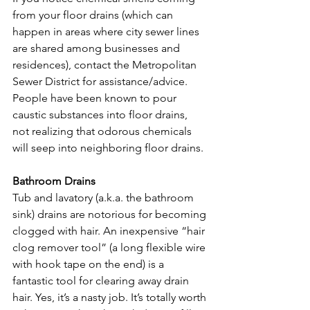
from your floor drains (which can 
happen in areas where city sewer lines 
are shared among businesses and 
residences), contact the Metropolitan 
Sewer District for assistance/advice. 
People have been known to pour 
caustic substances into floor drains, 
not realizing that odorous chemicals 
will seep into neighboring floor drains.

Bathroom Drains
Tub and lavatory (a.k.a. the bathroom 
sink) drains are notorious for becoming 
clogged with hair. An inexpensive “hair 
clog remover tool” (a long flexible wire 
with hook tape on the end) is a 
fantastic tool for clearing away drain 
hair. Yes, it’s a nasty job. It’s totally worth 