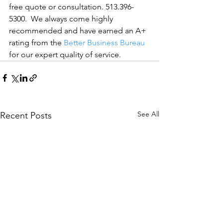
free quote or consultation. 513.396-
5300.  We always come highly 
recommended and have earned an A+ 
rating from the 
Better Business Bureau
for our expert quality of service.
See All
Recent Posts