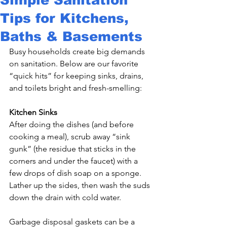
Tips for Kitchens,
Baths & Basements
Busy households create big demands 
on sanitation. Below are our favorite 
“quick hits” for keeping sinks, drains, 
and toilets bright and fresh-smelling:

Kitchen Sinks
After doing the dishes (and before 
cooking a meal), scrub away “sink 
gunk” (the residue that sticks in the 
corners and under the faucet) with a 
few drops of dish soap on a sponge. 
Lather up the sides, then wash the suds 
down the drain with cold water.

Garbage disposal gaskets can be a 