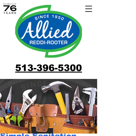
513-396-5300
Simple Sanitation