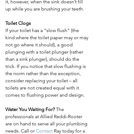
it, however, when the sink doesn’t fill 
up while you are brushing your teeth.

Toilet Clogs
If your toilet has a “slow flush” (the 
kind where the toilet paper may or may 
not go where it should), a good 
plunging with a toilet plunger (rather 
than a sink plunger), should do the 
trick. If you notice that slow flushing is 
the norm rather than the exception, 
consider replacing your toilet – all 
toilets are not created equal with it 
comes to flushing power and design.

Water You Waiting For?
 The 
professionals at Allied Reddi-Rooter 
are on hand to serve all your plumbing 
needs. Call or 
Contact
 Ray today for a 