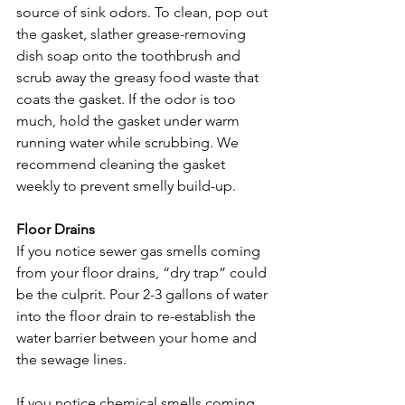
source of sink odors. To clean, pop out 
the gasket, slather grease-removing 
dish soap onto the toothbrush and 
scrub away the greasy food waste that 
coats the gasket. If the odor is too 
much, hold the gasket under warm 
running water while scrubbing. We 
recommend cleaning the gasket 
weekly to prevent smelly build-up.

Floor Drains
If you notice sewer gas smells coming 
from your floor drains, “dry trap” could 
be the culprit. Pour 2-3 gallons of water 
into the floor drain to re-establish the 
water barrier between your home and 
the sewage lines.

If you notice chemical smells coming 