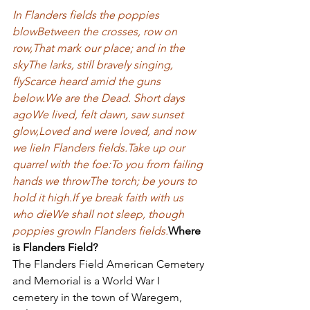
In Flanders fields the poppies 
blow
Between the crosses, row on 
row,
That mark our place; and in the 
sky
The larks, still bravely singing, 
fly
Scarce heard amid the guns 
below.
We are the Dead. Short days 
ago
We lived, felt dawn, saw sunset 
glow,
Loved and were loved, and now 
we lie
In Flanders fields.
Take up our 
quarrel with the foe:
To you from failing 
hands we throw
The torch; be yours to 
hold it high.
If ye break faith with us 
who die
We shall not sleep, though 
poppies grow
In Flanders fields.
Where 
is Flanders Field?
The Flanders Field American Cemetery 
and Memorial is a World War I 
cemetery in the town of Waregem, 