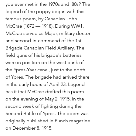
you ever met in the 1970s and '80s? The 
legend of the poppy began with this 
famous poem, by Canadian John 
McCrae (1872 — 1918). During WW1, 
McCrae served as Major, military doctor 
and second-in-command of the 1st 
Brigade Canadian Field Artillery. The 
field guns of his brigade's batteries 
were in position on the west bank of 
the Ypres-Yser canal, just to the north 
of Ypres. The brigade had arrived there 
in the early hours of April 23. Legend 
has it that McCrae drafted this poem 
on the evening of May 2, 1915, in the 
second week of fighting during the 
Second Battle of Ypres. The poem was 
originally published in Punch magazine 
on December 8, 1915.
