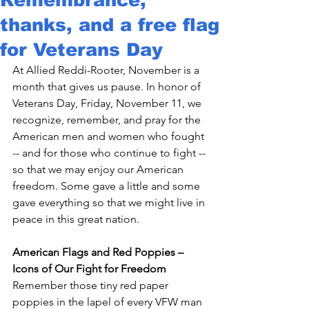
thanks, and a free flag
for Veterans Day
At Allied Reddi-Rooter, November is a 
month that gives us pause. In honor of 
Veterans Day, Friday, November 11, we 
recognize, remember, and pray for the 
American men and women who fought 
-- and for those who continue to fight -- 
so that we may enjoy our American 
freedom. Some gave a little and some 
gave everything so that we might live in 
peace in this great nation.

American Flags and Red Poppies – 
Icons of Our Fight for Freedom
Remember those tiny red paper 
poppies in the lapel of every VFW man 