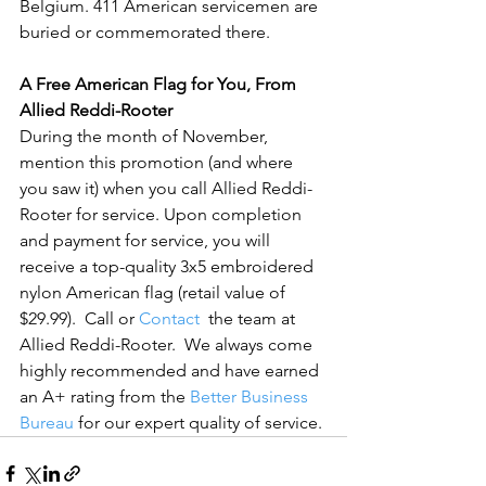
Belgium. 411 American servicemen are 
buried or commemorated there.

A Free American Flag for You, From 
Allied Reddi-Rooter
During the month of November, 
mention this promotion (and where 
you saw it) when you call Allied Reddi-
Rooter for service. Upon completion 
and payment for service, you will 
receive a top-quality 3x5 embroidered 
nylon American flag (retail value of 
$29.99).  Call or 
Contact
  the team at 
Allied Reddi-Rooter.  We always come 
highly recommended and have earned 
an A+ rating from the 
Better Business 
Bureau
 for our expert quality of service.