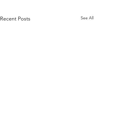
See All
Recent Posts