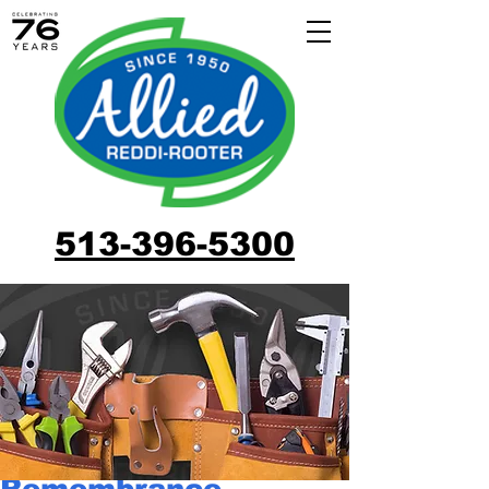
513-396-5300
Remembrance,