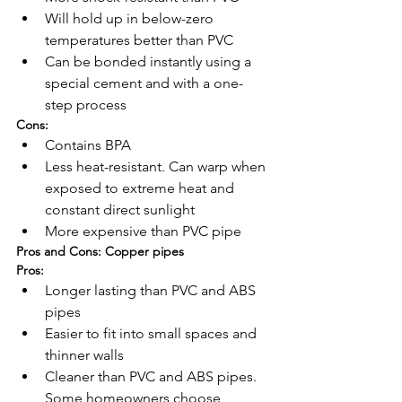
Will hold up in below-zero 
temperatures better than PVC
Can be bonded instantly using a 
special cement and with a one-
step process
Cons:
Contains BPA
Less heat-resistant. Can warp when 
exposed to extreme heat and 
constant direct sunlight
More expensive than PVC pipe
Pros and Cons: Copper pipes
Pros:
Longer lasting than PVC and ABS 
pipes
Easier to fit into small spaces and 
thinner walls
Cleaner than PVC and ABS pipes. 
Some homeowners choose 