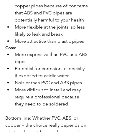
copper pipes because of concerns 
that ABS and PVC pipes are 
potentially harmful to your health
More flexible at the joints, so less 
likely to leak and break 
More attractive than plastic pipes
Cons:
More expensive than PVC and ABS 
pipes
Potential for corrosion, especially 
if exposed to acidic water
Noisier than PVC and ABS pipes
More difficult to install and may 
require a professional because 
they need to be soldered
Bottom line: Whether PVC, ABS, or 
copper – the choice really depends on 