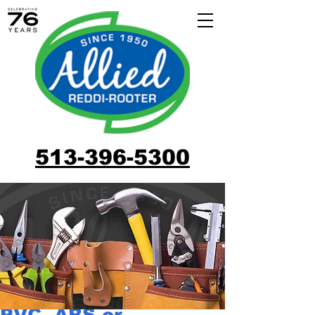
513-396-5300
PVC, ABS or