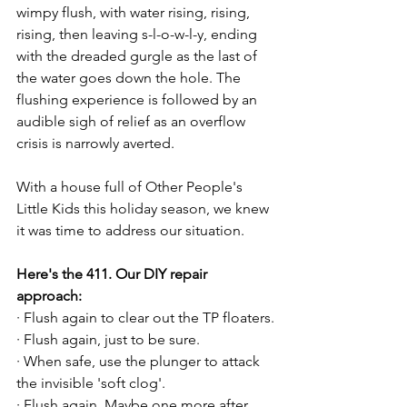
wimpy flush, with water rising, rising, 
rising, then leaving s-l-o-w-l-y, ending 
with the dreaded gurgle as the last of 
the water goes down the hole. The 
flushing experience is followed by an 
audible sigh of relief as an overflow 
crisis is narrowly averted.

With a house full of Other People's 
Little Kids this holiday season, we knew 
it was time to address our situation.

Here's the 411. Our DIY repair 
approach:
· Flush again to clear out the TP floaters.

· Flush again, just to be sure.

· When safe, use the plunger to attack 
the invisible 'soft clog'.

· Flush again. Maybe one more after 