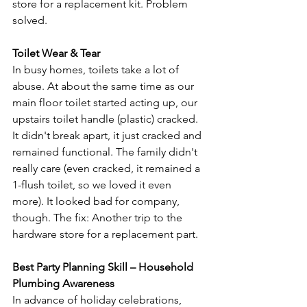
store for a replacement kit. Problem 
solved.

Toilet Wear & Tear
In busy homes, toilets take a lot of 
abuse. At about the same time as our 
main floor toilet started acting up, our 
upstairs toilet handle (plastic) cracked. 
It didn't break apart, it just cracked and 
remained functional. The family didn't 
really care (even cracked, it remained a 
1-flush toilet, so we loved it even 
more). It looked bad for company, 
though. The fix: Another trip to the 
hardware store for a replacement part.

Best Party Planning Skill – Household 
Plumbing Awareness
In advance of holiday celebrations, 