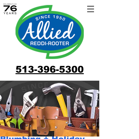
513-396-5300
Plumbing + Holiday