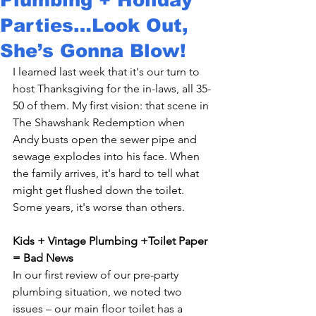
Parties…Look Out,
She’s Gonna Blow!
I learned last week that it's our turn to 
host Thanksgiving for the in-laws, all 35-
50 of them. My first vision: that scene in 
The Shawshank Redemption when 
Andy busts open the sewer pipe and 
sewage explodes into his face. When 
the family arrives, it's hard to tell what 
might get flushed down the toilet. 
Some years, it's worse than others.

Kids + Vintage Plumbing +Toilet Paper 
= Bad News 
In our first review of our pre-party 
plumbing situation, we noted two 
issues – our main floor toilet has a 