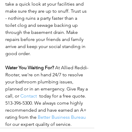
take a quick look at your facilities and 
make sure they are up to snuff. Trust us 
- nothing ruins a party faster than a 
toilet clog and sewage backing up 
through the basement drain. Make 
repairs before your friends and family 
arrive and keep your social standing in 
good order.

Water You Waiting For?
 At Allied Reddi-
Rooter, we're on hand 24/7 to resolve 
your bathroom plumbing issues, 
planned or in an emergency. Give Ray a 
call, or 
Contact
  today for a free quote. 
513-396-5300. We always come highly 
recommended and have earned an A+ 
rating from the 
Better Business Bureau
for our expert quality of service.