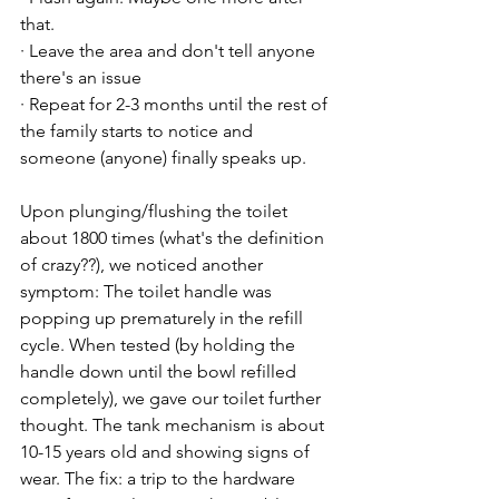
that.

· Leave the area and don't tell anyone 
there's an issue

· Repeat for 2-3 months until the rest of 
the family starts to notice and 
someone (anyone) finally speaks up.

Upon plunging/flushing the toilet 
about 1800 times (what's the definition 
of crazy??), we noticed another 
symptom: The toilet handle was 
popping up prematurely in the refill 
cycle. When tested (by holding the 
handle down until the bowl refilled 
completely), we gave our toilet further 
thought. The tank mechanism is about 
10-15 years old and showing signs of 
wear. The fix: a trip to the hardware 