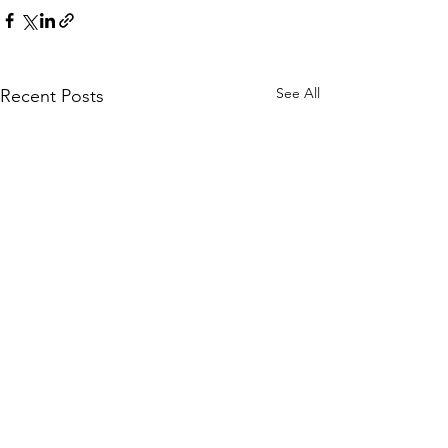
See All
Recent Posts