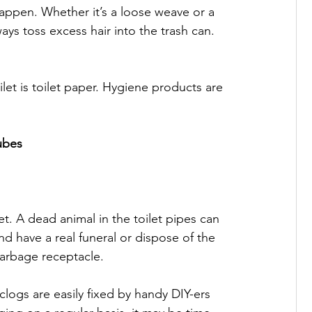
 happen. Whether it’s a loose weave or a 
ays toss excess hair into the trash can.

et is toilet paper. Hygiene products are 
ubes
et. A dead animal in the toilet pipes can 
nd have a real funeral or dispose of the 
arbage receptacle.

 clogs are easily fixed by handy DIY-ers 