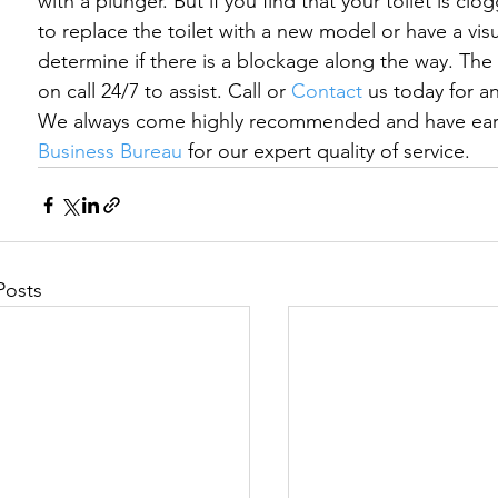
with a plunger. But if you find that your toilet is clo
to replace the toilet with a new model or have a visu
determine if there is a blockage along the way. The 
on call 24/7 to assist. Call or 
Contact
 us today for a
We always come highly recommended and have earn
Business Bureau
 for our expert quality of service.
Posts