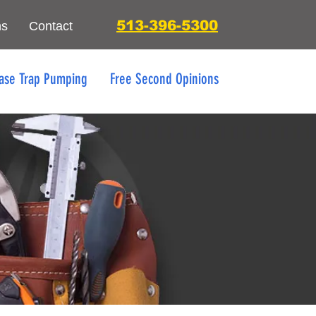
513-396-5300
ns
Contact
ase Trap Pumping
Free Second Opinions