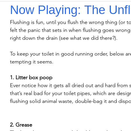
Now Playing: The Unf
Flushing is fun, until you flush the wrong thing (or t
felt the panic that sets in when flushing goes wrong
right down the drain (see what we did there?).

To keep your toilet in good running order, below ar
tempting it seems.

1. Litter box poop
Ever notice how it gets all dried out and hard from si
that’s real bad for your toilet pipes, which are desig
flushing solid animal waste, double-bag it and dispos
2. Grease