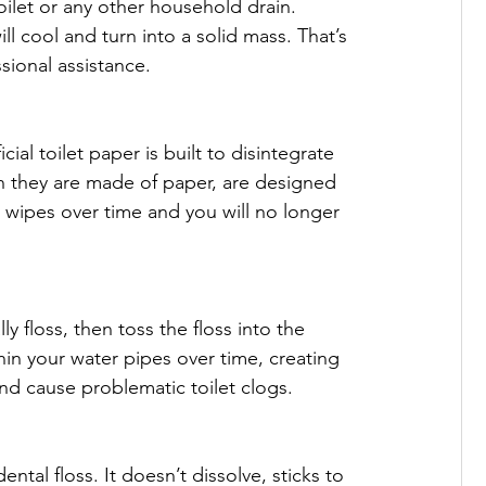
oilet or any other household drain. 
l cool and turn into a solid mass. That’s 
ional assistance.

al toilet paper is built to disintegrate 
h they are made of paper, are designed 
 wipes over time and you will no longer 
y floss, then toss the floss into the 
hin your water pipes over time, creating 
and cause problematic toilet clogs.

ntal floss. It doesn’t dissolve, sticks to 