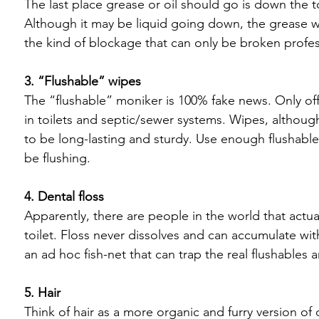
The last place grease or oil should go is down the t
Although it may be liquid going down, the grease wil
the kind of blockage that can only be broken profess
3. “Flushable” wipes
The “flushable” moniker is 100% fake news. Only offici
in toilets and septic/sewer systems. Wipes, althoug
to be long-lasting and sturdy. Use enough flushable
be flushing.

4. Dental floss
Apparently, there are people in the world that actuall
toilet. Floss never dissolves and can accumulate wit
an ad hoc fish-net that can trap the real flushables 
5. Hair
Think of hair as a more organic and furry version of de