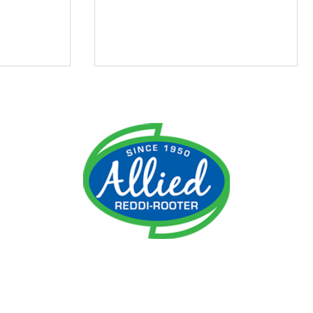
ment
Do I Need an Emergency
 It
Plumber?
ime!
reater Cincinnati, Northern Kentucky, Norwood, Anderson Tow