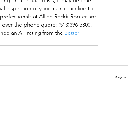
gging on a regular basis, it may be time 
al inspection of your main drain line to 
professionals at Allied Reddi-Rooter are 
n over-the-phone quote: (513)396-5300.  
ed an A+ rating from the 
Better 
See All