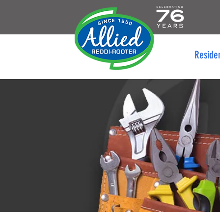
Reside