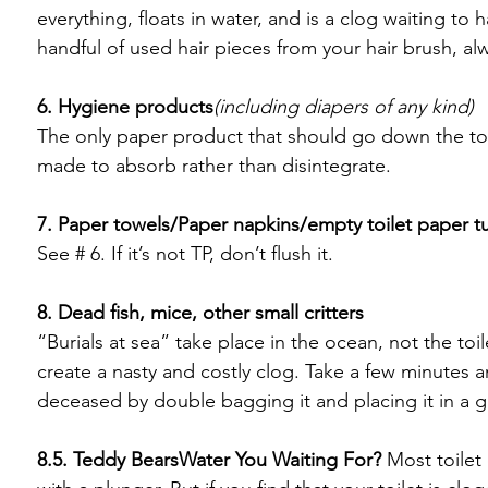
everything, floats in water, and is a clog waiting to
handful of used hair pieces from your hair brush, alw
6. Hygiene products
(including diapers of any kind)
The only paper product that should go down the toil
made to absorb rather than disintegrate.

7. Paper towels/Paper napkins/empty toilet paper t
See # 6. If it’s not TP, don’t flush it.

8. Dead fish, mice, other small critters
“Burials at sea” take place in the ocean, not the toil
create a nasty and costly clog. Take a few minutes a
deceased by double bagging it and placing it in a g
8.5. Teddy Bears
Water You Waiting For?
 Most toilet