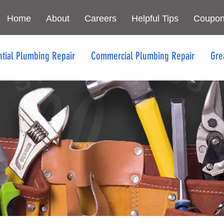
Home
About
Careers
Helpful Tips
Coupo
ntial Plumbing Repair
Commercial Plumbing Repair
Gre