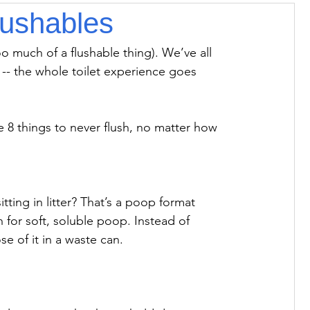
lushables
oo much of a flushable thing). We’ve all 
 -- the whole toilet experience goes 
e 8 things to never flush, no matter how 
tting in litter? That’s a poop format 
n for soft, soluble poop. Instead of 
e of it in a waste can.
