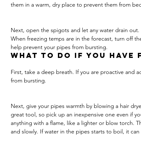
them in a warm, dry place to prevent them from bec
Next, open the spigots and let any water drain out.
When freezing temps are in the forecast, turn off the
help prevent your pipes from bursting. 
What to do if you have 
First, take a deep breath. If you are proactive and ac
from bursting.
Next, give your pipes warmth by blowing a hair drye
great tool, so pick up an inexpensive one even if you
anything with a flame, like a lighter or blow torch. T
and slowly. If water in the pipes starts to boil, it ca