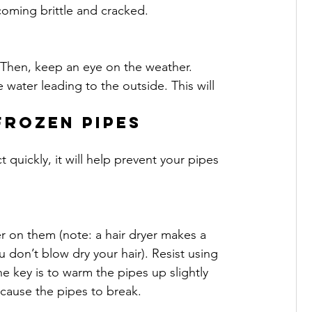
oming brittle and cracked.
 Then, keep an eye on the weather. 
 water leading to the outside. This will 
frozen pipes
t quickly, it will help prevent your pipes 
r on them (note: a hair dryer makes a 
 don’t blow dry your hair). Resist using 
he key is to warm the pipes up slightly 
n cause the pipes to break.