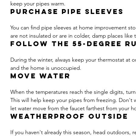
keep your pipes warm.
Purchase pipe sleeves
You can find pipe sleeves at home improvement sto
are not insulated or are in colder, damp places like
Follow the 55-degree r
During the winter, always keep your thermostat at 
and the home is unoccupied.
Move water
When the temperatures reach the single digits, turn 
This will help keep your pipes from freezing. Don't w
let water move from the faucet farthest from your h
Weatherproof outside
If you haven't already this season, head outdoors, 