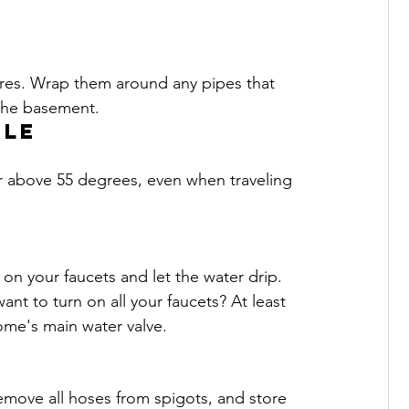
res. Wrap them around any pipes that 
 the basement. 
ule
or above 55 degrees, even when traveling 
on your faucets and let the water drip. 
ant to turn on all your faucets? At least 
ome's main water valve.
remove all hoses from spigots, and store 