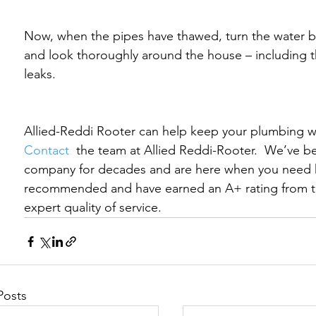
Now, when the pipes have thawed, turn the water ba
and look thoroughly around the house – including the
leaks.
Allied-Reddi Rooter can help keep your plumbing wor
Contact 
 the team at Allied Reddi-Rooter.  We’ve b
company for decades and are here when you need h
recommended and have earned an A+ rating from t
expert quality of service.
Posts