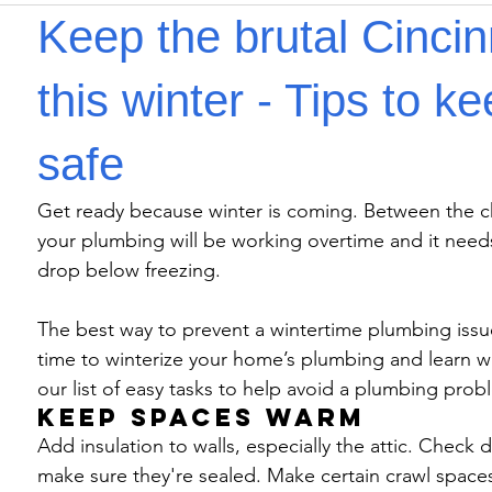
Keep the brutal Cincin
this winter - Tips to 
safe
Get ready because winter is coming. Between the ch
your plumbing will be working overtime and it need
drop below freezing.
The best way to prevent a wintertime plumbing issue
time to winterize your home’s plumbing and learn wh
our list of easy tasks to help avoid a plumbing prob
Keep spaces warm
Add insulation to walls, especially the attic. Check 
make sure they're sealed. Make certain crawl spaces a