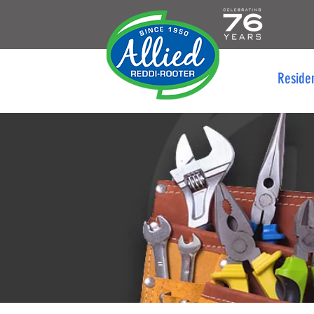
Reside