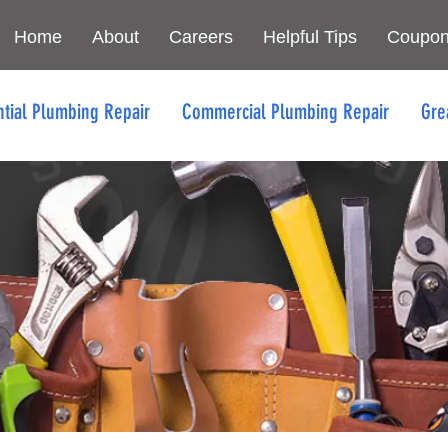
Home
About
Careers
Helpful Tips
Coupo
ntial Plumbing Repair
Commercial Plumbing Repair
Gre