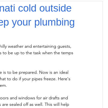
nati cold outside
keep your plumbing
illy weather and entertaining guests, 
s to be up to the task when the temps 
 is to be prepared. Now is an ideal 
at to do if your pipes freeze. Here's 
lem.
doors and windows for air drafts and 
re sealed off as well. This will help 