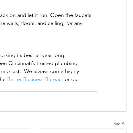
ck on and let it run. Open the faucets 
 walls, floors, and ceiling, for any 
king its best all year long. 
een Cincinnati’s trusted plumbing 
elp fast.  We always come highly 
he 
Better Business Bureau
 for our 
See All