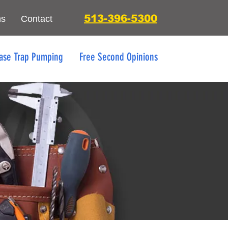
513-396-5300
ns
Contact
ase Trap Pumping
Free Second Opinions