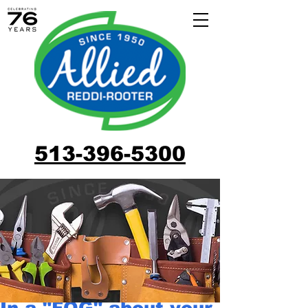
513-396-5300
In a "FOG" about your