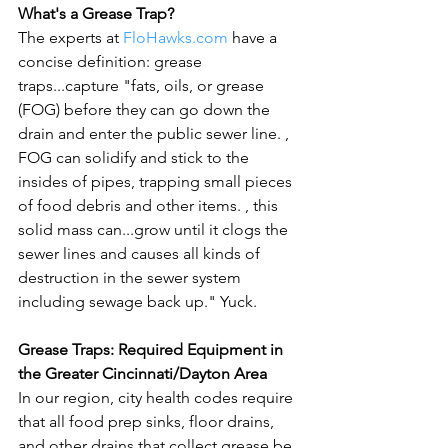
What's a Grease Trap?
The experts at 
FloHawks.com
 have a 
concise definition: grease 
traps...capture "fats, oils, or grease 
(FOG) before they can go down the 
drain and enter the public sewer line. 
, 
FOG can solidify and stick to the 
insides of pipes, trapping small pieces 
of food debris and other items. 
, this 
solid mass can...grow until it clogs the 
sewer lines and causes all kinds of 
destruction in the sewer system 
including sewage back up." Yuck.

Grease Traps: Required Equipment in 
the Greater Cincinnati/Dayton Area
In our region, city health codes require 
that all food prep sinks, floor drains, 
and other drains that collect grease be 