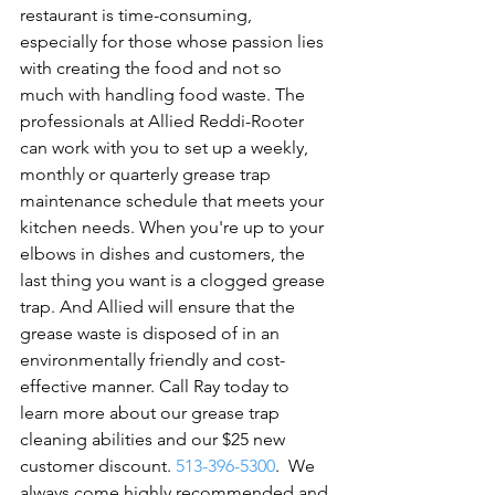
restaurant is time-consuming, 
especially for those whose passion lies 
with creating the food and not so 
much with handling food waste. The 
professionals at Allied Reddi-Rooter 
can work with you to set up a weekly, 
monthly or quarterly grease trap 
maintenance schedule that meets your 
kitchen needs. When you're up to your 
elbows in dishes and customers, the 
last thing you want is a clogged grease 
trap. And Allied will ensure that the 
grease waste is disposed of in an 
environmentally friendly and cost-
effective manner. Call Ray today to 
learn more about our grease trap 
cleaning abilities and our $25 new 
customer discount. 
513-396-5300
.  
We 
always come highly recommended and 