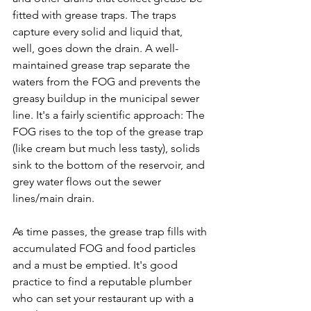
fitted with grease traps. The traps 
capture every solid and liquid that, 
well, goes down the drain. A well-
maintained grease trap separate the 
waters from the FOG and prevents the 
greasy buildup in the municipal sewer 
line. It's a fairly scientific approach: The 
FOG rises to the top of the grease trap 
(like cream but much less tasty), solids 
sink to the bottom of the reservoir, and 
grey water flows out the sewer 
lines/main drain.

As time passes, the grease trap fills with 
accumulated FOG and food particles 
and a must be emptied. It's good 
practice to find a reputable plumber 
who can set your restaurant up with a 