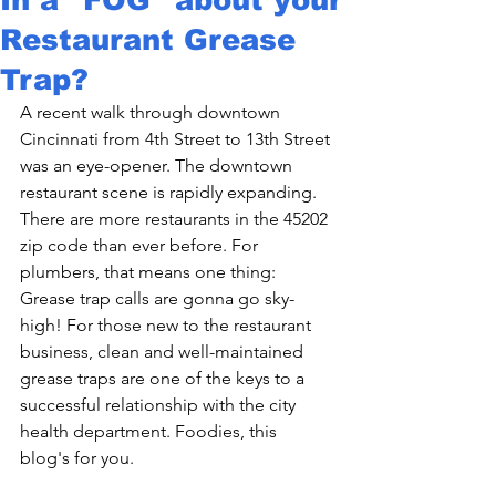
Restaurant Grease
Trap?
A recent walk through downtown 
Cincinnati from 4th Street to 13th Street 
was an eye-opener. The downtown 
restaurant scene is rapidly expanding. 
There are more restaurants in the 45202 
zip code than ever before. For 
plumbers, that means one thing: 
Grease trap calls are gonna go sky-
high! For those new to the restaurant 
business, clean and well-maintained 
grease traps are one of the keys to a 
successful relationship with the city 
health department. Foodies, this 
blog's for you.
