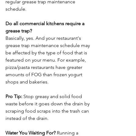
regular grease trap maintenance 
schedule.

Do all commercial kitchens require a 
grease trap?
Basically, yes. And your restaurant's 
grease trap maintenance schedule may 
be affected by the type of food that is 
featured on your menu. For example, 
pizza/pasta restaurants have greater 
amounts of FOG than frozen yogurt 
shops and bakeries.

Pro Tip:
 Stop greasy and solid food 
waste before it goes down the drain by 
scraping food scraps into the trash can 
instead of the drain.

Water You Waiting For?
 Running a 