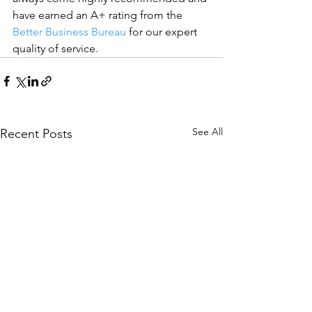
have earned an A+ rating from the 
Better Business Bureau
 for our expert 
quality of service.
See All
Recent Posts