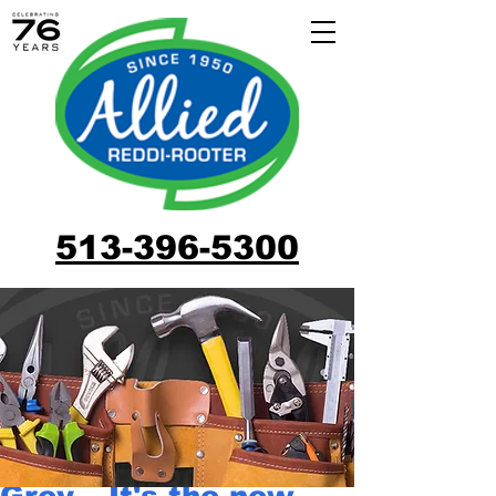
513-396-5300
Grey – It's the new