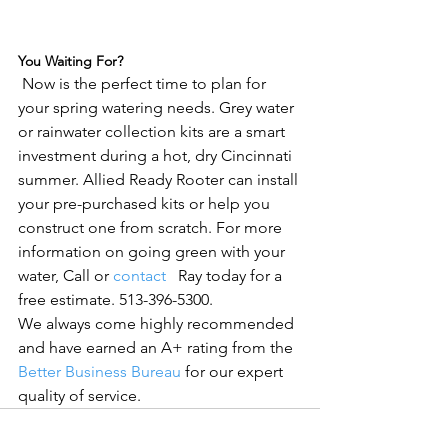
You Waiting For?
 Now is the perfect time to plan for 
your spring watering needs. Grey water 
or rainwater collection kits are a smart 
investment during a hot, dry Cincinnati 
summer. Allied Ready Rooter can install 
your pre-purchased kits or help you 
construct one from scratch. For more 
information on going green with your 
water, Call or 
contact 
  Ray today for a 
free estimate. 513-396-5300. 
We always come highly recommended 
and have earned an A+ rating from the 
Better Business Bureau
 for our expert 
quality of service.