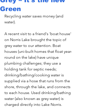
Green
Recycling water saves money (and 
water).

A recent visit to a friend's 'boat house' 
on Norris Lake brought the topic of 
grey water to our attention. Boat 
houses (uni-built homes that float year-
round on the lake) have unique 
plumbing challenges; they use a 
holding tank for septic needs; 
drinking/bathing/cooking water is 
supplied via a hose that runs from the 
shore, through the lake, and connects 
to each house. Used drinking/bathing 
water (also known as grey water) is 
charged directly into Lake Norris.
