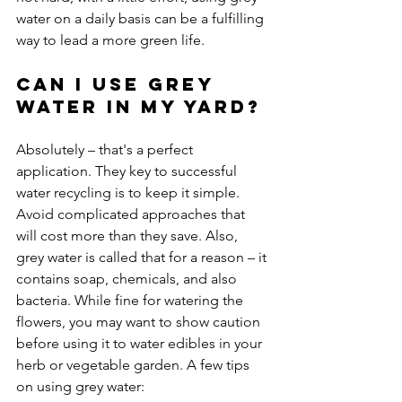
water on a daily basis can be a fulfilling 
Can I use grey 
water in my yard?
Absolutely – that's a perfect 
application. They key to successful 
water recycling is to keep it simple. 
Avoid complicated approaches that 
will cost more than they save. Also, 
grey water is called that for a reason – it 
contains soap, chemicals, and also 
bacteria. While fine for watering the 
flowers, you may want to show caution 
before using it to water edibles in your 
herb or vegetable garden. A few tips 
on using grey water:
