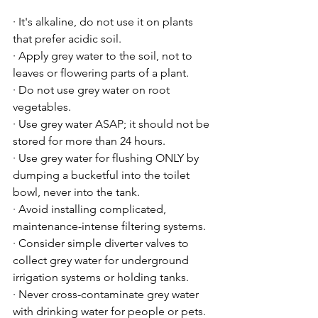
· It's alkaline, do not use it on plants 
that prefer acidic soil.

· Apply grey water to the soil, not to 
leaves or flowering parts of a plant.

· Do not use grey water on root 
vegetables.

· Use grey water ASAP; it should not be 
stored for more than 24 hours.

· Use grey water for flushing ONLY by 
dumping a bucketful into the toilet 
bowl, never into the tank.

· Avoid installing complicated, 
maintenance-intense filtering systems.

· Consider simple diverter valves to 
collect grey water for underground 
irrigation systems or holding tanks.

· Never cross-contaminate grey water 
with drinking water for people or pets.
