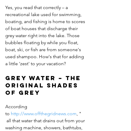
Yes, you read that correctly – a 
recreational lake used for swimming, 
boating, and fishing is home to scores 
of boat houses that discharge their 
grey water right into the lake. Those 
bubbles floating by while you float, 
boat, ski, or fish are from someone's 
used shampoo. How's that for adding 
Grey water – the 
original shades 
of grey
According 
to 
http://www.offthegridnews.com
, "
 all that water that drains out from your 
washing machine, showers, bathtubs, 