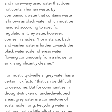
and more—any used water that does 
not contain human waste. By 
comparison, water that contains waste 
is known as black water, which must be 
handled according to specific 
regulations. Grey water, however, 
comes in shades. "For instance, bath 
and washer water is further towards the 
black water scale, whereas water 
flowing continuously from a shower or 
sink is significantly cleaner."

For most city-dwellers, grey water has a 
certain 'ick factor' that can be difficult 
to overcome. But for communities in 
drought-stricken or underdeveloped 
areas, grey water is a cornerstone of 
sustainable living. Recycling water is 
not hard; with a little effort, using grey 