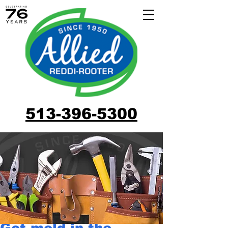
513-396-5300
Got mold in the