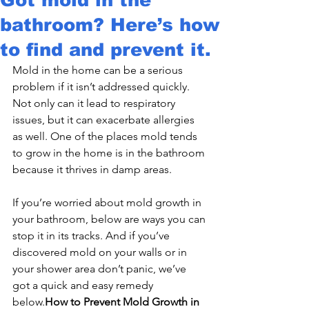
bathroom? Here’s how
to find and prevent it.
Mold in the home can be a serious 
problem if it isn’t addressed quickly. 
Not only can it lead to respiratory 
issues, but it can exacerbate allergies 
as well. One of the places mold tends 
to grow in the home is in the bathroom 
because it thrives in damp areas.
If you’re worried about mold growth in 
your bathroom, below are ways you can 
stop it in its tracks. And if you’ve 
discovered mold on your walls or in 
your shower area don’t panic, we’ve 
got a quick and easy remedy 
below.
How to Prevent Mold Growth in 