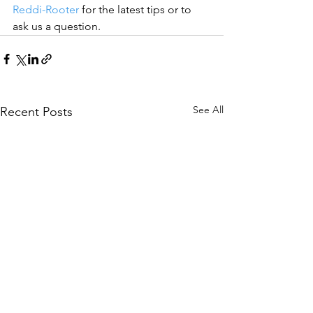
Reddi-Rooter
 for the latest tips or to 
ask us a question.
See All
Recent Posts