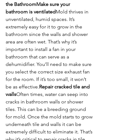
the Bathroom
Make sure your 
bathroom is ventilated
Mold thrives in 
unventilated, humid spaces. It’s 
extremely easy for it to grow in the 
bathroom since the walls and shower 
area are often wet. That’s why it’s 
important to install a fan in your 
bathroom that can serve as a 
dehumidifier. You’ll need to make sure 
you select the correct size exhaust fan 
for the room. If it’s too small, it won’t 
be as effective.
Repair cracked tile and 
walls
Often times, water can seep into 
cracks in bathroom walls or shower 
tiles. This can be a breeding ground 
for mold. Once the mold starts to grow 
underneath tile and walls it can be 
extremely difficult to eliminate it. That’s 
why it’s critical to repair cracks in tile 