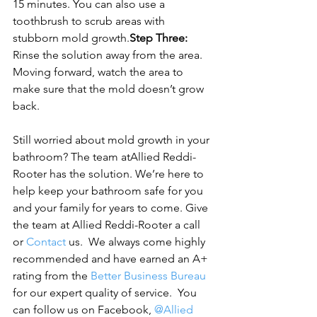
15 minutes. You can also use a 
toothbrush to scrub areas with 
stubborn mold growth.
Step Three:
Rinse the solution away from the area. 
Moving forward, watch the area to 
make sure that the mold doesn’t grow 
back.
Still worried about mold growth in your 
bathroom? The team at
Allied Reddi-
Rooter has the solution. We’re here to 
help keep your bathroom safe for you 
and your family for years to come. Gi
ve 
the team at Allied Reddi-Rooter a call 
or 
Contact
 us.  We always come highly 
recommended and have earned an A+ 
rating from the 
Better Business Bureau
for our expert quality of service.  You 
can follow us on Facebook, 
@Allied 