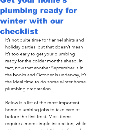
plumbing ready for
winter with our
checklist
It’s not quite time for flannel shirts and 
holiday parties, but that doesn’t mean 
it’s too early to get your plumbing 
ready for the colder months ahead. In 
fact, now that another September is in 
the books and October is underway, it’s 
the ideal time to do some winter home 
plumbing preparation.

Below is a list of the most important 
home plumbing jobs to take care of 
before the first frost. Most items 
require a mere simple inspection, while 