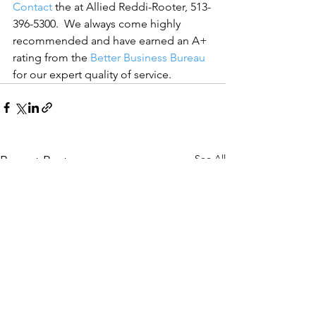
Contact
 the at Allied Reddi-Rooter, 513-
396-5300.  We always come highly 
recommended and have earned an A+ 
rating from the 
Better Business Bureau
for our expert quality of service.
See All
Recent Posts