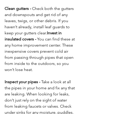
Clean gutters
 - 
Check both the gutters 
and downspouts and get rid of any 
leaves, twigs, or other debris. If you 
haven’t already, install leaf guards to 
keep your gutters clear.
Invest in 
insulated covers
 - 
You can find these at 
any home improvement center. These 
inexpensive covers prevent cold air 
from passing through pipes that open 
from inside to the outdoors, so you 
won’t lose heat.

Inspect your pipes
 - 
Take a look at all 
the pipes in your home and fix any that 
are leaking. When looking for leaks, 
don’t just rely on the sight of water 
from leaking faucets or valves. Check 
under sinks for any moisture, puddles, 