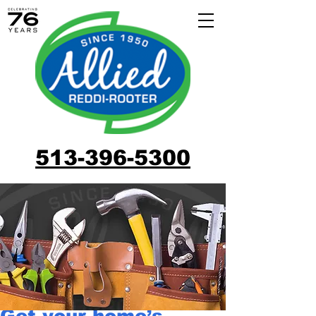
513-396-5300
Get your home’s