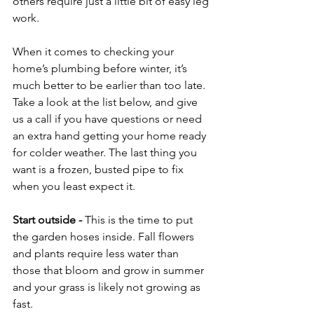
others require just a little bit of easy leg 
work.

When it comes to checking your 
home’s plumbing before winter, it’s 
much better to be earlier than too late. 
Take a look at the list below, and give 
us a call if you have questions or need 
an extra hand getting your home ready 
for colder weather. The last thing you 
want is a frozen, busted pipe to fix 
when you least expect it.

Start outside
 - 
This is the time to put 
the garden hoses inside. Fall flowers 
and plants require less water than 
those that bloom and grow in summer 
and your grass is likely not growing as 
fast.
