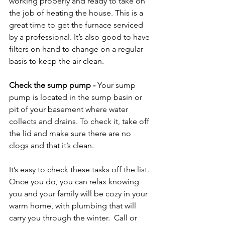
working properly and ready to take on 
the job of heating the house. This is a 
great time to get the furnace serviced 
by a professional. It’s also good to have 
filters on hand to change on a regular 
basis to keep the air clean.

Check the sump pump
 - 
Your sump 
pump is located in the sump basin or 
pit of your basement where water 
collects and drains. To check it, take off 
the lid and make sure there are no 
clogs and that it’s clean.

It’s easy to check these tasks off the list. 
Once you do, you can relax knowing 
you and your family will be cozy in your 
warm home, with plumbing that will 
carry you through the winter.  
Call or 