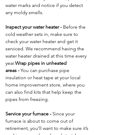
water marks and notice if you detect 
any moldy smells.

Inspect your water heater
 - 
Before the 
cold weather sets in, make sure to 
check your water heater and get it 
serviced. We recommend having the 
water heater drained at this time every 
year.
Wrap pipes in unheated 
areas
 - 
You can purchase pipe 
insulation or heat tape at your local 
home improvement store, where you 
can also find kits that help keep the 
pipes from freezing.

Service your furnace
 - 
Since your 
furnace is about to come out of 
retirement, you’ll want to make sure it’s 