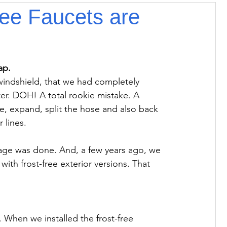
ree Faucets are
r windshield, that we had completely 
er. DOH! A total rookie mistake. A 
e, expand, split the hose and also back 
 lines.

age was done. And, a few years ago, we 
with frost-free exterior versions. That 
. When we installed the frost-free 