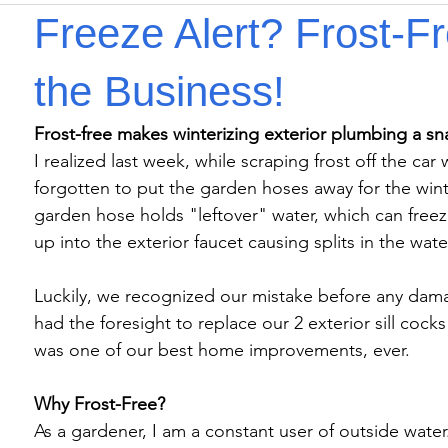
Freeze Alert? Frost-F
the Business!
I realized last week, while scraping frost off the ca
forgotten to put the garden hoses away for the wint
garden hose holds "leftover" water, which can freez
up into the exterior faucet causing splits in the water
Luckily, we recognized our mistake before any dam
had the foresight to replace our 2 exterior sill cocks 
was one of our best home improvements, ever.

Why Frost-Free?
As a gardener, I am a constant user of outside water