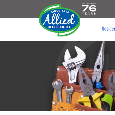
Reside