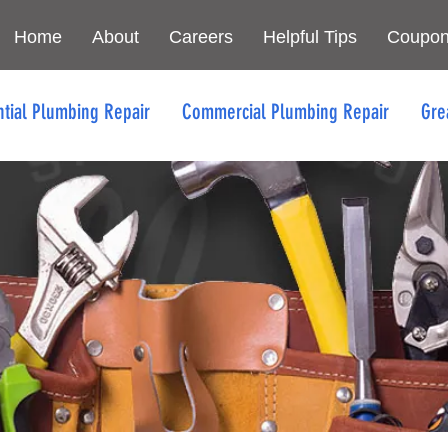
Home
About
Careers
Helpful Tips
Coupo
ntial Plumbing Repair
Commercial Plumbing Repair
Gre