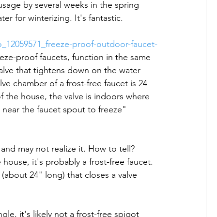
sage by several weeks in the spring 
 for winterizing. It's fantastic.

_12059571_freeze-proof-outdoor-faucet-
eeze-proof faucets, function in the same 
alve that tightens down on the water 
alve chamber of a frost-free faucet is 24 
of the house, the valve is indoors where 
r near the faucet spout to freeze"

 and may not realize it. How to tell? 
 house, it's probably a frost-free faucet. 
(about 24" long) that closes a valve 
e, it's likely not a frost-free spigot 