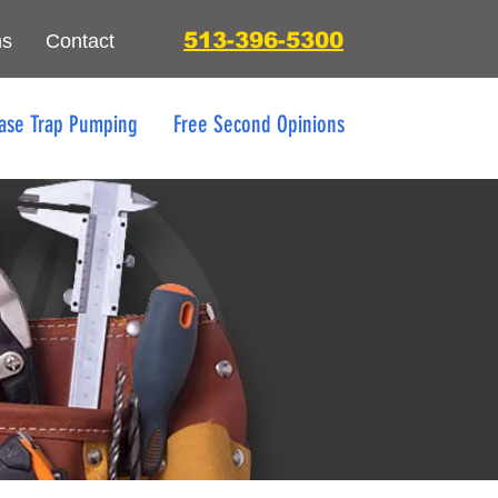
513-396-5300
ns
Contact
ase Trap Pumping
Free Second Opinions