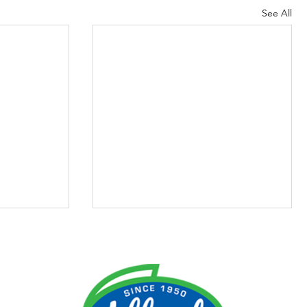
See All