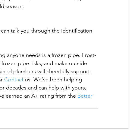
ld season.

can talk you through the identification 
hing anyone needs is a frozen pipe. Frost-
 frozen pipe risks, and make outside 
ined plumbers will cheerfully support 
or 
Contact
 us. We’ve been helping 
or decades and can help with yours, 
 earned an A+ rating from the 
Better 