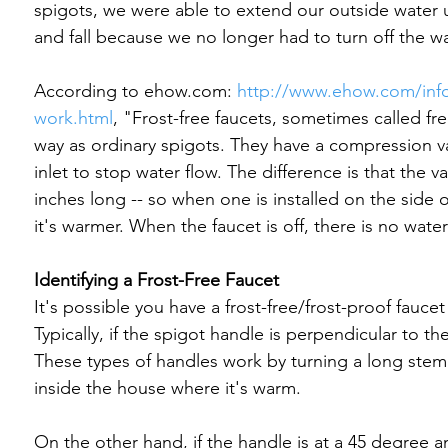
spigots, we were able to extend our outside water u
and fall because we no longer had to turn off the water
According to ehow.com: 
http://www.ehow.com/info
work.html
, "Frost-free faucets, sometimes called fr
way as ordinary spigots. They have a compression v
inlet to stop water flow. The difference is that the v
inches long -- so when one is installed on the side 
it's warmer. When the faucet is off, there is no wate
Identifying a Frost-Free Faucet
It's possible you have a frost-free/frost-proof faucet
Typically, if the spigot handle is perpendicular to the
These types of handles work by turning a long stem 
inside the house where it's warm.

On the other hand, if the handle is at a 45 degree angl