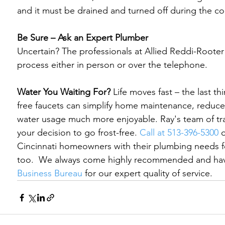
and it must be drained and turned off during the co
Be Sure – Ask an Expert Plumber
Uncertain? The professionals at Allied Reddi-Rooter 
process either in person or over the telephone.

Water You Waiting For?
 Life moves fast – the last t
free faucets can simplify home maintenance, reduce
water usage much more enjoyable. Ray's team of tra
your decision to go frost-free. 
Call at 513-396-5300
 
Cincinnati homeowners with their plumbing needs f
too.  
We always come highly recommended and have
Business Bureau
 for our expert quality of service.