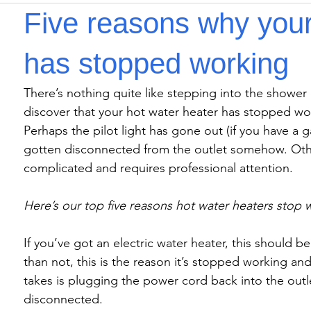
Five reasons why your
has stopped working
There’s nothing quite like stepping into the shower
discover that your hot water heater has stopped wo
Perhaps the pilot light has gone out (if you have a 
gotten disconnected from the outlet somehow. Othe
complicated and requires professional attention.

Here’s our top five reasons hot water heaters stop 
If you’ve got an electric water heater, this should b
than not, this is the reason it’s stopped working and u
takes is plugging the power cord back into the ou
disconnected.