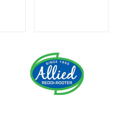
ment
Do I Need an Emergency
 It
Plumber?
ime!