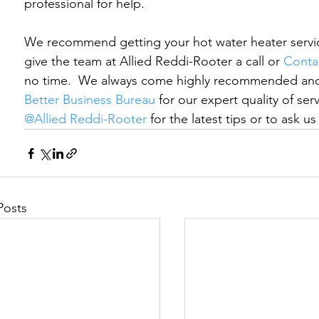
professional for help.
We recommend getting your hot water heater service
give the team at Allied Reddi-Rooter a call 
or 
Conta
no time.
  We always come highly recommended and 
Better Business Bureau
 for our expert quality of se
@Allied Reddi-Rooter
 for the latest tips or to ask u
Posts