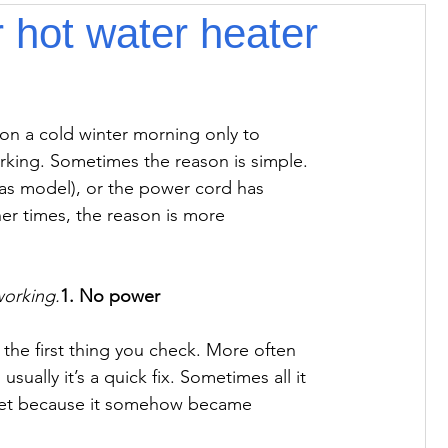
 hot water heater
 on a cold winter morning only to 
rking. Sometimes the reason is simple. 
gas model), or the power cord has 
r times, the reason is more 
working.
1. No power
e the first thing you check. More often 
sually it’s a quick fix. Sometimes all it 
tlet because it somehow became 