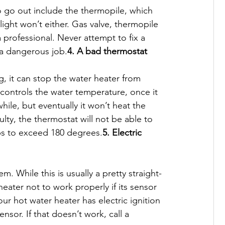
o go out include the thermopile, which 
light won’t either. Gas valve, thermopile 
 professional. Never attempt to fix a 
s a dangerous job.
4. A bad thermostat
, it can stop the water heater from 
 controls the water temperature, once it 
hile, but eventually it won’t heat the 
faulty, the thermostat will not be able to 
ps to exceed 180 degrees.
5. Electric 
. While this is usually a pretty straight-
heater not to work properly if its sensor 
r hot water heater has electric ignition 
nsor. If that doesn’t work, call a 