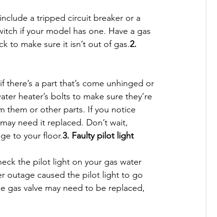
nclude a tripped circuit breaker or a 
witch if your model has one. Have a gas 
 to make sure it isn’t out of gas.
2. 
 there’s a part that’s come unhinged or 
water heater’s bolts to make sure they’re 
om them or other parts. If you notice 
may need it replaced. Don’t wait, 
e to your floor.
3. Faulty pilot light
heck the pilot light on your gas water 
wer outage caused the pilot light to go 
 the gas valve may need to be replaced, 