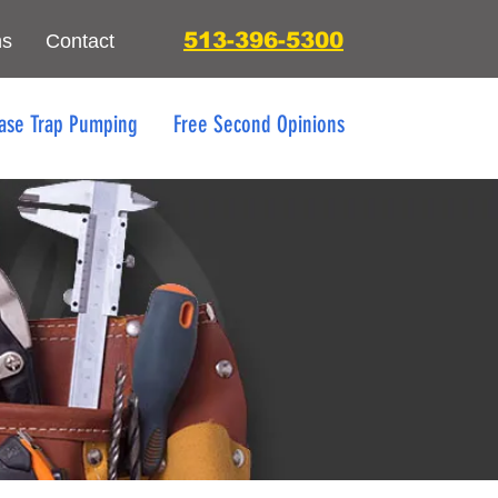
513-396-5300
ns
Contact
ase Trap Pumping
Free Second Opinions