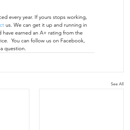
d every year. If yours stops working, 
ct
 us. We can get it up and running in 
have earned an A+ rating from the 
rvice.  You can follow us on Facebook, 
s a question.
See All