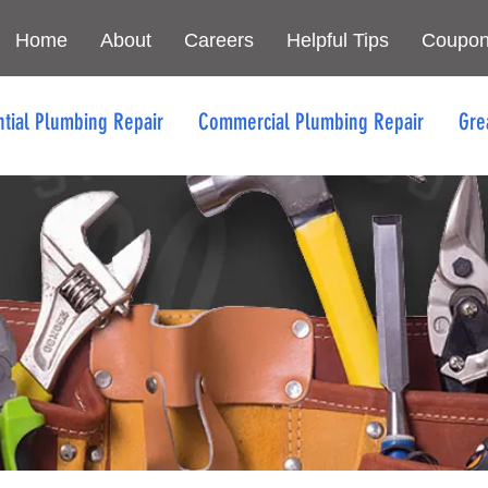
Home
About
Careers
Helpful Tips
Coupo
ntial Plumbing Repair
Commercial Plumbing Repair
Gre