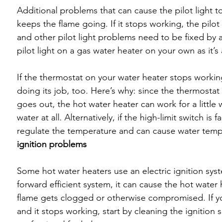
Additional problems that can cause the pilot light t
keeps the flame going. If it stops working, the pilot 
and other pilot light problems need to be fixed by a
pilot light on a gas water heater on your own as it’
If the thermostat on your water heater stops working
doing its job, too. Here’s why: since the thermostat
goes out, the hot water heater can work for a little w
water at all. Alternatively, if the high-limit switch is 
regulate the temperature and can cause water tem
ignition problems
Some hot water heaters use an electric ignition system
forward efficient system, it can cause the hot water 
flame gets clogged or otherwise compromised. If you
and it stops working, start by cleaning the ignition se