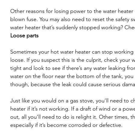
Other reasons for losing power to the water heater i
blown fuse. You may also need to reset the safety s
water heater that’s suddenly stopped working? Check
Loose parts
Sometimes your hot water heater can stop working if
loose. If you suspect this is the culprit, check your 
tight and look to see if there’s any water leaking fr
water on the floor near the bottom of the tank, you 
though, because the leak could cause serious damag
Just like you would on a gas stove, you’ll need to c
heater if it’s not working. If a draft of wind or a po
out, all you’ll need to do is relight it. Other times,
especially if it’s become corroded or defective. 