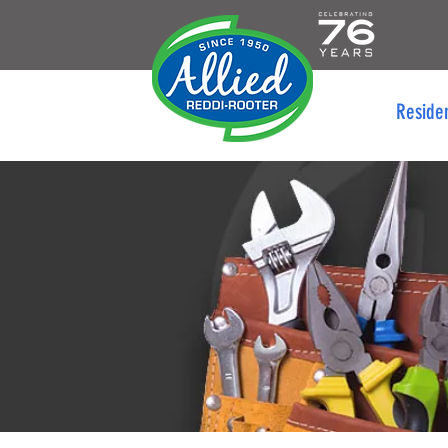
Reside