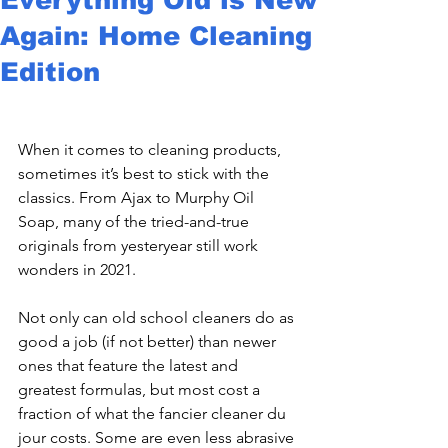
Again: Home Cleaning
Edition
When it comes to cleaning products, 
sometimes it’s best to stick with the 
classics. From Ajax to Murphy Oil 
Soap, many of the tried-and-true 
originals from yesteryear still work 
wonders in 2021.
Not only can old school cleaners do as 
good a job (if not better) than newer 
ones that feature the latest and 
greatest formulas, but most cost a 
fraction of what the fancier cleaner du 
jour costs. Some are even less abrasive 