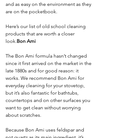
and as easy on the environment as they 
are on the pocketbook.
Here’s our list of old school cleaning 
products that are worth a closer 
look.
Bon Ami
The Bon Ami formula hasn’t changed 
since it first arrived on the market in the 
late 1880s and for good reason: it 
works. We recommend Bon Ami for 
everyday cleaning for your stovetop, 
but it’s also fantastic for bathtubs, 
countertops and on other surfaces you 
want to get clean without worrying 
about scratches.

Because Bon Ami uses feldspar and 
not quartz as its main ingredient, it’s 