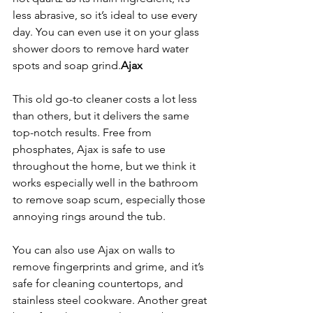
less abrasive, so it’s ideal to use every 
day. You can even use it on your glass 
shower doors to remove hard water 
spots and soap grind.
Ajax
This old go-to cleaner costs a lot less 
than others, but it delivers the same 
top-notch results. Free from 
phosphates, Ajax is safe to use 
throughout the home, but we think it 
works especially well in the bathroom 
to remove soap scum, especially those 
annoying rings around the tub.
You can also use Ajax on walls to 
remove fingerprints and grime, and it’s 
safe for cleaning countertops, and 
stainless steel cookware. Another great 