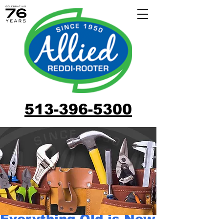
513-396-5300
Everything Old is New