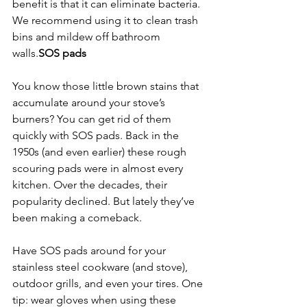
benefit is that it can eliminate bacteria. 
We recommend using it to clean trash 
bins and mildew off bathroom 
walls.
SOS pads
You know those little brown stains that 
accumulate around your stove’s 
burners? You can get rid of them 
quickly with SOS pads. Back in the 
1950s (and even earlier) these rough 
scouring pads were in almost every 
kitchen. Over the decades, their 
popularity declined. But lately they’ve 
been making a comeback.
Have SOS pads around for your 
stainless steel cookware (and stove), 
outdoor grills, and even your tires. One 
tip: wear gloves when using these 