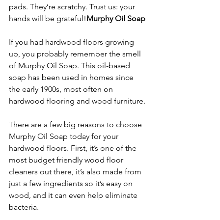
pads. They’re scratchy. Trust us: your 
hands will be grateful!
Murphy Oil Soap
If you had hardwood floors growing 
up, you probably remember the smell 
of Murphy Oil Soap. This oil-based 
soap has been used in homes since 
the early 1900s, most often on 
hardwood flooring and wood furniture.
There are a few big reasons to choose 
Murphy Oil Soap today for your 
hardwood floors. First, it’s one of the 
most budget friendly wood floor 
cleaners out there, it’s also made from 
just a few ingredients so it’s easy on 
wood, and it can even help eliminate 
bacteria.