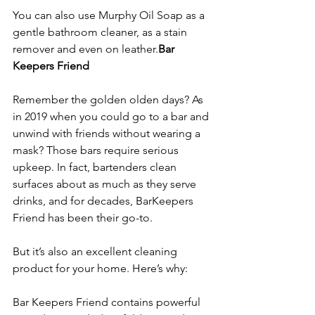
You can also use Murphy Oil Soap as a 
gentle bathroom cleaner, as a stain 
remover and even on leather.
Bar 
Keepers Friend
Remember the golden olden days? As 
in 2019 when you could go to a bar and 
unwind with friends without wearing a 
mask? Those bars require serious 
upkeep. In fact, bartenders clean 
surfaces about as much as they serve 
drinks, and for decades, Bar
Keepers 
Friend has been their go-to.
But it’s also an excellent cleaning 
product for your home. Here’s why:
Bar Keepers Friend contains powerful 