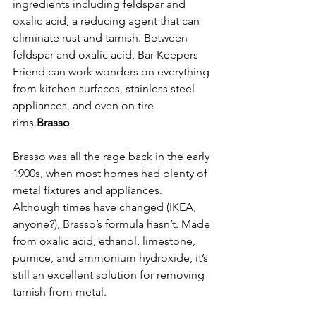
ingredients including feldspar and 
oxalic acid, a reducing agent that can 
eliminate rust and tarnish. Between 
feldspar and oxalic acid, Bar Keepers 
Friend can work wonders on everything 
from kitchen surfaces, stainless steel 
appliances, and even on tire 
rims.
Brasso
Brasso was all the rage back in the early 
1900s, when most homes had plenty of 
metal fixtures and appliances. 
Although times have changed (IKEA, 
anyone?), Brasso’s formula hasn’t. Made 
from oxalic acid, ethanol, limestone, 
pumice, and ammonium hydroxide, it’s 
still an excellent solution for removing 
tarnish from metal. 