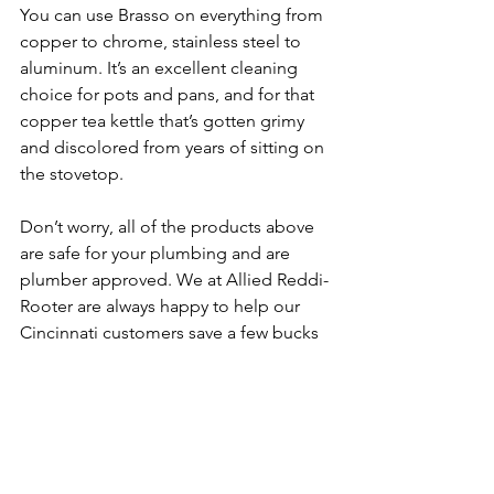
You can use Brasso on everything from 
copper to chrome, stainless steel to 
aluminum. It’s an excellent cleaning 
choice for pots and pans, and for that 
copper tea kettle that’s gotten grimy 
and discolored from years of sitting on 
the stovetop.
Don’t worry, all of the products above 
are safe for your plumbing and are 
plumber approved. We at Allied Reddi-
Rooter are always happy to help our 
Cincinnati customers save a few bucks 
while keeping your home spic and 
span (another great “old school” 
product, by the way!)
Have an issue with 
your plumbing?  Call or 
Contact
 the 
plumbing experts of Allied Reddi-
Rooter, at 513-396-5300.  We always 