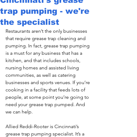
trap pumping - we're
the specialist
Restaurants aren’t the only businesses 
that require grease trap cleaning and 
pumping. In fact, grease trap pumping 
is a must for any business that has a 
kitchen, and that includes schools, 
nursing homes and assisted living 
communities, as well as catering 
businesses and sports venues. If you’re 
cooking in a facility that feeds lots of 
people, at some point you’re going to 
need your grease trap pumped. And 
we can help.
Allied Reddi-Rooter is Cincinnati’s 
grease trap pumping specialist. It’s a 