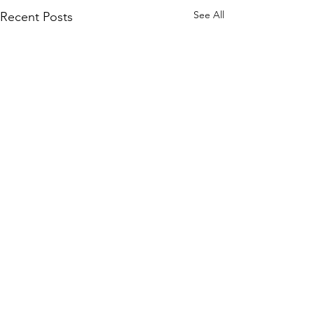
See All
Recent Posts