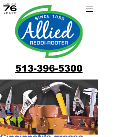
513-396-5300
Cincinnati’s grease