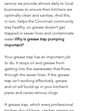
service we provide almost daily to local 
businesses to ensure their kitchens are 
optimally clean and sanitary. And this, 
in turn, helps the Cincinnati community 
stay healthy, so grease doesn’t get 
trapped in sewer lines and contaminate 
water.
Why is grease trap pumping 
important? 
Your grease trap has an important job 
to do. It stops oil and grease from 
getting into the wastewater that flows 
through the sewer lines. If the grease 
trap isn’t working effectively, grease 
and oil will build up in your kitchen’s 
pipes and cause serious clogs.
A grease trap, which every professional 
kitchen should have, catches grease via 