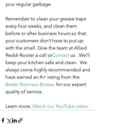
your regular garbage.

Remember to clean your grease traps 
every four weeks, and clean them 
before or after business hours so that 
your customers don’t have to put up 
with the smell.
 Give the team at Allied 
Reddi-Rooter a call or
Contact
 us
 . We’ll 
keep your kitchen safe and clean.  
We 
always come highly recommended and 
have earned an A+ rating from the 
Better Business Bureau
 for our expert 
quality of service.
Learn more. 
Watch our YouTube video.