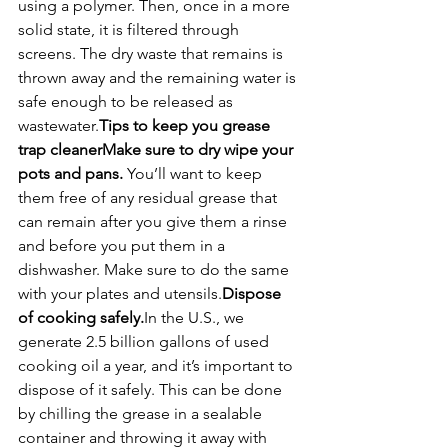
using a polymer. Then, once in a more 
solid state, it is filtered through 
screens. The dry waste that remains is 
thrown away and the remaining water is 
safe enough to be released as 
wastewater.
Tips to keep you grease 
trap cleaner
Make sure to dry wipe your 
pots and pans. 
You’ll want to keep 
them free of any residual grease that 
can remain after you give them a rinse 
and before you put them in a 
dishwasher. Make sure to do the same 
with your plates and utensils.
Dispose 
of cooking safely.
In the U.S., we 
generate 2.5 billion gallons of used 
cooking oil a year, and it’s important to 
dispose of it safely. This can be done 
by chilling the grease in a sealable 
container and throwing it away with 