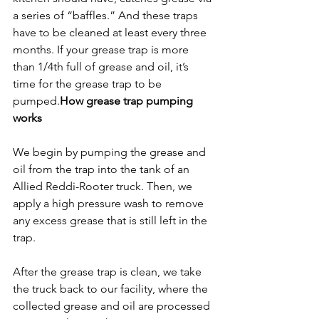
a series of “baffles.” And these traps 
have to be cleaned at least every three 
months. If your grease trap is more 
than 1/4
th
 full of grease and oil, it’s 
time for the grease trap to be 
pumped.
How grease trap pumping 
works
We begin by pumping the grease and 
oil from the trap into the tank of an 
Allied Reddi-Rooter truck. Then, we 
apply a high pressure wash to remove 
any excess grease that is still left in the 
trap.
After the grease trap is clean, we take 
the truck back to our facility, where the 
collected grease and oil are processed 