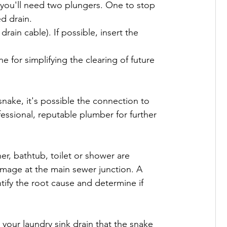
, you'll need two plungers. One to stop 
 drain.

rain cable). If possible, insert the 
ne for simplifying the clearing of future 
e snake, it's possible the connection to 
ssional, reputable plumber for further 
her, bathtub, toilet or shower are 
damage at the main sewer junction. A 
tify the root cause and determine if 
h your laundry sink drain that the snake 