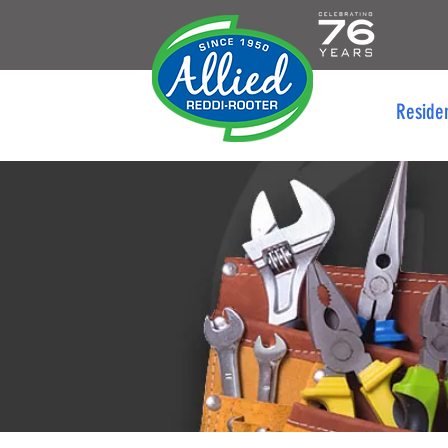
Reside