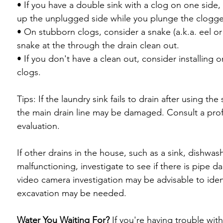
• If you have a double sink with a clog on one side
up the unplugged side while you plunge the clogged
• On stubborn clogs, consider a snake (a.k.a. eel or d
snake at the through the drain clean out.

• If you don't have a clean out, consider installing o
clogs.

Tips: If the laundry sink fails to drain after using th
the main drain line may be damaged. Consult a profe
evaluation.

If other drains in the house, such as a sink, dishwas
malfunctioning, investigate to see if there is pipe 
video camera investigation may be advisable to iden
excavation may be needed.

Water You Waiting For?
 If you're having trouble wit