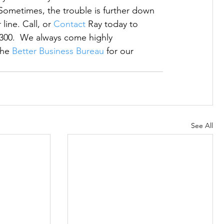
Sometimes, the trouble is further down 
ine. Call, or 
Contact
 Ray today to 
5300.  We always come highly 
he 
Better Business Bureau
 for our 
See All