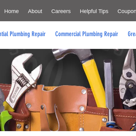
Home
About
Careers
Helpful Tips
Coupo
ntial Plumbing Repair
Commercial Plumbing Repair
Gre