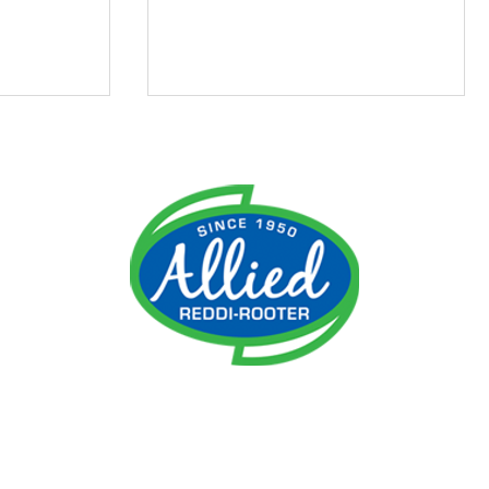
ment
Do I Need an Emergency
 It
Plumber?
ime!
reater Cincinnati, Northern Kentucky, Norwood, Anderson Tow