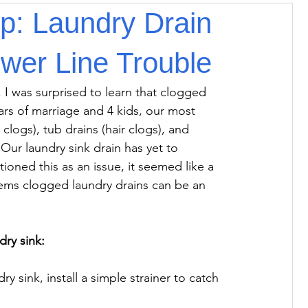
ip: Laundry Drain
wer Line Trouble
 I was surprised to learn that clogged 
rs of marriage and 4 kids, our most 
logs), tub drains (hair clogs), and 
Our laundry sink drain has yet to 
oned this as an issue, it seemed like a 
eems clogged laundry drains can be an 
dry sink:
y sink, install a simple strainer to catch 