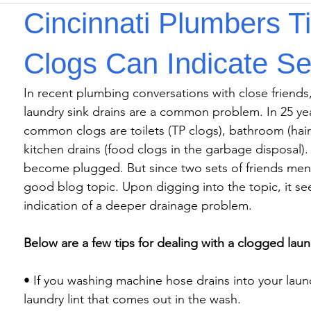
Cincinnati Plumbers T
Clogs Can Indicate Se
In recent plumbing conversations with close friends,
laundry sink drains are a common problem. In 25 yea
common clogs are toilets (TP clogs), bathroom (hair c
kitchen drains (food clogs in the garbage disposal). 
become plugged. But since two sets of friends menti
good blog topic. Upon digging into the topic, it s
indication of a deeper drainage problem.

Below are a few tips for dealing with a clogged laun
• If you washing machine hose drains into your laundr
laundry lint that comes out in the wash.
