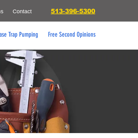
513-396-5300
ns
Contact
ase Trap Pumping
Free Second Opinions