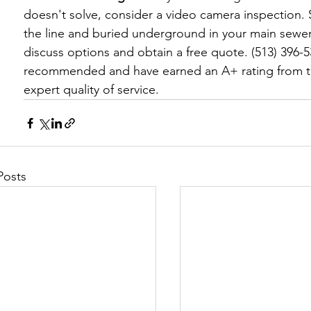
doesn't solve, consider a video camera inspection. 
the line and buried underground in your main sewer l
discuss options and obtain a free quote. (513) 396-
recommended and have earned an A+ rating from t
expert quality of service.
Posts