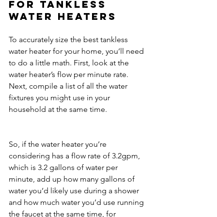
For tankless 
water heaters
To accurately size the best tankless 
water heater for your home, you’ll need 
to do a little math. First, look at the 
water heater’s flow per minute rate. 
Next, compile a list of all the water 
fixtures you might use in your 
household at the same time.
So, if the water heater you’re 
considering has a flow rate of 3.2gpm, 
which is 3.2 gallons of water per 
minute, add up how many gallons of 
water you’d likely use during a shower 
and how much water you’d use running 
the faucet at the same time, for 