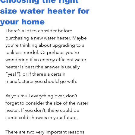
size water heater for
your home
There’s a lot to consider before 
purchasing a new water heater. Maybe 
you’re thinking about upgrading to a 
tankless model. Or perhaps you’re 
wondering if an energy efficient water 
heater is best (the answer is usually 
“yes!”), or if there’s a certain 
manufacturer you should go with.
As you mull everything over, don’t 
forget to consider the size of the water 
heater. If you don’t, there could be 
some cold showers in your future.
There are two very important reasons 