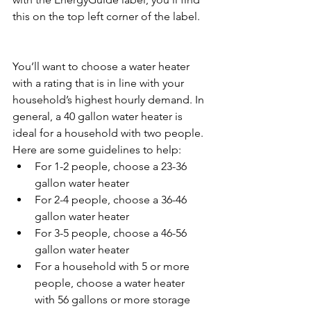
this on the top left corner of the label.
You’ll want to choose a water heater 
with a rating that is in line with your 
household’s highest hourly demand. In 
general, a 40 gallon water heater is 
ideal for a household with two people. 
Here are some guidelines to help:
For 1-2 people, choose a 23-36 
gallon water heater
For 2-4 people, choose a 36-46 
gallon water heater
For 3-5 people, choose a 46-56 
gallon water heater
For a household with 5 or more 
people, choose a water heater 
with 56 gallons or more storage 