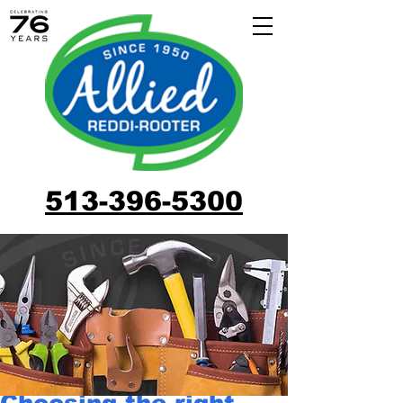
513-396-5300
Choosing the right