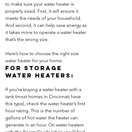
to make sure your water heater is 
properly sized. First, it will ensure it 
meets the needs of your household. 
And second, it can help save energy as 
it takes more to operate a water heater 
that’s the wrong size.

Here’s how to choose the right size 
water heater for your home.
For storage 
water heaters:
If you’re buying a water heater with a 
tank (most homes in Cincinnati have 
this type), check the water heater’s first 
hour rating. This is the number of 
gallons of hot water the heater can 
generate in an hour. On water heaters 
with the EnergyGuide label, you’ll find 