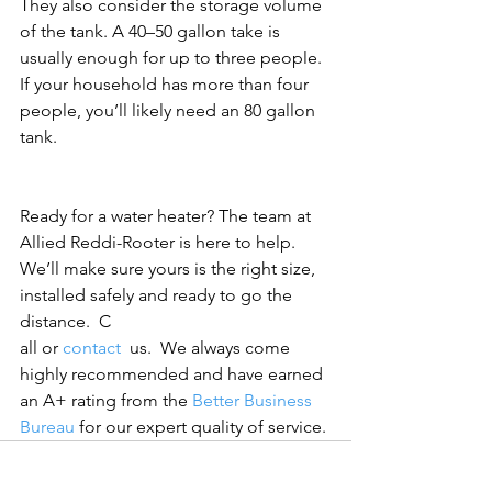
They also consider the storage volume 
of the tank. A 40–50 gallon take is 
usually enough for up to three people. 
If your household has more than four 
people, you’ll likely need an 80 gallon 
tank.
Ready for a water heater? The team at 
Allied Reddi-Rooter is here to help. 
We’ll make sure yours is the right size, 
installed safely and ready to go the 
distance.  C
all or 
contact 
 us.  We always come 
highly recommended and have earned 
an A+ rating from the 
Better Business 
Bureau
 for our expert quality of service.