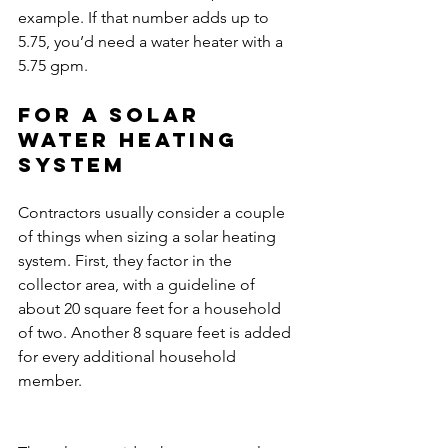
example. If that number adds up to 
5.75, you’d need a water heater with a 
5.75 gpm.
For a solar 
water heating 
system
Contractors usually consider a couple 
of things when sizing a solar heating 
system. First, they factor in the 
collector area, with a guideline of 
about 20 square feet for a household 
of two. Another 8 square feet is added 
for every additional household 
member.