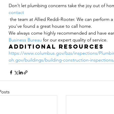
Don’t let plumbing concerns take the joy out of ho
contact 
 the team at Allied Reddi-Rooter. We can perform a plumbing inspection to make sure 
you’ve found a great house to call home.  
We always come highly recommended and have earn
Business Bureau
 for our expert quality of service.
Additional Resources
https://www.columbus.gov/bzs/inspections/Plumbi
oh.gov/buildings/building-construction-inspection
Posts