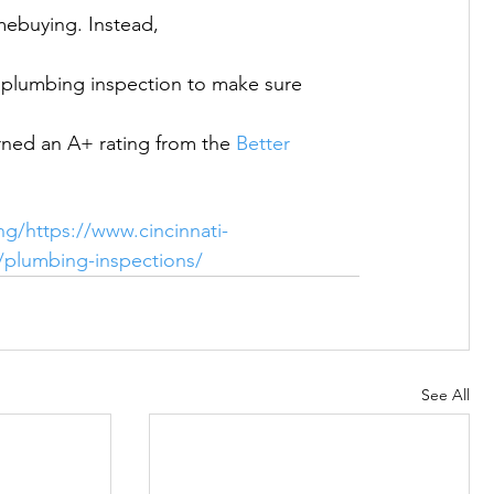
mebuying. Instead, 
ed an A+ rating from the 
Better 
ng/
https://www.cincinnati-
s/plumbing-inspections/
See All