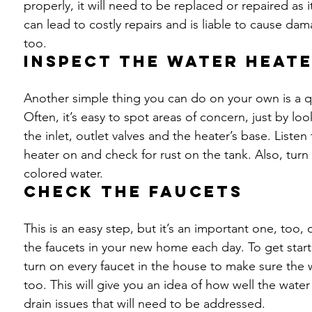
properly, it will need to be replaced or repaired as
can lead to costly repairs and is liable to cause da
too.
Inspect the water heat
Another simple thing you can do on your own is a qu
Often, it’s easy to spot areas of concern, just by lo
the inlet, outlet valves and the heater’s base. Liste
heater on and check for rust on the tank. Also, turn
colored water.
Check the faucets
This is an easy step, but it’s an important one, too
the faucets in your new home each day. To get starte
turn on every faucet in the house to make sure the w
too. This will give you an idea of how well the water
drain issues that will need to be addressed.