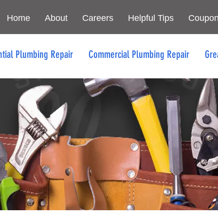
Home
About
Careers
Helpful Tips
Coupo
ntial Plumbing Repair
Commercial Plumbing Repair
Gre