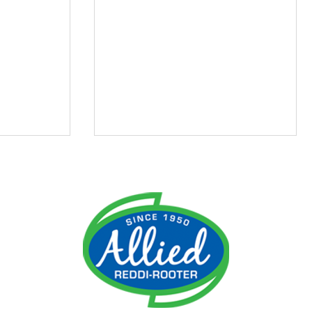
ment
Do I Need an Emergency
 It
Plumber?
ime!