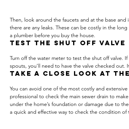
Then, look around the faucets and at the base and ins
there are any leaks. These can be costly in the long
a plumber before you buy the house.
Test the shut off valve
Turn off the water meter to test the shut off valve. 
spouts, you’ll need to have the valve checked out. 
Take a close look at th
You can avoid one of the most costly and extensive 
professional to check the main sewer drain to make 
under the home’s foundation or damage due to the a
a quick and effective way to check the condition of