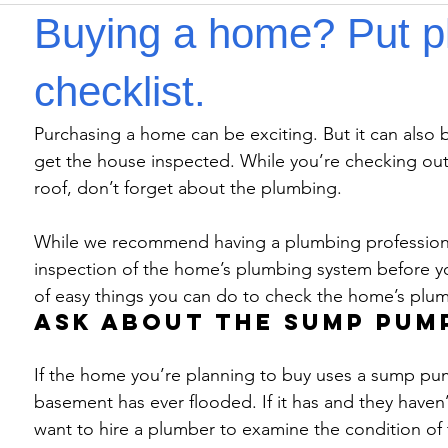
Buying a home? Put p
checklist.
Purchasing a home can be exciting. But it can also be
get the house inspected. While you’re checking out
roof, don’t forget about the plumbing.
While we recommend having a plumbing professiona
inspection of the home’s plumbing system before you 
of easy things you can do to check the home’s plu
Ask about the sump pum
If the home you’re planning to buy uses a sump pump,
basement has ever flooded. If it has and they haven’t
want to hire a plumber to examine the condition of 