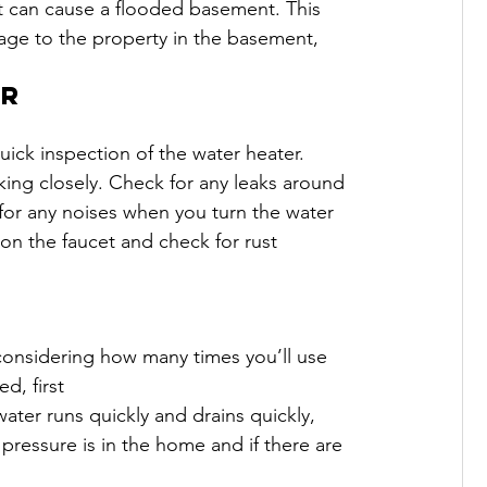
 it can cause a flooded basement. This 
mage to the property in the basement, 
er
ick inspection of the water heater. 
oking closely. Check for any leaks around 
n for any noises when you turn the water 
 on the faucet and check for rust 
, considering how many times you’ll use 
d, first
ater runs quickly and drains quickly, 
 pressure is in the home and if there are 