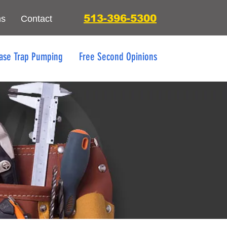
513-396-5300
ns
Contact
ase Trap Pumping
Free Second Opinions