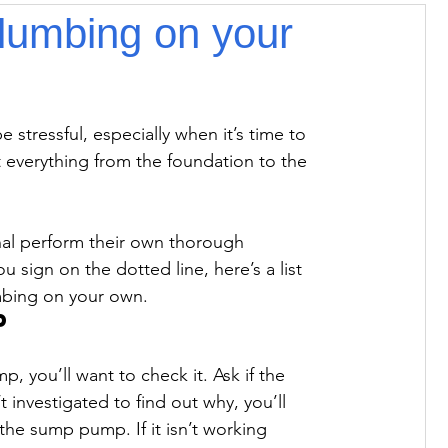
lumbing on your
 stressful, especially when it’s time to 
 everything from the foundation to the 
l perform their own thorough 
sign on the dotted line, here’s a list 
mbing on your own.
p
 you’ll want to check it. Ask if the 
 investigated to find out why, you’ll 
the sump pump. If it isn’t working 