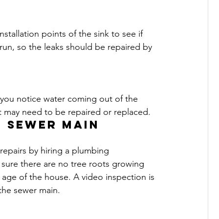
tallation points of the sink to see if 
 run, so the leaks should be repaired by 
If you notice water coming out of the 
It may need to be repaired or replaced.
e sewer main
repairs by hiring a plumbing 
sure there are no tree roots growing 
ge of the house. A video inspection is 
 the sewer main.