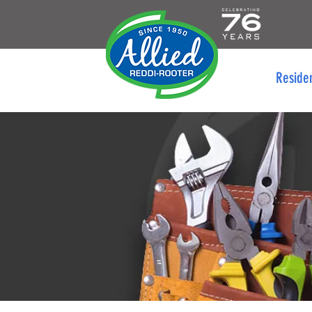
Reside