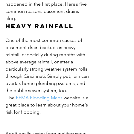
happened in the first place. Here’s five 
common reasons basement drains 
clog.
Heavy rainfall
One of the most common causes of 
basement drain backups is heavy 
rainfall, especially during months with 
above average rainfall, or after a 
particularly strong weather system rolls 
through Cincinnati. Simply put, rain can 
overtax home plumbing systems, and 
the public sewer system, too.
 The 
FEMA Flooding Maps
 website is a 
great place to learn about your home's 
risk for flooding.
Additionally, water from melting snow 