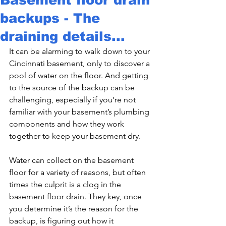
backups - The
draining details...
It can be alarming to walk down to your 
Cincinnati basement, only to discover a 
pool of water on the floor. And getting 
to the source of the backup can be 
challenging, especially if you’re not 
familiar with your basement’s plumbing 
components and how they work 
together to keep your basement dry.
Water can collect on the basement 
floor for a variety of reasons, but often 
times the culprit is a clog in the 
basement floor drain. They key, once 
you determine it’s the reason for the 
backup, is figuring out how it 