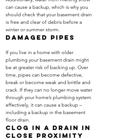
can cause a backup, which is why you 
should check that your basement drain 
is free and clear of debris before a 
winter or summer storm.
Damaged pipes
If you live in a home with older 
plumbing your basement drain might 
be at greater risk of backing up. Over 
time, pipes can become defective, 
break or become weak and brittle and 
crack. If they can no longer move water 
through your home’s plumbing system 
effectively, it can cause a backup – 
including a backup in the basement 
floor drain.
Clog in a drain in 
close proximity