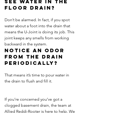
See water in the 
floor drain?
Don’t be alarmed. In fact, if you spot 
water about a foot into the drain that 
means the U-Joint is doing its job. This 
joint keeps any smells from working 
backward in the system.
Notice an odor 
from the drain 
periodically?
That means it’s time to pour water in 
the drain to flush and fill it.
If you’re concerned you’ve got a 
clogged basement drain, the team at 
Allied Reddi-Rooter is here to help. We 