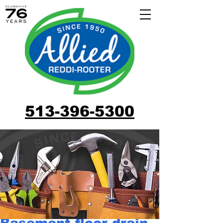
513-396-5300
Basement floor drain