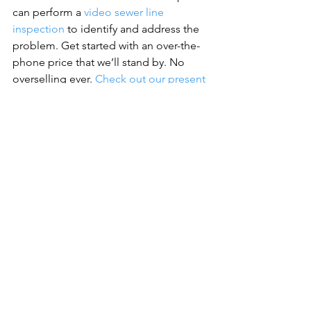
can perform a 
video sewer line 
inspection
 to identify and address the 
problem. Get started with an over-the-
phone price that we’ll stand by. No 
overselling ever. 
Check out our present 
coupons
 for even more discounts
See All
Recent Posts