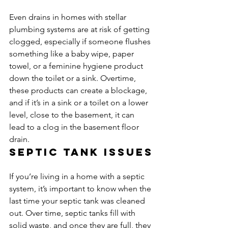
Even drains in homes with stellar 
plumbing systems are at risk of getting 
clogged, especially if someone flushes 
something like a baby wipe, paper 
towel, or a feminine hygiene product 
down the toilet or a sink. Overtime, 
these products can create a blockage, 
and if it’s in a sink or a toilet on a lower 
level, close to the basement, it can 
lead to a clog in the basement floor 
drain.
Septic tank issues
If you’re living in a home with a septic 
system, it’s important to know when the 
last time your septic tank was cleaned 
out. Over time, septic tanks fill with 
solid waste, and once they are full, they 