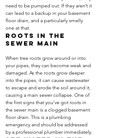
need to be pumped out. If they aren’t it 
can lead to a backup in your basement 
floor drain, and a particularly smelly 
one at that.
Roots in the 
sewer main
When tree roots grow around or into 
your pipes, they can become weak and 
damaged. As the roots grow deeper 
into the pipes, it can cause wastewater 
to escape and erode the soil around it, 
causing a main sewer collapse. One of 
the first signs that you’ve got roots in 
the sewer main is a clogged basement 
floor drain. This is a plumbing 
emergency and should be addressed 
by a professional plumber immediately.