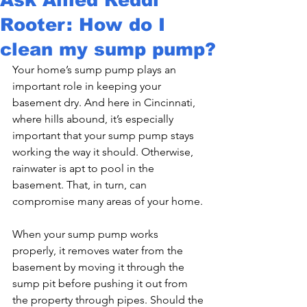
Rooter: How do I
clean my sump pump?
Your home’s sump pump plays an 
important role in keeping your 
basement dry. And here in Cincinnati, 
where hills abound, it’s especially 
important that your sump pump stays 
working the way it should. Otherwise, 
rainwater is apt to pool in the 
basement. That, in turn, can 
compromise many areas of your home.
When your sump pump works 
properly, it removes water from the 
basement by moving it through the 
sump pit before pushing it out from 
the property through pipes. Should the 