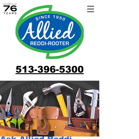
513-396-5300
Ask Allied Reddi