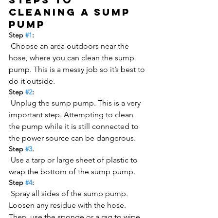
cleaning a sump 
pump
Step 
#1
:
 Choose an area outdoors near the 
hose, where you can clean the sump 
pump. This is a messy job so it’s best to 
do it outside.
Step 
#2
:
 Unplug the sump pump. This is a very 
important step. Attempting to clean 
the pump while it is still connected to 
the power source can be dangerous.
Step 
#3
.
 Use a tarp or large sheet of plastic to 
wrap the bottom of the sump pump.
Step 
#4
:
 Spray all sides of the sump pump. 
Loosen any residue with the hose. 
Then, use the sponge or a rag to wipe 