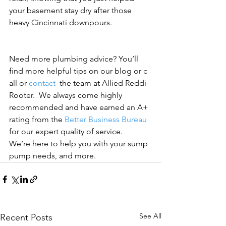
your basement stay dry after those 
heavy Cincinnati downpours.
Need more plumbing advice? You’ll 
find more helpful tips on our blog or c
all or 
contact 
 the team at Allied Reddi-
Rooter.  We always come highly 
recommended and have earned an A+ 
rating from the 
Better Business Bureau
for our expert quality of service. 
We’re here to help you with your sump 
pump needs, and more.
See All
Recent Posts