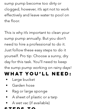
sump pump become too dirty or 
clogged, however, it’s apt not to work 
effectively and leave water to pool on 
the floor. 
This is why it’s important to clean your 
sump pump annually. But you don’t 
need to hire a professional to do it. 
Just follow these easy steps to do it 
yourself. Pro tip: Choose a sunny, dry 
day for this task. You’ll need to keep 
the sump pump working on rainy days!
What you’ll need:
Large bucket
Garden hose
Rag or large sponge
A sheet of plastic or a tarp
A wet vac (if available)
Steps to 