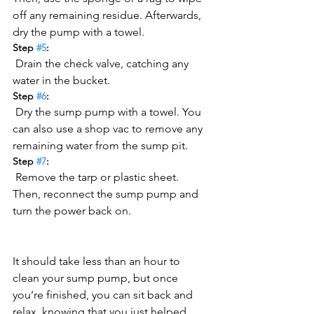
off any remaining residue. Afterwards, 
dry the pump with a towel.
Step 
#5
:
 Drain the check valve, catching any 
water in the bucket.
Step 
#6
:
 Dry the sump pump with a towel. You 
can also use a shop vac to remove any 
remaining water from the sump pit.
Step 
#7
:
 Remove the tarp or plastic sheet. 
Then, reconnect the sump pump and 
turn the power back on.
It should take less than an hour to 
clean your sump pump, but once 
you’re finished, you can sit back and 
relax, knowing that you just helped 