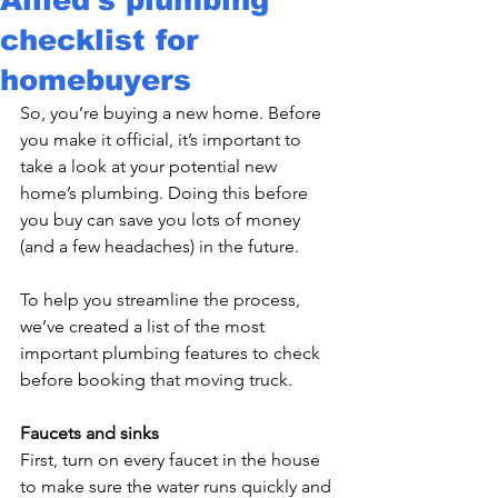
checklist for
homebuyers
So, you’re buying a new home. Before 
you make it official, it’s important to 
take a look at your potential new 
home’s plumbing. Doing this before 
you buy can save you lots of money 
(and a few headaches) in the future.

To help you streamline the process, 
we’ve created a list of the most 
important plumbing features to check 
before booking that moving truck.

Faucets and sinks 
First, turn on every faucet in the house 
to make sure the water runs quickly and 