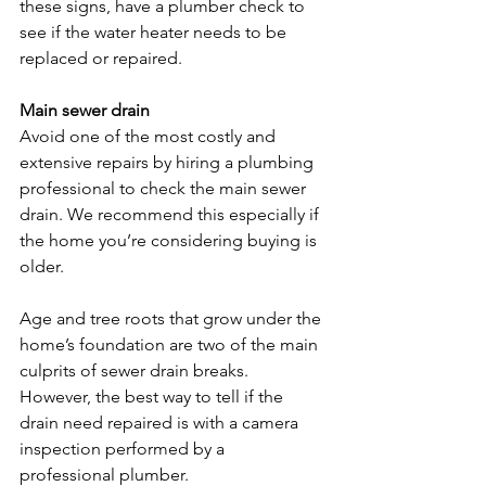
these signs, have a plumber check to 
see if the water heater needs to be 
replaced or repaired.

Main sewer drain 
Avoid one of the most costly and 
extensive repairs by hiring a plumbing 
professional to check the main sewer 
drain. We recommend this especially if 
the home you’re considering buying is 
older.

Age and tree roots that grow under the 
home’s foundation are two of the main 
culprits of sewer drain breaks. 
However, the best way to tell if the 
drain need repaired is with a camera 
inspection performed by a 
professional plumber.
