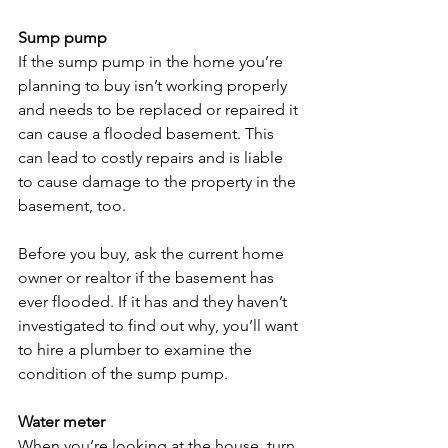
Sump pump
If the sump pump in the home you’re 
planning to buy isn’t working properly 
and needs to be replaced or repaired it 
can cause a flooded basement. This 
can lead to costly repairs and is liable 
to cause damage to the property in the 
basement, too.

Before you buy, ask the current home 
owner or realtor if the basement has 
ever flooded. If it has and they haven’t 
investigated to find out why, you’ll want 
to hire a plumber to examine the 
condition of the sump pump.

Water meter 
When you’re looking at the house, turn 