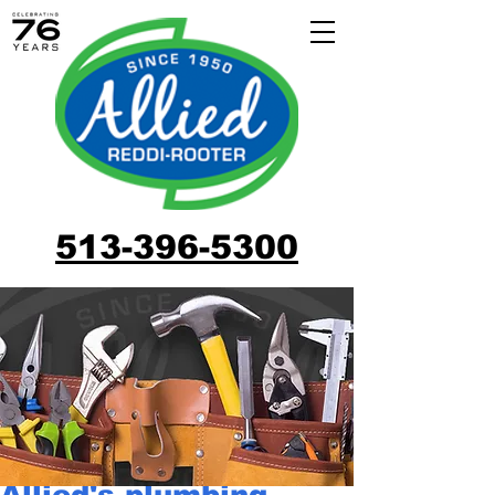
513-396-5300
Allied's plumbing