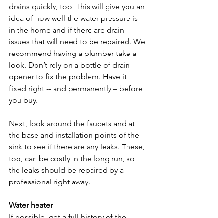
drains quickly, too. This will give you an 
idea of how well the water pressure is 
in the home and if there are drain 
issues that will need to be repaired. We 
recommend having a plumber take a 
look. Don’t rely on a bottle of drain 
opener to fix the problem. Have it 
fixed right -- and permanently – before 
you buy.

Next, look around the faucets and at 
the base and installation points of the 
sink to see if there are any leaks. These, 
too, can be costly in the long run, so 
the leaks should be repaired by a 
professional right away.

Water heater
If possible, get a full history of the 