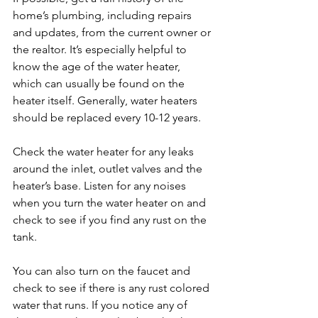
home’s plumbing, including repairs 
and updates, from the current owner or 
the realtor. It’s especially helpful to 
know the age of the water heater, 
which can usually be found on the 
heater itself. Generally, water heaters 
should be replaced every 10-12 years.

Check the water heater for any leaks 
around the inlet, outlet valves and the 
heater’s base. Listen for any noises 
when you turn the water heater on and 
check to see if you find any rust on the 
tank.

You can also turn on the faucet and 
check to see if there is any rust colored 
water that runs. If you notice any of 