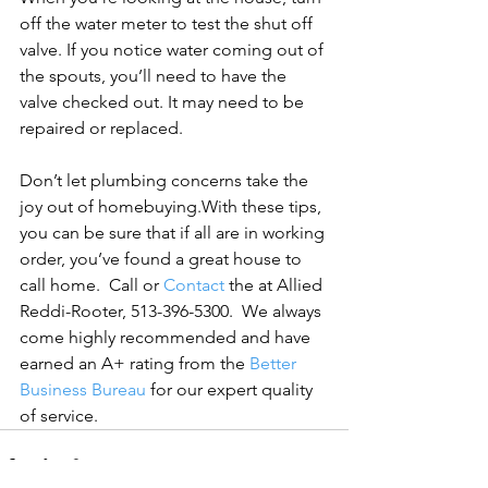
off the water meter to test the shut off 
valve. If you notice water coming out of 
the spouts, you’ll need to have the 
valve checked out. It may need to be 
repaired or replaced.

Don’t let plumbing concerns take the 
joy out of homebuying.
With these tips, 
you can be sure that if all are in working 
order, you’ve found a great house to 
call home.  
Call or 
Contact
 the at Allied 
Reddi-Rooter, 513-396-5300.  We always 
come highly recommended and have 
earned an A+ rating from the 
Better 
Business Bureau
 for our expert quality 
of service.