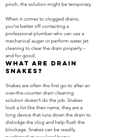
pinch, the solution might be temporary.
When it comes to clogged drains, 
you’re better off contacting a 
professional plumber who can use a 
mechanical auger or perform water jet 
cleaning to clear the drain properly – 
and for good.
What are drain 
snakes?
Snakes are often the first go-to after an 
over-the-counter drain cleaning 
solution doesn’t do the job. Snakes 
look a lot like their name, they are a 
long device that runs down the drain to 
dislodge the clog and help flush the 
blockage. Snakes can be readily 
purchased at your local home 