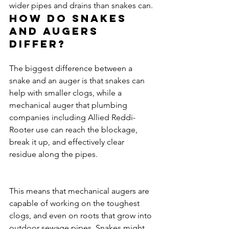
wider pipes and drains than snakes can.
How do snakes 
and augers 
differ?
The biggest difference between a 
snake and an auger is that snakes can 
help with smaller clogs, while a 
mechanical auger that plumbing 
companies including Allied Reddi-
Rooter use can reach the blockage, 
break it up, and effectively clear 
residue along the pipes.
This means that mechanical augers are 
capable of working on the toughest 
clogs, and even on roots that grow into 
outdoor sewage pipes. Snakes might 