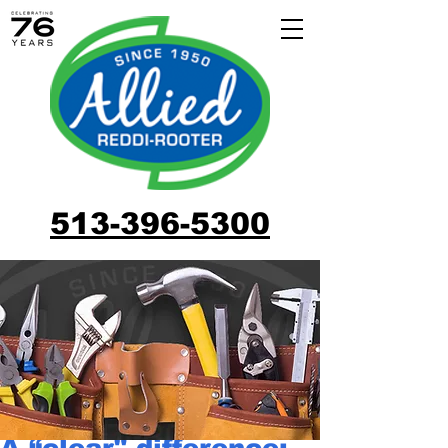
513-396-5300
A “clear" difference: