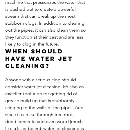
machine that pressurizes the water that 
is pushed out to create a powerful 
stream that can break up the most 
stubborn clogs. In addition to clearing 
out the pipes, it can also clean them so 
they function at their best and are less 
likely to clog in the future.
When should 
have water jet 
cleaning?
Anyone with a serious clog should 
consider water jet cleaning. It’s also an 
excellent solution for getting rid of 
grease build up that is stubbornly 
clinging to the walls of the pipes. And 
since it can cut through tree roots, 
dried concrete and even wood (much 
like a laser beam), water jet cleaning is 