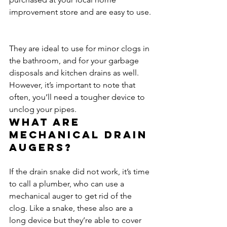
improvement store and are easy to use.
They are ideal to use for minor clogs in 
the bathroom, and for your garbage 
disposals and kitchen drains as well. 
However, it’s important to note that 
often, you’ll need a tougher device to 
unclog your pipes.
What are 
mechanical drain 
augers?
If the drain snake did not work, it’s time 
to call a plumber, who can use a 
mechanical auger to get rid of the 
clog. Like a snake, these also are a 
long device but they’re able to cover 