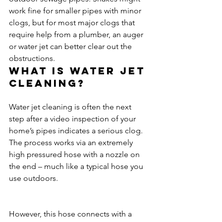
work fine for smaller pipes with minor 
clogs, but for most major clogs that 
require help from a plumber, an auger 
or water jet can better clear out the 
obstructions.
What is water jet 
cleaning?
Water jet cleaning is often the next 
step after a video inspection of your 
home’s pipes indicates a serious clog. 
The process works via an extremely 
high pressured hose with a nozzle on 
the end – much like a typical hose you 
use outdoors.
However, this hose connects with a 