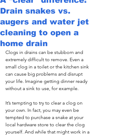
Drain snakes vs.
augers and water jet
cleaning to open a
home drain
Clogs in drains can be stubborn and 
extremely difficult to remove. Even a 
small clog in a toilet or the kitchen sink 
can cause big problems and disrupt 
your life. Imagine getting dinner ready 
without a sink to use, for example.
It’s tempting to try to clear a clog on 
your own. In fact, you may even be 
tempted to purchase a snake at your 
local hardware store to clear the clog 
yourself. And while that might work in a 