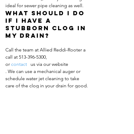
ideal for sewer pipe cleaning as well.
What should I do 
if I have a 
stubborn clog in 
my drain?
Call the team at Allied Reddi-Rooter a 
call at 513-396-5300, 
or 
contact 
  us via our website
. We can use a mechanical auger or 
schedule water jet cleaning to take 
care of the clog in your drain for good.
 We always come highly recommended 
and have earned an A+ rating from the 
Better Business Bureau
 for our expert 
quality of service.