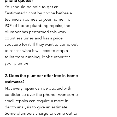
phone quotes?
You should be able to get an 
“estimated” cost by phone before a 
technician comes to your home. For 
90% of home plumbing repairs, the 
plumber has performed this work 
countless times and has a price 
structure for it. If they want to come out 
to assess what it will cost to stop a 
toilet from running, look further for 
your plumber.

2. Does the plumber offer free in-home 
estimates?
Not every repair can be quoted with 
confidence over the phone. Even some 
small repairs can require a more in-
depth analysis to give an estimate. 
Some plumbers charge to come out to 