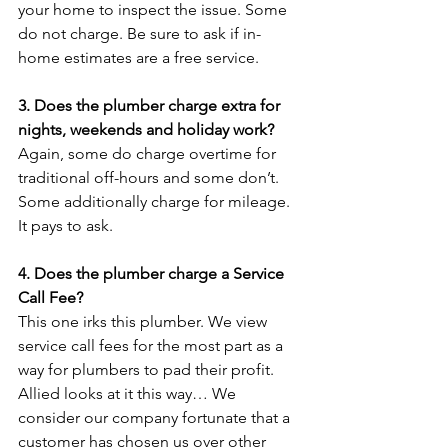
your home to inspect the issue. Some 
do not charge. Be sure to ask if in-
home estimates are a free service.

3. Does the plumber charge extra for 
nights, weekends and holiday work?
Again, some do charge overtime for 
traditional off-hours and some don’t. 
Some additionally charge for mileage. 
It pays to ask.

4. Does the plumber charge a Service 
Call Fee?
This one irks this plumber. We view 
service call fees for the most part as a 
way for plumbers to pad their profit. 
Allied looks at it this way… We 
consider our company fortunate that a 
customer has chosen us over other 