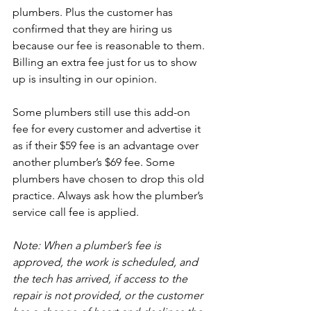
plumbers. Plus the customer has 
confirmed that they are hiring us 
because our fee is reasonable to them. 
Billing an extra fee just for us to show 
up is insulting in our opinion.

Some plumbers still use this add-on 
fee for every customer and advertise it 
as if their $59 fee is an advantage over 
another plumber’s $69 fee. Some 
plumbers have chosen to drop this old 
practice. Always ask how the plumber’s 
service call fee is applied.

Note: When a plumber’s fee is 
approved, the work is scheduled, and 
the tech has arrived, if access to the 
repair is not provided, or the customer 