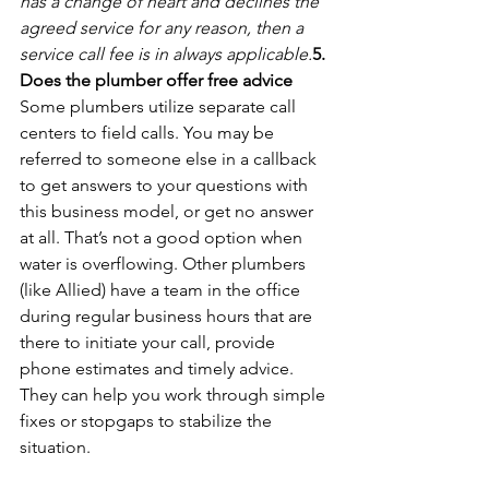
has a change of heart and declines the 
agreed service for any reason, then a 
service call fee is in always applicable.
5. 
Does the plumber offer free advice
Some plumbers utilize separate call 
centers to field calls. You may be 
referred to someone else in a callback 
to get answers to your questions with 
this business model, or get no answer 
at all. That’s not a good option when 
water is overflowing. Other plumbers 
(like Allied) have a team in the office 
during regular business hours that are 
there to initiate your call, provide 
phone estimates and timely advice. 
They can help you work through simple 
fixes or stopgaps to stabilize the 
situation.
