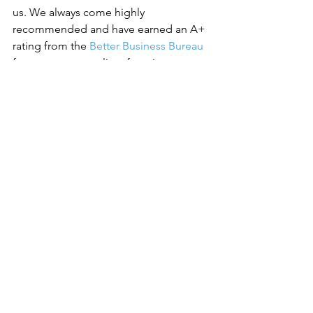
us. 
We always come highly 
recommended and have earned an A+ 
rating from the 
Better Business Bureau
for our expert quality of service.
See All
Recent Posts