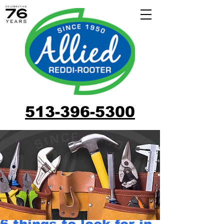
513-396-5300
6 things to look for in