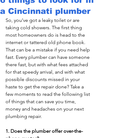
a Cincinnati plumber
So, you’ve got a leaky toilet or are 
taking cold showers. The first thing 
most homeowners do is head to the 
internet or tattered old phone book. 
That can be a mistake if you need help 
fast. Every plumber can have someone 
there fast, but with what fees attached 
for that speedy arrival, and with what 
possible discounts missed in your 
haste to get the repair done? Take a 
few moments to read the following list 
of things that can save you time, 
money and headaches on your next 
plumbing repair.

1. Does the plumber offer over-the-