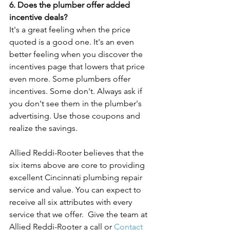
6. Does the plumber offer added 
incentive deals?
It's a great feeling when the price 
quoted is a good one. It's an even 
better feeling when you discover the 
incentives page that lowers that price 
even more. Some plumbers offer 
incentives. Some don't. Always ask if 
you don't see them in the plumber's 
advertising. Use those coupons and 
realize the savings.

Allied Reddi-Rooter believes that the 
six items above are core to providing 
excellent Cincinnati plumbing repair 
service and value. You can expect to 
receive all six attributes with every 
service that we offer.  Give the team at 
Allied Reddi-Rooter a call or 
Contact