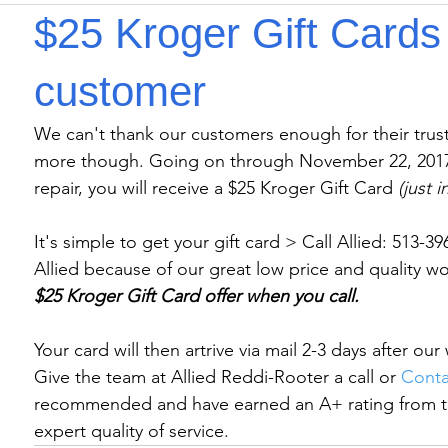
$25 Kroger Gift Cards 
customer
We can't thank our customers enough for their trust.
more though. Going on through November 22, 2017,
repair, you will receive a $25 Kroger Gift Card 
(just 
It's simple to get your gift card > Call Allied: 513-
Allied because of our great low price and quality wo
$25 Kroger Gift Card offer when you call.
Your card will then artrive via mail 2-3 days after ou
Give the team at Allied Reddi-Rooter a call or 
Conta
recommended and have earned an A+ rating from t
expert quality of service.