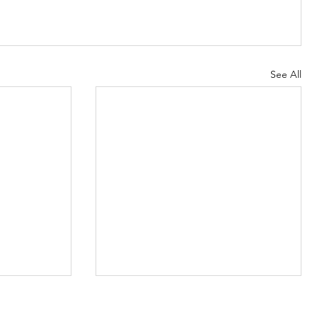
See All