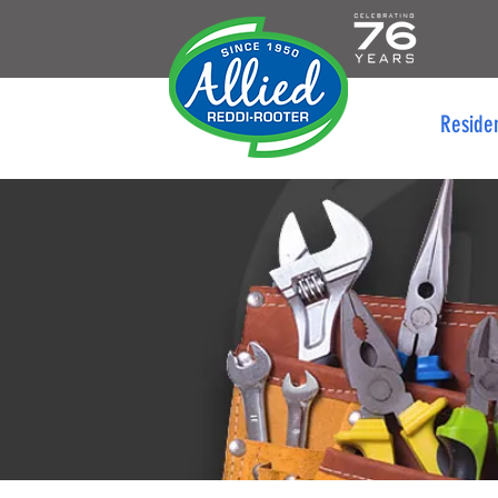
Reside