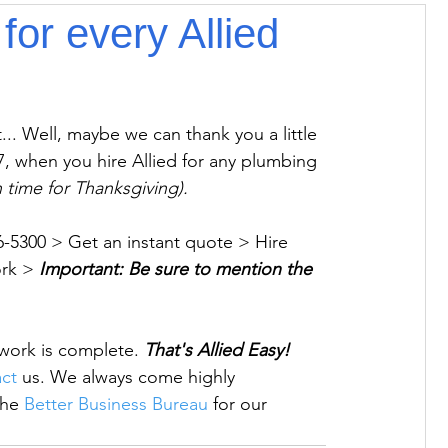
for every Allied
.. Well, maybe we can thank you a little 
 when you hire Allied for any plumbing 
in time for Thanksgiving).
396-5300 > Get an instant quote > Hire 
rk > 
Important: Be sure to mention the 
r work is complete. 
That's Allied Easy!  
ct
 us. 
We always come highly 
he 
Better Business Bureau
 for our 