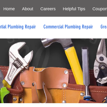
Home
About
Careers
Helpful Tips
Coupo
ntial Plumbing Repair
Commercial Plumbing Repair
Gre