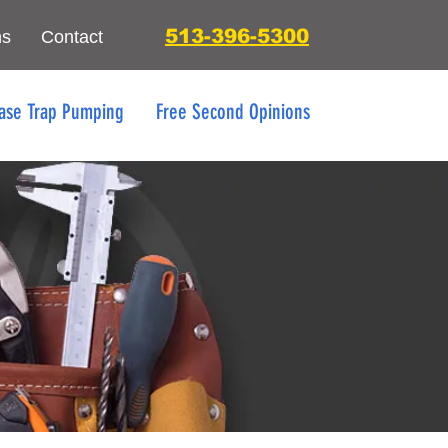
513-396-5300
ns
Contact
ase Trap Pumping
Free Second Opinions