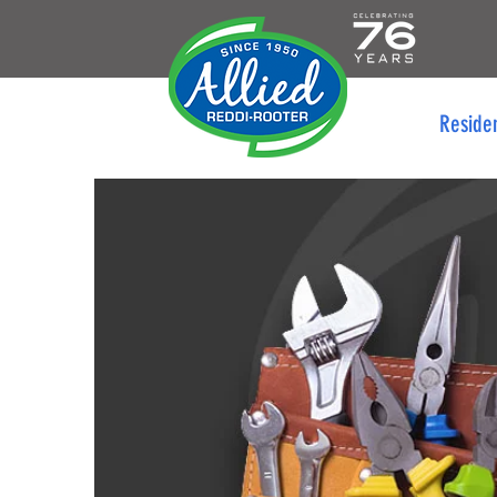
Reside