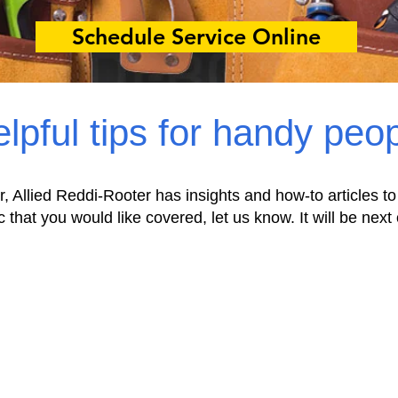
Schedule Service Online
lpful tips for handy peo
r, Allied Reddi-Rooter has insights and how-to articles to
c that you would like covered, let us know. It will be next 