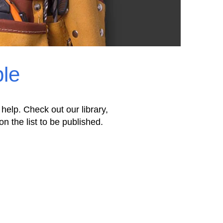
ple
 help. Check out our library,
on the list to be published.