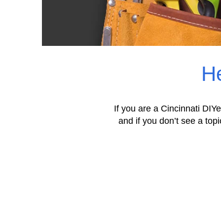
He
If you are a Cincinnati DIYe
and if you don’t see a topi