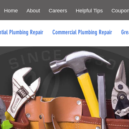
Home
About
Careers
Helpful Tips
Coupo
ntial Plumbing Repair
Commercial Plumbing Repair
Gre