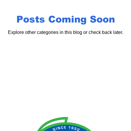
Posts Coming Soon
Explore other categories in this blog or check back later.