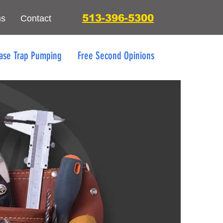
513-396-5300
ns
Contact
ase Trap Pumping
Free Second Opinions